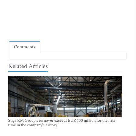
Comments
Related Articles
Stiga RM Group's turnover exceeds EUR 100 million for the first
time in the company's history