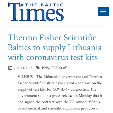
Toggl
naviga
Thermo Fisher Scientific
Baltics to supply Lithuania
with coronavirus test kits
2020-03-23
BNS/TBT Staff
VILNIUS - The Lithuanian government and Thermo
Fisher Scientific Baltics have signed a contract on the
supply of test kits for COVID-19 diagnostics. The
government said in a press release on Monday that it
had signed the contract with the US-owned, Vilnius-
based medical and scientific equipment producer on