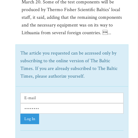
March 20. Some of the test components will be
produced by Thermo Fisher Scientific Baltics' local
staff, it said, adding that the remaining components
and the necessary equipment was on its way to
Lithuania from several foreign countries. ...
The article you requested can be accessed only by
subscribing to the online version of The Baltic
Times. If you are already subscribed to The Baltic
Times, please authorize yourself.
Log In