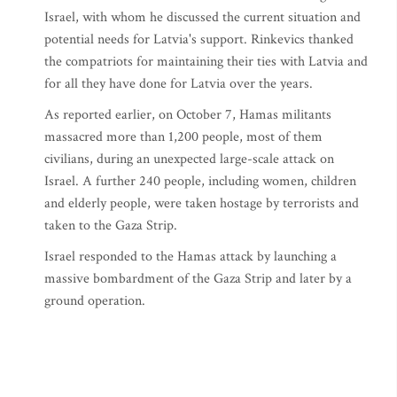
Israel, with whom he discussed the current situation and
potential needs for Latvia's support. Rinkevics thanked
the compatriots for maintaining their ties with Latvia and
for all they have done for Latvia over the years.
As reported earlier, on October 7, Hamas militants
massacred more than 1,200 people, most of them
civilians, during an unexpected large-scale attack on
Israel. A further 240 people, including women, children
and elderly people, were taken hostage by terrorists and
taken to the Gaza Strip.
Israel responded to the Hamas attack by launching a
massive bombardment of the Gaza Strip and later by a
ground operation.