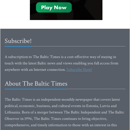
Subscribe!
A subscription to The Baltic Times is a cost-effective way of staying in
touch with the latest Baltic news and views enabling you full access from
anywhere with an Internet connection.
Subscribe Now!
About The Baltic Times
The Baltic Times is an independent monthly newspaper that covers latest
political, economic, business, and cultural events in Estonia, Latvia and
Lithuania. Born of a merger between The Baltic Independent and The Baltic
Observer in 1996, The Baltic Times continues to bring objective,
comprehensive, and timely information to those with an interest in this