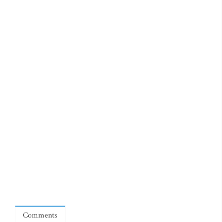
Comments