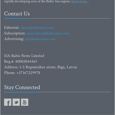
rapidly developing area of the Baltic Sea region.
Read more...
Contact Us
Editorial:
editor@baltictimes.com
Subscription:
subscription@baltictimes.com
Advertising:
adv@baltictimes.com
SIA Baltic News Limited
Reg.#: 40003044365
Address: 1-5 Rupniecibas street, Riga, Latvia
Phone: +37167229978
Stay Connected