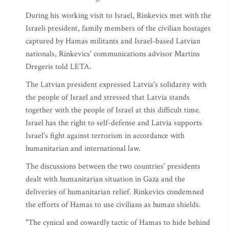
During his working visit to Israel, Rinkevics met with the
Israeli president, family members of the civilian hostages
captured by Hamas militants and Israel-based Latvian
nationals, Rinkevics' communications advisor Martins
Dregeris told LETA.
The Latvian president expressed Latvia's solidarity with
the people of Israel and stressed that Latvia stands
together with the people of Israel at this difficult time.
Israel has the right to self-defense and Latvia supports
Israel's fight against terrorism in accordance with
humanitarian and international law.
The discussions between the two countries' presidents
dealt with humanitarian situation in Gaza and the
deliveries of humanitarian relief. Rinkevics condemned
the efforts of Hamas to use civilians as human shields.
"The cynical and cowardly tactic of Hamas to hide behind