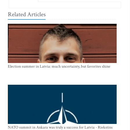
Related Articles
Election summer in Latvia: much uncertainty, but favorites shine
NATO summit in Ankara was truly a success for Latvia - Riekstins