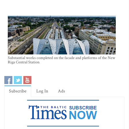
Substantial works completed on the facade and platforms of the New
Riga Central Station
Subscribe
Log In
Ads