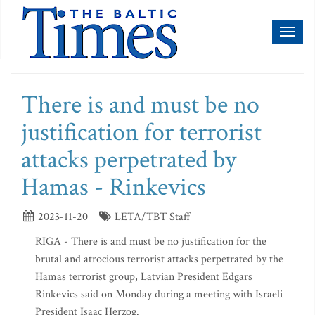
Toggl
naviga
There is and must be no
justification for terrorist
attacks perpetrated by
Hamas - Rinkevics
2023-11-20
LETA/TBT Staff
RIGA - There is and must be no justification for the
brutal and atrocious terrorist attacks perpetrated by the
Hamas terrorist group, Latvian President Edgars
Rinkevics said on Monday during a meeting with Israeli
President Isaac Herzog.