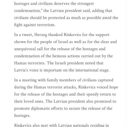
hostages and civilians deserves the strongest
condemnation," the Latvian president said, adding that
civilians should be protected as much as possible amid the
fight against terrorism.
In a tweet, Herzog thanked Rinkevics for the support
shown for the people of Israel as well as for the clear and
unequivocal call for the release of the hostages and
condemnation of the heinous actions carried out by the
Hamas terrorists. The Israeli president noted that
Latvia's voice is important on the international stage.
In a meeting with family members of civilians captured
during the Hamas terrorist attacks, Rinkevics voiced hope
for the release of the hostages and their speedy return to
their loved ones. The Latvian president also promised to
promote diplomatic efforts to secure the release of the
hostages.
Rinkevics also met with Latvian nationals residing in