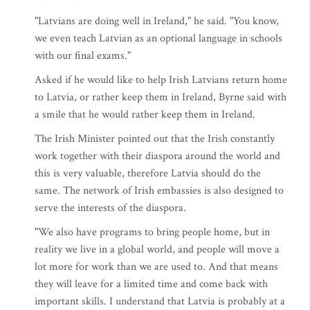
"Latvians are doing well in Ireland," he said. "You know,
we even teach Latvian as an optional language in schools
with our final exams."
Asked if he would like to help Irish Latvians return home
to Latvia, or rather keep them in Ireland, Byrne said with
a smile that he would rather keep them in Ireland.
The Irish Minister pointed out that the Irish constantly
work together with their diaspora around the world and
this is very valuable, therefore Latvia should do the
same. The network of Irish embassies is also designed to
serve the interests of the diaspora.
"We also have programs to bring people home, but in
reality we live in a global world, and people will move a
lot more for work than we are used to. And that means
they will leave for a limited time and come back with
important skills. I understand that Latvia is probably at a