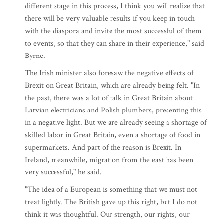
different stage in this process, I think you will realize that
there will be very valuable results if you keep in touch
with the diaspora and invite the most successful of them
to events, so that they can share in their experience," said
Byrne.
The Irish minister also foresaw the negative effects of
Brexit on Great Britain, which are already being felt. "In
the past, there was a lot of talk in Great Britain about
Latvian electricians and Polish plumbers, presenting this
in a negative light. But we are already seeing a shortage of
skilled labor in Great Britain, even a shortage of food in
supermarkets. And part of the reason is Brexit. In
Ireland, meanwhile, migration from the east has been
very successful," he said.
"The idea of a European is something that we must not
treat lightly. The British gave up this right, but I do not
think it was thoughtful. Our strength, our rights, our