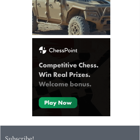
Subscribe!