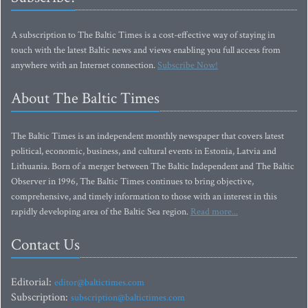
A subscription to The Baltic Times is a cost-effective way of staying in
touch with the latest Baltic news and views enabling you full access from
anywhere with an Internet connection.
Subscribe Now!
About The Baltic Times
The Baltic Times is an independent monthly newspaper that covers latest
political, economic, business, and cultural events in Estonia, Latvia and
Lithuania. Born of a merger between The Baltic Independent and The Baltic
Observer in 1996, The Baltic Times continues to bring objective,
comprehensive, and timely information to those with an interest in this
rapidly developing area of the Baltic Sea region.
Read more...
Contact Us
Editorial:
editor@baltictimes.com
Subscription:
subscription@baltictimes.com