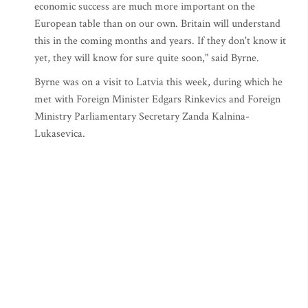
economic success are much more important on the
European table than on our own. Britain will understand
this in the coming months and years. If they don't know it
yet, they will know for sure quite soon," said Byrne.
Byrne was on a visit to Latvia this week, during which he
met with Foreign Minister Edgars Rinkevics and Foreign
Ministry Parliamentary Secretary Zanda Kalnina-
Lukasevica.