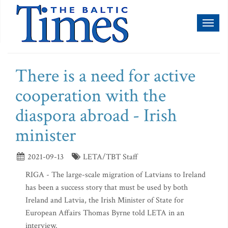
Toggl
naviga
There is a need for active
cooperation with the
diaspora abroad - Irish
minister
2021-09-13
LETA/TBT Staff
RIGA - The large-scale migration of Latvians to Ireland
has been a success story that must be used by both
Ireland and Latvia, the Irish Minister of State for
European Affairs Thomas Byrne told LETA in an
interview.