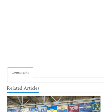
Comments
Related Articles