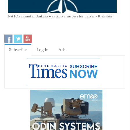
NATO summit in Ankara was truly a success for Latvia - Riekstins
Subscribe
Log In
Ads