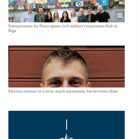
Entrepreneurs for Peace opens civil-military cooperation Hub in
Riga
Election summer in Latvia: much uncertainty, but favorites shine