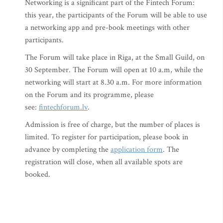
Networking is a significant part of the Fintech Forum:
this year, the participants of the Forum will be able to use
a networking app and pre-book meetings with other
participants.
The Forum will take place in Riga, at the Small Guild, on
30 September. The Forum will open at 10 a.m, while the
networking will start at 8.30 a.m. For more information
on the Forum and its programme, please
see:
fintechforum.lv
.
Admission is free of charge, but the number of places is
limited. To register for participation, please book in
advance by completing the
application form
. The
registration will close, when all available spots are
booked.