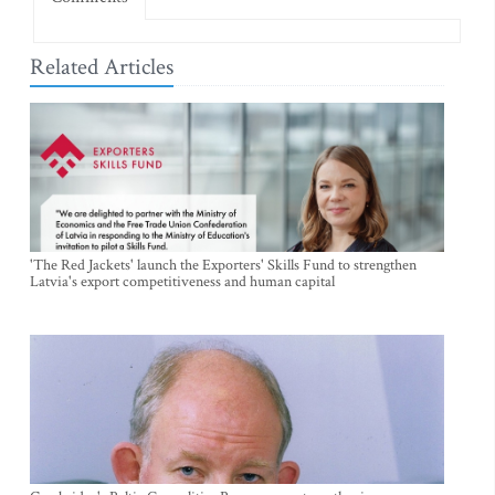
Related Articles
'The Red Jackets' launch the Exporters' Skills Fund to strengthen
Latvia's export competitiveness and human capital