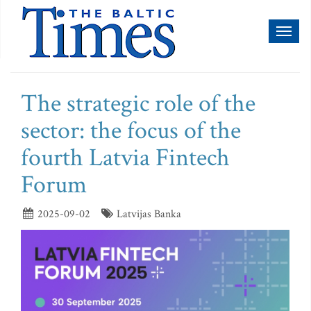
Toggl
naviga
The strategic role of the
sector: the focus of the
fourth Latvia Fintech
Forum
2025-09-02
Latvijas Banka