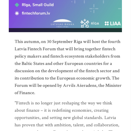
This autumn, on 30 September Riga will host the fourth
Latvia Fintech Forum that will bring together fintech
policy makers and fintech ecosystem stakeholders from
the Baltic States and other European countries for a
discussion on the development of the fintech sector and
its contribution to the European economic growth. The
Forum will be opened by Arvils Ašeradens, the Minister
of Finance.
"Fintech is no longer just reshaping the way we think
about finance – it is redefining economies, creating
opportunities, and setting new global standards. Latvia
has proven that with ambition, talent, and collaboration,