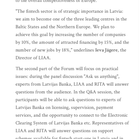
to the overall competitiveness of Europe.
"The fintech sector is of strategic importance in Latvia:
we aim to become one of the three leading centres in the
Baltic States and the Northern Europe. We plan to
achieve this goal by increasing the number of companies
by 10%, the amount of attracted financing by 15%, and the
number of new jobs by 18%," underlines
Ieva Jāgere
, the
Director of LIAA.
The second part of the Forum will focus on practical
issues: during the panel discussion "Ask us anything",
experts from Latvijas Banka, LIAA and RITA will answer
questions from the audience. In the Q&A session, the
participants will be able to ask questions to experts of
Latvijas Banka on licensing, supervision, payment
services, and the opportunity to connect to the Electronic
Clearing System of Latvijas Banka etc. Representatives of
LIAA and RITA will answer questions on support
schemes available for fintech start-ups in Latvia and in