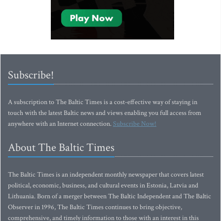
Subscribe!
A subscription to The Baltic Times is a cost-effective way of staying in
touch with the latest Baltic news and views enabling you full access from
anywhere with an Internet connection.
Subscribe Now!
About The Baltic Times
The Baltic Times is an independent monthly newspaper that covers latest
political, economic, business, and cultural events in Estonia, Latvia and
Lithuania. Born of a merger between The Baltic Independent and The Baltic
Observer in 1996, The Baltic Times continues to bring objective,
comprehensive, and timely information to those with an interest in this