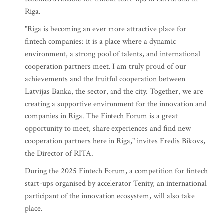
Riga.
"Riga is becoming an ever more attractive place for
fintech companies: it is a place where a dynamic
environment, a strong pool of talents, and international
cooperation partners meet. I am truly proud of our
achievements and the fruitful cooperation between
Latvijas Banka, the sector, and the city. Together, we are
creating a supportive environment for the innovation and
companies in Riga. The Fintech Forum is a great
opportunity to meet, share experiences and find new
cooperation partners here in Riga," invites Fredis Bikovs,
the Director of RITA.
During the 2025 Fintech Forum, a competition for fintech
start-ups organised by accelerator Tenity, an international
participant of the innovation ecosystem, will also take
place.