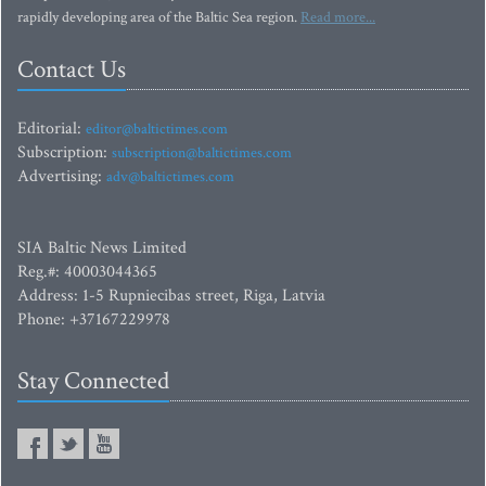
rapidly developing area of the Baltic Sea region.
Read more...
Contact Us
Editorial:
editor@baltictimes.com
Subscription:
subscription@baltictimes.com
Advertising:
adv@baltictimes.com
SIA Baltic News Limited
Reg.#: 40003044365
Address: 1-5 Rupniecibas street, Riga, Latvia
Phone: +37167229978
Stay Connected