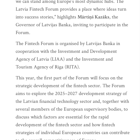
we can stand among Europe’s most dynamic hubs. The
Latvia Fintech Forum provides a place where ideas turn
into success stories," highlights
Mārtiņš Kazāks
, the
Governor of Latvijas Banka, inviting to participate in the
Forum.
The Fintech Forum is organised by Latvijas Banka in
cooperation with the Investment and Development
Agency of Latvia (LIAA) and the Investment and
Tourism Agency of Riga (RITA).
This year, the first part of the Forum will focus on the
strategic development of the fintech sector. The Forum
aims to explore the 2025–2027 development strategy of
the Latvian financial technology sector and, together with
several members of the European supervisory bodies, to
discuss which factors are essential for the rapid
development of the fintech sector and how fintech
strategies of individual European countries can contribute