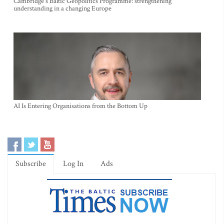
Cambridge's Baltic Geopolitics Programme: strengthening
understanding in a changing Europe
AI Is Entering Organisations from the Bottom Up
Subscribe
Log In
Ads