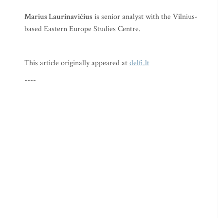
Marius Laurinavičius
is senior analyst with the Vilnius-
based Eastern Europe Studies Centre.
This article originally appeared at
delfi.lt
----