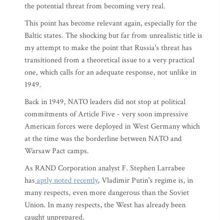
the potential threat from becoming very real.
This point has become relevant again, especially for the
Baltic states. The shocking but far from unrealistic title is
my attempt to make the point that Russia's threat has
transitioned from a theoretical issue to a very practical
one, which calls for an adequate response, not unlike in
1949.
Back in 1949, NATO leaders did not stop at political
commitments of Article Five - very soon impressive
American forces were deployed in West Germany which
at the time was the borderline between NATO and
Warsaw Pact camps.
As RAND Corporation analyst F. Stephen Larrabee
has
aptly noted recently
, Vladimir Putin's regime is, in
many respects, even more dangerous than the Soviet
Union. In many respects, the West has already been
caught unprepared.