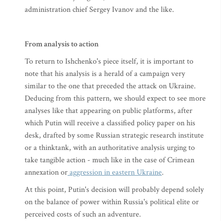
administration chief Sergey Ivanov and the like.
From analysis to action
To return to Ishchenko's piece itself, it is important to
note that his analysis is a herald of a campaign very
similar to the one that preceded the attack on Ukraine.
Deducing from this pattern, we should expect to see more
analyses like that appearing on public platforms, after
which Putin will receive a classified policy paper on his
desk, drafted by some Russian strategic research institute
or a thinktank, with an authoritative analysis urging to
take tangible action - much like in the case of Crimean
annexation or
aggression in eastern Ukraine
.
At this point, Putin's decision will probably depend solely
on the balance of power within Russia's political elite or
perceived costs of such an adventure.