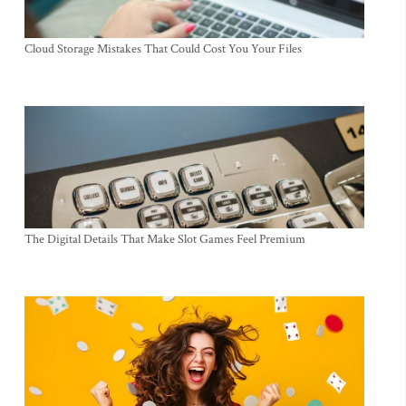
Cloud Storage Mistakes That Could Cost You Your Files
The Digital Details That Make Slot Games Feel Premium