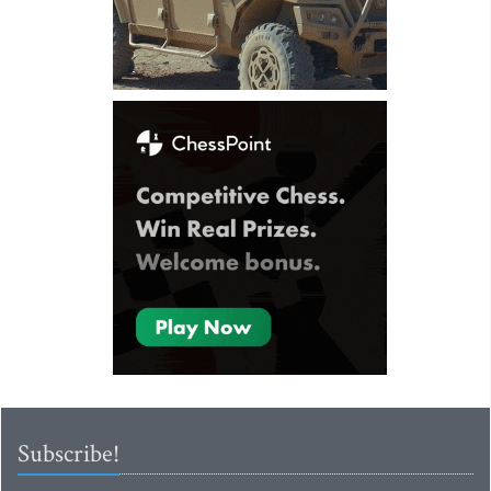
Subscribe!