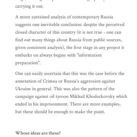
carrying it out.
A more sustained analysis of contemporary Russia
suggests one inevitable conclusion: despite the perceived
closed character of this country (it is not true - one can
find out many things about Russia from public sources,
given consistent analysis), the first stage in any project it
embarks on always begins with "information
preparation".
One can easily ascertain that this was the case before the
annexation of Crimea or Russia's aggression against
Ukraine in general. This was also the pattern of the
campaign against oil tycoon Mikhail Khodorkovsky which
ended in his imprisonment. There are more examples,
but these should be enough to make the point.
Whose ideas are these?