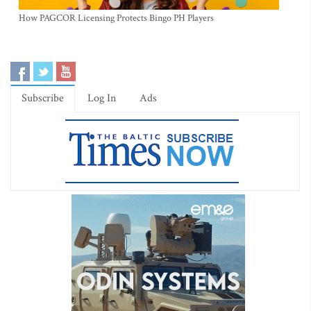
How PAGCOR Licensing Protects Bingo PH Players
Subscribe
Log In
Ads