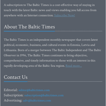
A subscription to The Baltic Times is a cost-effective way of staying in
touch with the latest Baltic news and views enabling you full access from
anywhere with an Internet connection.
Subscribe Now!
About The Baltic Times
The Baltic Times is an independent monthly newspaper that covers latest
political, economic, business, and cultural events in Estonia, Latvia and
Lithuania. Born of a merger between The Baltic Independent and The Baltic
Observer in 1996, The Baltic Times continues to bring objective,
comprehensive, and timely information to those with an interest in this
rapidly developing area of the Baltic Sea region.
Read more...
Contact Us
Editorial:
editor@baltictimes.com
Subscription:
subscription@baltictimes.com
Advertising:
adv@baltictimes.com