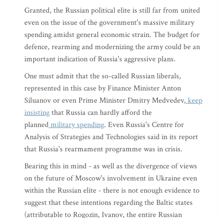
Granted, the Russian political elite is still far from united
even on the issue of the government's massive military
spending amidst general economic strain. The budget for
defence, rearming and modernizing the army could be an
important indication of Russia's aggressive plans.
One must admit that the so-called Russian liberals,
represented in this case by Finance Minister Anton
Siluanov or even Prime Minister Dmitry Medvedev,
keep
insisting
that Russia can hardly afford the
planned
military spending
. Even Russia's Centre for
Analysis of Strategies and Technologies said in its report
that Russia's rearmament programme was in crisis.
Bearing this in mind - as well as the divergence of views
on the future of Moscow's involvement in Ukraine even
within the Russian elite - there is not enough evidence to
suggest that these intentions regarding the Baltic states
(attributable to Rogozin, Ivanov, the entire Russian