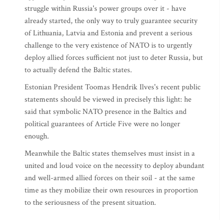
struggle within Russia's power groups over it - have
already started, the only way to truly guarantee security
of Lithuania, Latvia and Estonia and prevent a serious
challenge to the very existence of NATO is to urgently
deploy allied forces sufficient not just to deter Russia, but
to actually defend the Baltic states.
Estonian President Toomas Hendrik Ilves's recent public
statements should be viewed in precisely this light: he
said that symbolic NATO presence in the Baltics and
political guarantees of Article Five were no longer
enough.
Meanwhile the Baltic states themselves must insist in a
united and loud voice on the necessity to deploy abundant
and well-armed allied forces on their soil - at the same
time as they mobilize their own resources in proportion
to the seriousness of the present situation.