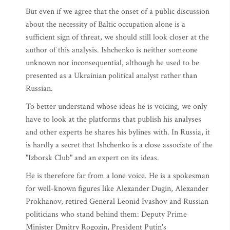
But even if we agree that the onset of a public discussion
about the necessity of Baltic occupation alone is a
sufficient sign of threat, we should still look closer at the
author of this analysis. Ishchenko is neither someone
unknown nor inconsequential, although he used to be
presented as a Ukrainian political analyst rather than
Russian.
To better understand whose ideas he is voicing, we only
have to look at the platforms that publish his analyses
and other experts he shares his bylines with. In Russia, it
is hardly a secret that Ishchenko is a close associate of the
"Izborsk Club" and an expert on its ideas.
He is therefore far from a lone voice. He is a spokesman
for well-known figures like Alexander Dugin, Alexander
Prokhanov, retired General Leonid Ivashov and Russian
politicians who stand behind them: Deputy Prime
Minister Dmitry Rogozin, President Putin's