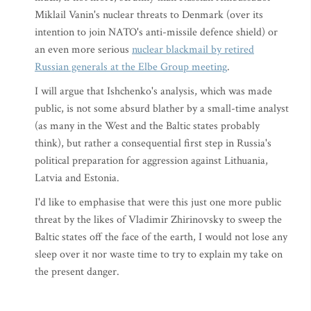
Miklail Vanin's nuclear threats to Denmark (over its
intention to join NATO's anti-missile defence shield) or
an even more serious
nuclear blackmail by retired
Russian generals at the Elbe Group meeting
.
I will argue that Ishchenko's analysis, which was made
public, is not some absurd blather by a small-time analyst
(as many in the West and the Baltic states probably
think), but rather a consequential first step in Russia's
political preparation for aggression against Lithuania,
Latvia and Estonia.
I'd like to emphasise that were this just one more public
threat by the likes of Vladimir Zhirinovsky to sweep the
Baltic states off the face of the earth, I would not lose any
sleep over it nor waste time to try to explain my take on
the present danger.