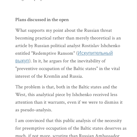
Plans discussed in the open
What supports my point about the Russian threat
becoming practical rather than merely theoretical is an
article by Russian political analyst Rostislav Ishchenko
entitled "Redemptive Ransom" (
Искупительный
выкуп
). In it, he argues for the inevitability of
"preventive occupation of the Baltic states" in the vital
interest of the Kremlin and Russia.
The problem is that, both in the Baltic states and the
West, this analytical piece by Ishchenko received less
attention than it warrants, even if we were to dismiss it
as pseudo-analysis.
I am convinced that this public analysis of the necessity
for preemptive occupation of the Baltic states deserves as
much, if not more, scrutiny than Russian Ambassador