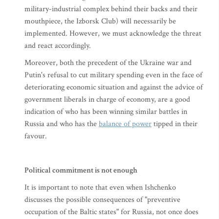
military-industrial complex behind their backs and their
mouthpiece, the Izborsk Club) will necessarily be
implemented. However, we must acknowledge the threat
and react accordingly.
Moreover, both the precedent of the Ukraine war and
Putin's refusal to cut military spending even in the face of
deteriorating economic situation and against the advice of
government liberals in charge of economy, are a good
indication of who has been winning similar battles in
Russia and who has the
balance of power
tipped in their
favour.
Political commitment is not enough
It is important to note that even when Ishchenko
discusses the possible consequences of "preventive
occupation of the Baltic states" for Russia, not once does