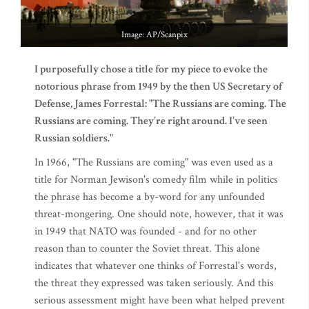
Image: AP/Scanpix
I purposefully chose a title for my piece to evoke the
notorious phrase from 1949 by the then US Secretary of
Defense, James Forrestal: "The Russians are coming. The
Russians are coming. They’re right around. I’ve seen
Russian soldiers."
In 1966, "The Russians are coming" was even used as a
title for Norman Jewison's comedy film while in politics
the phrase has become a by-word for any unfounded
threat-mongering. One should note, however, that it was
in 1949 that NATO was founded - and for no other
reason than to counter the Soviet threat. This alone
indicates that whatever one thinks of Forrestal's words,
the threat they expressed was taken seriously. And this
serious assessment might have been what helped prevent