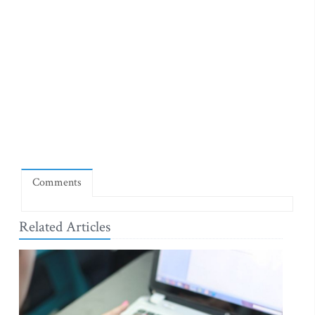
Comments
Related Articles