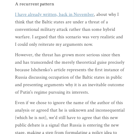
A recurrent pattern
I have already written, back in November
, about why I
think that the Baltic states are under a threat of a
conventional military attack rather than some hybrid
warfare. I argued that this scenario was very realistic and
I could only reiterate my arguments now.
However, the threat has grown more serious since then
and has transcended the merely theoretical guise precisely
because Ishchenko's article represents the first instance of
Russia discussing occupation of the Baltic states in public
and presenting arguments why it is an inevitable outcome
of Putin's regime pursuing its interests.
Even if we chose to ignore the name of the author of this
analysis or agreed that he is unknown and inconsequential
(which he is not), we'd still have to agree that this new
public debate is a signal that Russia is entering the new
stage, making a step from formulating a policy idea to