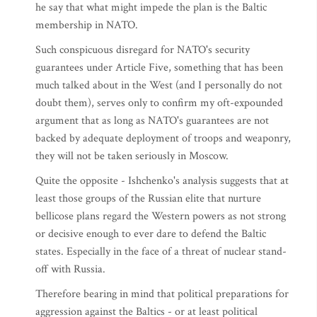
he say that what might impede the plan is the Baltic
membership in NATO.
Such conspicuous disregard for NATO's security
guarantees under Article Five, something that has been
much talked about in the West (and I personally do not
doubt them), serves only to confirm my oft-expounded
argument that as long as NATO's guarantees are not
backed by adequate deployment of troops and weaponry,
they will not be taken seriously in Moscow.
Quite the opposite - Ishchenko's analysis suggests that at
least those groups of the Russian elite that nurture
bellicose plans regard the Western powers as not strong
or decisive enough to ever dare to defend the Baltic
states. Especially in the face of a threat of nuclear stand-
off with Russia.
Therefore bearing in mind that political preparations for
aggression against the Baltics - or at least political