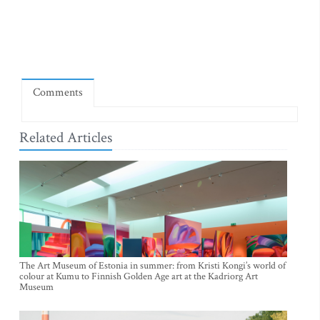
Comments
Related Articles
The Art Museum of Estonia in summer: from Kristi Kongi’s world of
colour at Kumu to Finnish Golden Age art at the Kadriorg Art
Museum