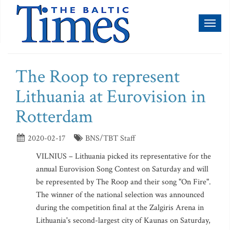
Toggl
naviga
The Roop to represent
Lithuania at Eurovision in
Rotterdam
2020-02-17
BNS/TBT Staff
VILNIUS – Lithuania picked its representative for the
annual Eurovision Song Contest on Saturday and will
be represented by The Roop and their song "On Fire".
The winner of the national selection was announced
during the competition final at the Zalgiris Arena in
Lithuania's second-largest city of Kaunas on Saturday,