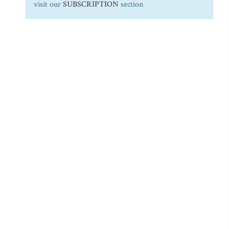
visit our
SUBSCRIPTION
section