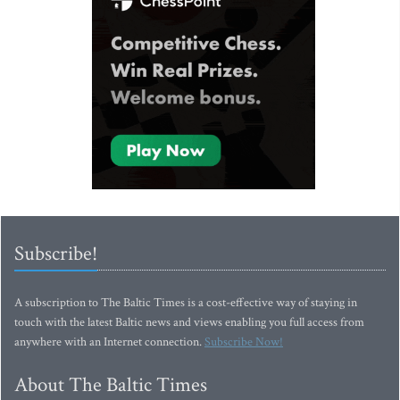
Subscribe!
A subscription to The Baltic Times is a cost-effective way of staying in
touch with the latest Baltic news and views enabling you full access from
anywhere with an Internet connection.
Subscribe Now!
About The Baltic Times