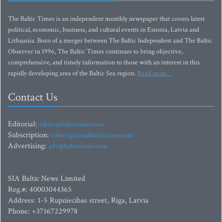
The Baltic Times is an independent monthly newspaper that covers latest
political, economic, business, and cultural events in Estonia, Latvia and
Lithuania. Born of a merger between The Baltic Independent and The Baltic
Observer in 1996, The Baltic Times continues to bring objective,
comprehensive, and timely information to those with an interest in this
rapidly developing area of the Baltic Sea region.
Read more...
Contact Us
Editorial:
editor@baltictimes.com
Subscription:
subscription@baltictimes.com
Advertising:
adv@baltictimes.com
SIA Baltic News Limited
Reg.#: 40003044365
Address: 1-5 Rupniecibas street, Riga, Latvia
Phone: +37167229978