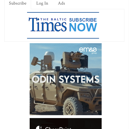
Subscribe
Log In
Ads