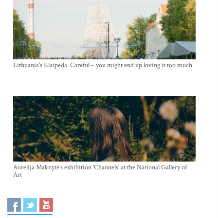
Lithuania’s Klaipeda: Careful – you might end up loving it too much
Aurelija Maknytė’s exhibition ‘Channels’ at the National Gallery of
Art