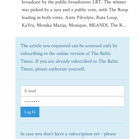
broadcast by the public broadcaster LRT. The winner
was picked by a jury and a public vote, with The Roop
leading in both votes. Aiste Pilvelyte, Ruta Loop,
KaYra, Monika Marija, Monique, MEANDI, The R...
The article you requested can be accessed only by
subscribing to the online version of The Baltic
Times. If you are already subscribed to The Baltic
Times, please authorize yourself.
Log In
In case you don't have a subscription yet - please