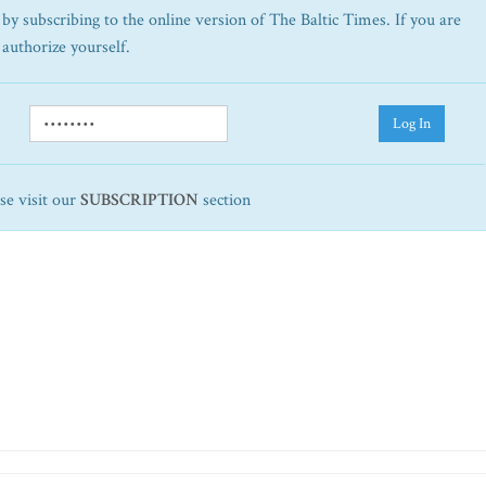
by subscribing to the online version of The Baltic Times. If you are
 authorize yourself.
Log In
ase visit our
SUBSCRIPTION
section