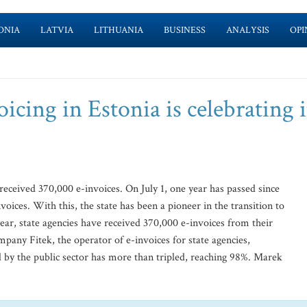
ONIA
LATVIA
LITHUANIA
BUSINESS
ANALYSIS
OPI
icing in Estonia is celebrating i
received 370,000 e-invoices. On July 1, one year has passed since
nvoices. With this, the state has been a pioneer in the transition to
ear, state agencies have received 370,000 e-invoices from their
pany Fitek, the operator of e-invoices for state agencies,
ed by the public sector has more than tripled, reaching 98%. Marek