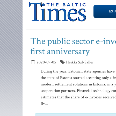
EST
The public sector e-invo
first anniversary
2020-07-05
Heikki Sal-Saller
During the year, Estonian state agencies have 
the state of Estonia started accepting only e-i
modern settlement solutions in Estonia; in a y
cooperation partners. Financial technology com
estimates that the share of e-invoices receiv
Ilv...