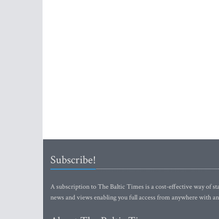
Subscribe!
A subscription to The Baltic Times is a cost-effective way of sta
news and views enabling you full access from anywhere with an