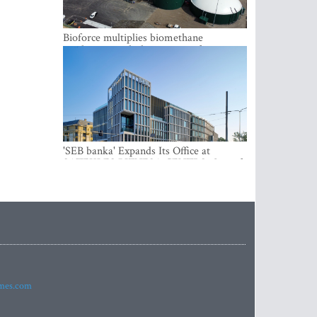
Bioforce multiplies biomethane
production with the support of
international investment
'SEB banka' Expands Its Office at
SATEKLES BIZNESA CENTRS, One of
Riga’s Most Modern Class A Office
Complexes
imes.com