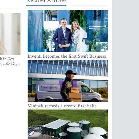
Related Articles
Inventi becomes the first Swift Business
h in Key
Connect provider in the Baltics
ouble-Digit
Venipak records a record first half:
revenue grows to EUR 48 million