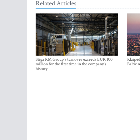
Related Articles
Stiga RM Group's turnover exceeds EUR 100
Klaipėd
million for the first time in the company's
Baltic 
history