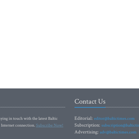
Contact Us
Editorial:
ying in touch with the latest Baltic
editor@baltictimes.com
Subscription:
 Internet connection.
Subscribe Now!
subscription@baltict
Advertising:
adv@baltictimes.com