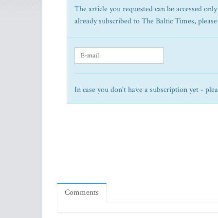
The article you requested can be accessed only 
already subscribed to The Baltic Times, please
In case you don't have a subscription yet - ple
Comments