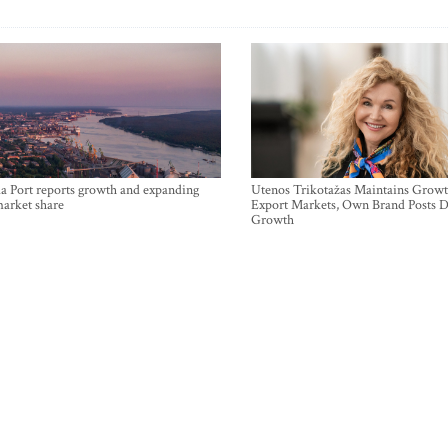
a Port reports growth and expanding
Utenos Trikotažas Maintains Growt
market share
Export Markets, Own Brand Posts D
Growth