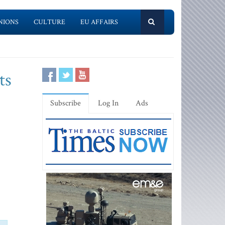
NIONS
CULTURE
EU AFFAIRS
ts
Subscribe
Log In
Ads