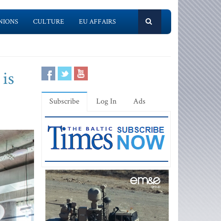
NIONS
CULTURE
EU AFFAIRS
 is
Subscribe
Log In
Ads