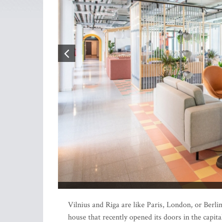
Vilnius and Riga are like Paris, London, or Berli
house that recently opened its doors in the capit