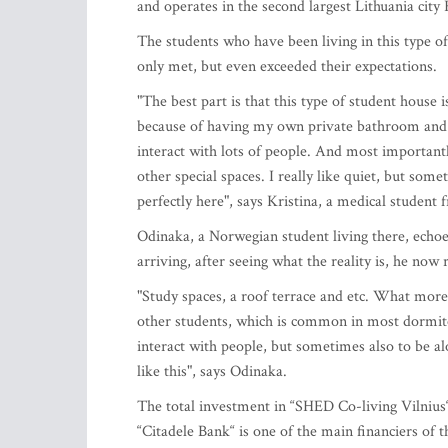
and operates in the second largest Lithuania cit
The students who have been living in this type o
only met, but even exceeded their expectations.
"The best part is that this type of student house 
because of having my own private bathroom and k
interact with lots of people. And most important
other special spaces. I really like quiet, but som
perfectly here", says Kristina, a medical studen
Odinaka, a Norwegian student living there, echoes
arriving, after seeing what the reality is, he n
"Study spaces, a roof terrace and etc. What more
other students, which is common in most dormitori
interact with people, but sometimes also to be a
like this", says Odinaka.
The total investment in “SHED Co-living Vilnius
“Citadele Bank“ is one of the main financiers of t