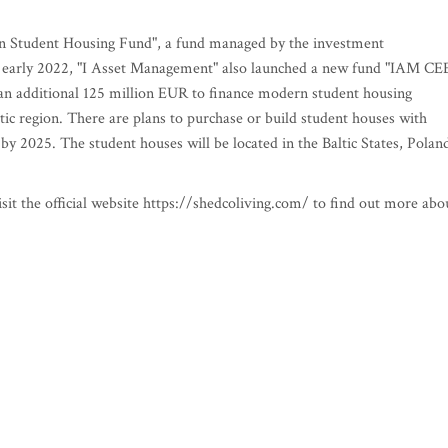
an Student Housing Fund", a fund managed by the investment
early 2022, "I Asset Management" also launched a new fund "IAM CE
an additional 125 million EUR to finance modern student housing
ltic region. There are plans to purchase or build student houses with
y 2025. The student houses will be located in the Baltic States, Polan
sit the official website https://shedcoliving.com/ to find out more abo