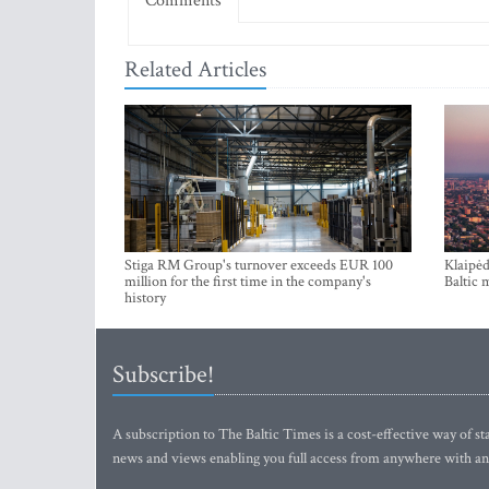
Comments
Related Articles
Stiga RM Group's turnover exceeds EUR 100
Klaipėd
million for the first time in the company's
Baltic 
history
Subscribe!
A subscription to The Baltic Times is a cost-effective way of sta
news and views enabling you full access from anywhere with an