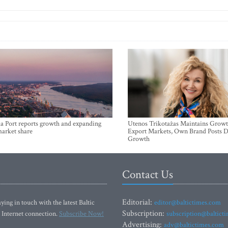
a Port reports growth and expanding
Utenos Trikotažas Maintains Growt
market share
Export Markets, Own Brand Posts D
Growth
Contact Us
Editorial:
ying in touch with the latest Baltic
editor@baltictimes.com
Subscription:
 Internet connection.
Subscribe Now!
subscription@baltict
Advertising:
adv@baltictimes.com