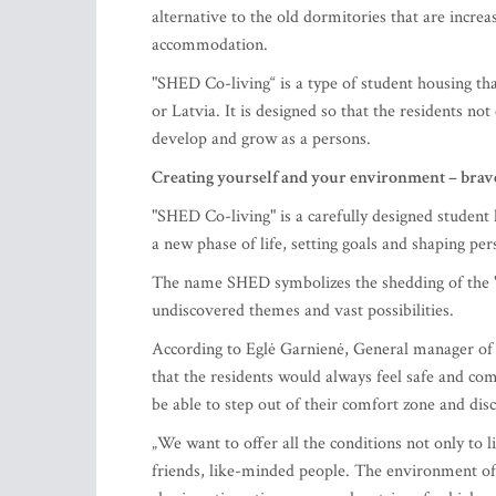
alternative to the old dormitories that are increas
accommodation.
"SHED Co-living“ is a type of student housing tha
or Latvia. It is designed so that the residents no
develop and grow as a persons.
Creating yourself and your environment – brav
"SHED Co-living" is a carefully designed student
a new phase of life, setting goals and shaping per
The name SHED symbolizes the shedding of the "o
undiscovered themes and vast possibilities.
According to Eglė Garnienė, General manager of 
that the residents would always feel safe and co
be able to step out of their comfort zone and di
„We want to offer all the conditions not only to l
friends, like-minded people. The environment of 