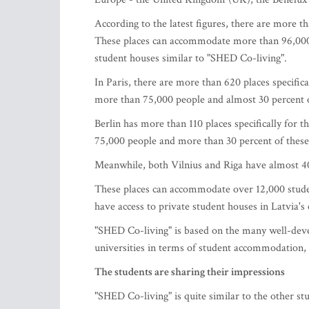
According to the latest figures, there are more t
These places can accommodate more than 96,000
student houses similar to "SHED Co-living".
In Paris, there are more than 620 places specifi
more than 75,000 people and almost 30 percent 
Berlin has more than 110 places specifically fo
75,000 people and more than 30 percent of these
Meanwhile, both Vilnius and Riga have almost 40
These places can accommodate over 12,000 student
have access to private student houses in Latvia's c
"SHED Co-living" is based on the many well-deve
universities in terms of student accommodation, w
The students are sharing their impressions
"SHED Co-living" is quite similar to the other st