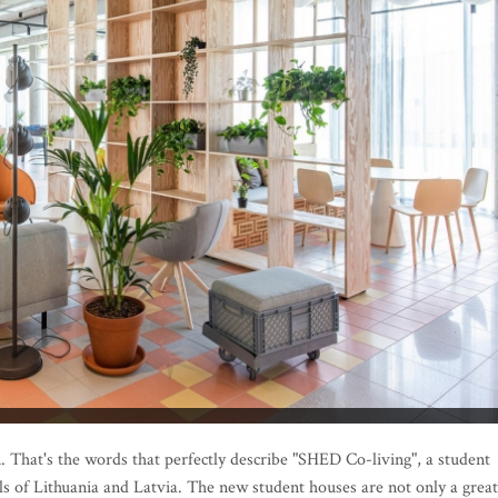
n. That's the words that perfectly describe "SHED Co-living", a student
als of Lithuania and Latvia. The new student houses are not only a great