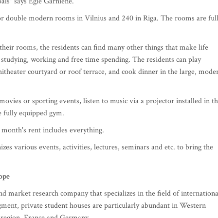
oals" says Eglė Garnienė.
 or double modern rooms in Vilnius and 240 in Riga. The rooms are ful
their rooms, the residents can find many other things that make life
r studying, working and free time spending. The residents can play
theater courtyard or roof terrace, and cook dinner in the large, mode
ovies or sporting events, listen to music via a projector installed in t
e fully equipped gym.
e month's rent includes everything.
zes various events, activities, lectures, seminars and etc. to bring the
ope
 market research company that specializes in the field of internationa
egment, private student houses are particularly abundant in Western
 region, France and Germany.