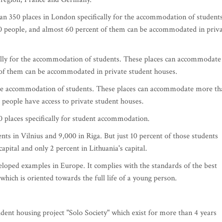
han 350 places in London specifically for the accommodation of students
 people, and almost 60 percent of them can be accommodated in priv
cally for the accommodation of students. These places can accommodate
of them can be accommodated in private student houses.
r the accommodation of students. These places can accommodate more th
 people have access to private student houses.
 places specifically for student accommodation.
s in Vilnius and 9,000 in Riga. But just 10 percent of those students
apital and only 2 percent in Lithuania's capital.
loped examples in Europe. It complies with the standards of the best
hich is oriented towards the full life of a young person.
udent housing project "Solo Society" which exist for more than 4 years