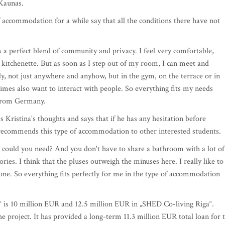
y Kaunas.
f accommodation for a while say that all the conditions there have not
is a perfect blend of community and privacy. I feel very comfortable,
itchenette. But as soon as I step out of my room, I can meet and
ly, not just anywhere and anyhow, but in the gym, on the terrace or in
etimes also want to interact with people. So everything fits my needs
t from Germany.
 Kristina's thoughts and says that if he has any hesitation before
ow recommends this type of accommodation to other interested students.
 could you need? And you don't have to share a bathroom with a lot of
es. I think that the pluses outweigh the minuses here. I really like to
lone. So everything fits perfectly for me in the type of accommodation
“ is 10 million EUR and 12.5 million EUR in „SHED Co-living Riga“.
he project. It has provided a long-term 11.3 million EUR total loan for 