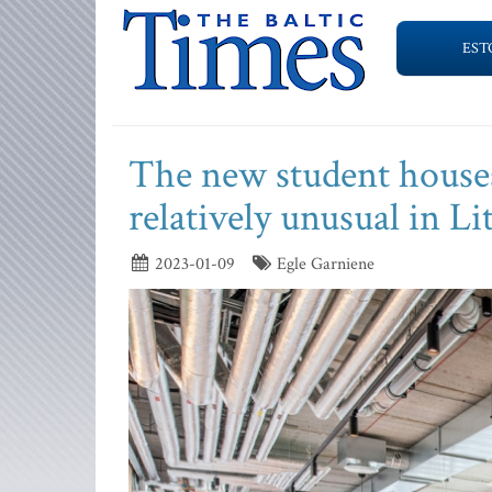
EST
The new student houses
relatively unusual in L
2023-01-09
Egle Garniene