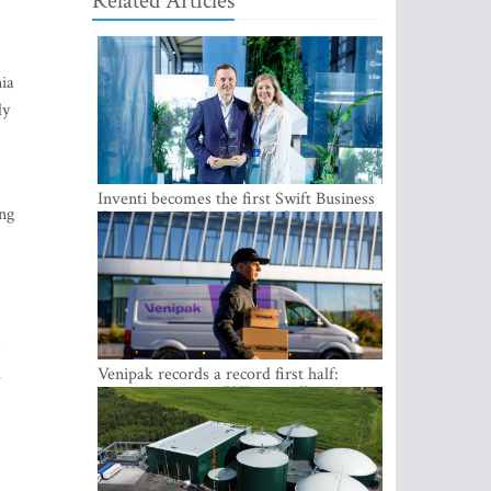
Related Articles
nia
ly
Inventi becomes the first Swift Business
ing
Connect provider in the Baltics
s
d
Venipak records a record first half:
revenue grows to EUR 48 million