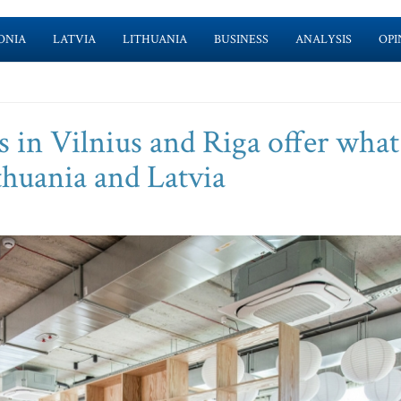
ONIA
LATVIA
LITHUANIA
BUSINESS
ANALYSIS
OPI
 in Vilnius and Riga offer what
ithuania and Latvia