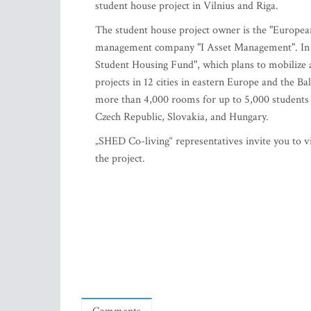
student house project in Vilnius and Riga.
The student house project owner is the "Europe
management company "I Asset Management". In 
Student Housing Fund", which plans to mobilize 
projects in 12 cities in eastern Europe and the Ba
more than 4,000 rooms for up to 5,000 students b
Czech Republic, Slovakia, and Hungary.
„SHED Co-living“ representatives invite you to vi
the project.