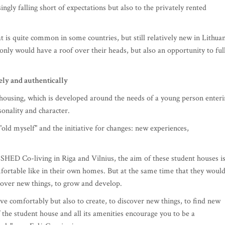
ingly falling short of expectations but also to the privately rented
t is quite common in some countries, but still relatively new in Lithua
t only would have a roof over their heads, but also an opportunity to ful
ely and authentically
 housing, which is developed around the needs of a young person enter
sonality and character.
ld myself" and the initiative for changes: new experiences,
SHED Co-living in Riga and Vilnius, the aim of these student houses i
mfortable like in their own homes. But at the same time that they woul
scover new things, to grow and develop.
ive comfortably but also to create, to discover new things, to find new
the student house and all its amenities encourage you to be a