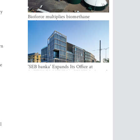
ly
Bioforce multiplies biomethane
production with the support of
international investment
rn
he
'SEB banka' Expands Its Office at
SATEKLES BIZNESA CENTRS, One of
Riga’s Most Modern Class A Office
Complexes
l