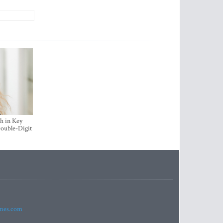
h in Key
ouble-Digit
imes.com