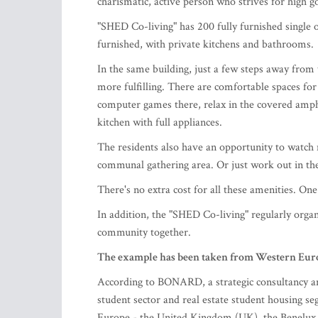
charismatic, active person who strives for high g
"SHED Co-living" has 200 fully furnished single
furnished, with private kitchens and bathrooms.
In the same building, just a few steps away from 
more fulfilling. There are comfortable spaces fo
computer games there, relax in the covered amphi
kitchen with full appliances.
The residents also have an opportunity to watch m
communal gathering area. Or just work out in th
There's no extra cost for all these amenities. On
In addition, the "SHED Co-living" regularly organi
community together.
The example has been taken from Western Eur
According to BONARD, a strategic consultancy and
student sector and real estate student housing s
Europe - the United Kingdom (UK), the Benelux