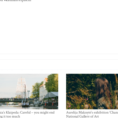
ia’s Klaipeda: Careful – you might end
Aurelija Maknytė’s exhibition ‘Chann
ng it too much
National Gallery of Art