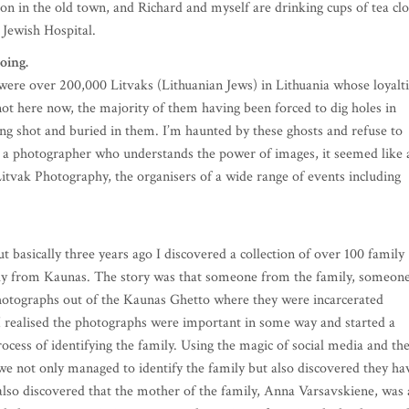
oon in the old town, and Richard and myself are drinking cups of tea cl
 Jewish Hospital.
doing.
 were over 200,000 Litvaks (Lithuanian Jews) in Lithuania whose loyalt
not here now, the majority of them having been forced to dig holes in
eing shot and buried in them. I’m haunted by these ghosts and refuse to
s a photographer who understands the power of images, it seemed like 
Litvak Photography, the organisers of a wide range of events including
t basically three years ago I discovered a collection of over 100 family
ily from Kaunas. The story was that someone from the family, someon
otographs out of the Kaunas Ghetto where they were incarcerated
 I realised the photographs were important in some way and started a
rocess of identifying the family. Using the magic of social media and th
we not only managed to identify the family but also discovered they ha
 also discovered that the mother of the family, Anna Varsavskiene, was 
ts led me to commission a 75-year-long piece of music, which, along wit