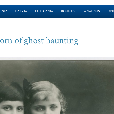
ONIA
LATVIA
LITHUANIA
BUSINESS
ANALYSIS
OPI
rn of ghost haunting