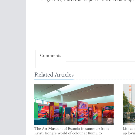
Comments
Related Articles
The Art Museum of Estonia in summer: from
Lithuan
Kristi Kongi’s world of colour at Kumu to
up lovi