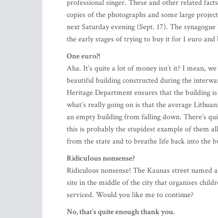
copies of the photographs and some large project
next Saturday evening (Sept. 17). The synagogue b
the early stages of trying to buy it for 1 euro and b
One euro?!
Aha. It’s quite a lot of money isn’t it? I mean, we 
beautiful building constructed during the interwar
Heritage Department ensures that the building is 
what’s really going on is that the average Lithu
an empty building from falling down. There’s qui
this is probably the stupidest example of them al
from the state and to breathe life back into the b
Ridiculous nonsense?
Ridiculous nonsense! The Kaunas street named af
site in the middle of the city that organises chi
serviced. Would you like me to continue?
No, that’s quite enough thank you.