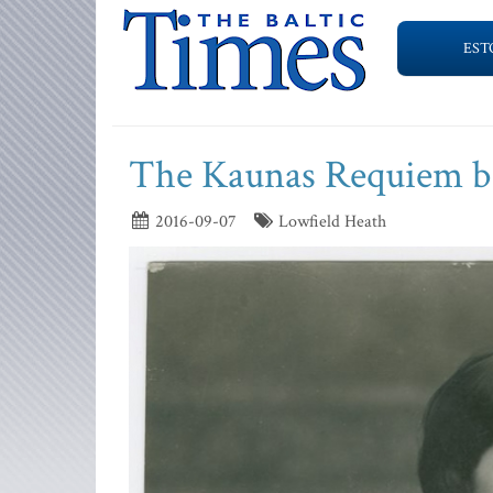
EST
The Kaunas Requiem bo
2016-09-07
Lowfield Heath