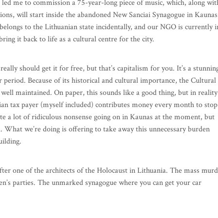
ions, will start inside the abandoned New Sanciai Synagogue in Kaunas
elongs to the Lithuanian state incidentally, and our NGO is currently i
ring it back to life as a cultural centre for the city.
really should get it for free, but that’s capitalism for you. It’s a stunnin
 period. Because of its historical and cultural importance, the Cultural
well maintained. On paper, this sounds like a good thing, but in reality
anian tax payer (myself included) contributes money every month to stop
te a lot of ridiculous nonsense going on in Kaunas at the moment, but
l. What we’re doing is offering to take away this unnecessary burden
uilding.
ter one of the architects of the Holocaust in Lithuania. The mass mur
ldren’s parties. The unmarked synagogue where you can get your car