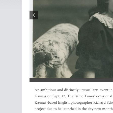
Three years ago, a collection of over 100 family phot
An ambitious and distinctly unusual arts event i
Kaunas on Sept. 17. The Baltic Times’ occasional
Kaunas-based English photographer Richard Sch
project due to be launched in the city next month