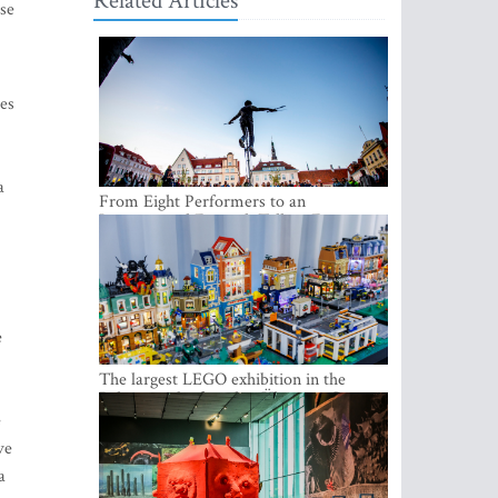
Related Articles
ose
ies
a
From Eight Performers to an
International Festival: Tallinn Fringe
Celebrates Its 10th Anniversary
e
The largest LEGO exhibition in the
Baltics can be found at Ülemiste City
e
ve
a
h