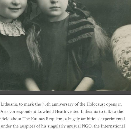
ographs that once belonged to a Litvak family from Kaunas, the Varsavskis, was discovere
n Lithuania to mark the 75th anniversary of the Holocaust opens in
 Arts correspondent Lowfield Heath visited Lithuania to talk to the
ofield about The Kaunas Requiem, a hugely ambitious experimental
 under the auspices of his singularly unusual NGO, the International