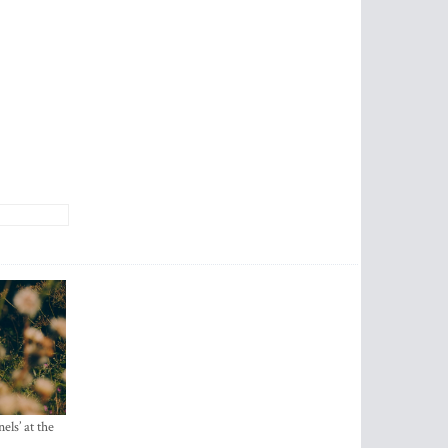
els’ at the