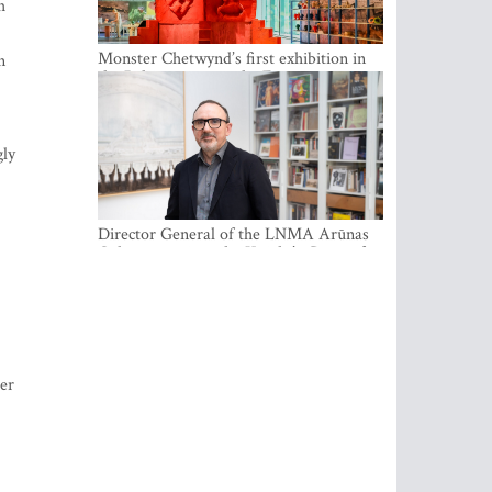
n
Monster Chetwynd’s first exhibition in
the Baltics opens at the Estonian
National Museum
gly
Director General of the LNMA Arūnas
Gelūnas receives the Knight’s Cross of
the French National Order of the Legion
of Honour
der