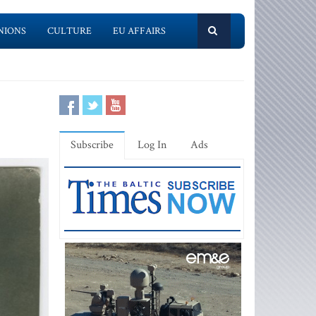
NIONS
CULTURE
EU AFFAIRS
Subscribe
Log In
Ads