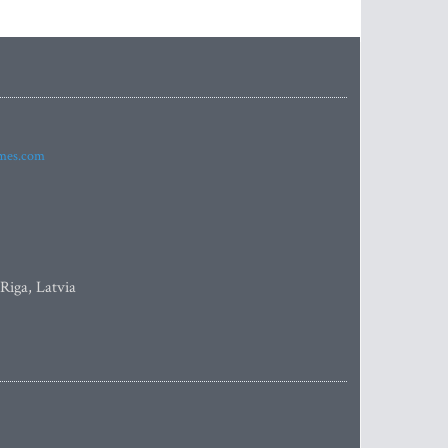
imes.com
 Riga, Latvia