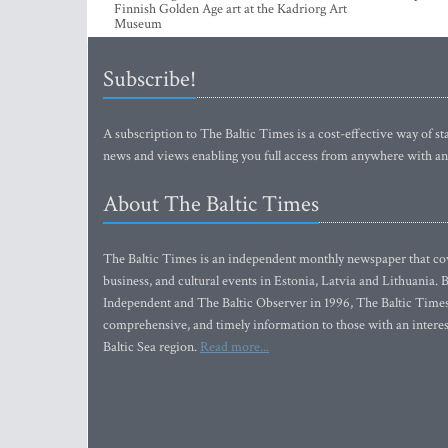
Finnish Golden Age art at the Kadriorg Art
Museum
Subscribe!
A subscription to The Baltic Times is a cost-effective way of sta
news and views enabling you full access from anywhere with an
About The Baltic Times
The Baltic Times is an independent monthly newspaper that cove
business, and cultural events in Estonia, Latvia and Lithuania.
Independent and The Baltic Observer in 1996, The Baltic Times 
comprehensive, and timely information to those with an interest
Baltic Sea region.
Read more...