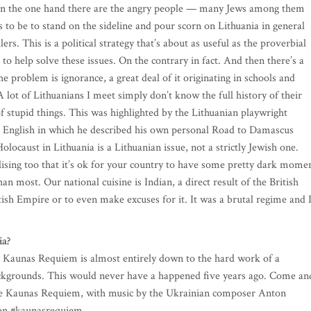
. On the one hand there are the angry people — many Jews among them
 to be to stand on the sideline and pour scorn on Lithuania in general
ers. This is a political strategy that’s about as useful as the proverbial
to help solve these issues. On the contrary in fact. And then there’s a
e problem is ignorance, a great deal of it originating in schools and
 lot of Lithuanians I meet simply don’t know the full history of their
of stupid things. This was highlighted by the Lithuanian playwright
nto English in which he described his own personal Road to Damascus
ocaust in Lithuania is a Lithuanian issue, not a strictly Jewish one.
lising too that it’s ok for your country to have some pretty dark mome
an most. Our national cuisine is Indian, a direct result of the British
itish Empire or to even make excuses for it. It was a brutal regime and 
ia?
he Kaunas Requiem is almost entirely down to the hard work of a
backgrounds. This would never have a happened five years ago. Come an
 The Kaunas Requiem, with music by the Ukrainian composer Anton
p on #kaunasrequiem