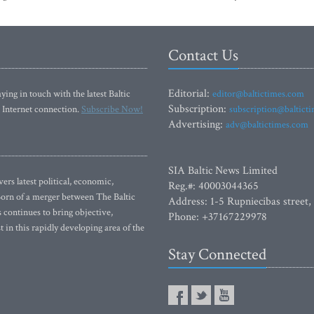
Contact Us
Editorial:
ying in touch with the latest Baltic
editor@baltictimes.com
Subscription:
 Internet connection.
Subscribe Now!
subscription@baltict
Advertising:
adv@baltictimes.com
SIA Baltic News Limited
rs latest political, economic,
Reg.#: 40003044365
 Born of a merger between The Baltic
Address: 1-5 Rupniecibas street,
continues to bring objective,
Phone: +37167229978
 in this rapidly developing area of the
Stay Connected