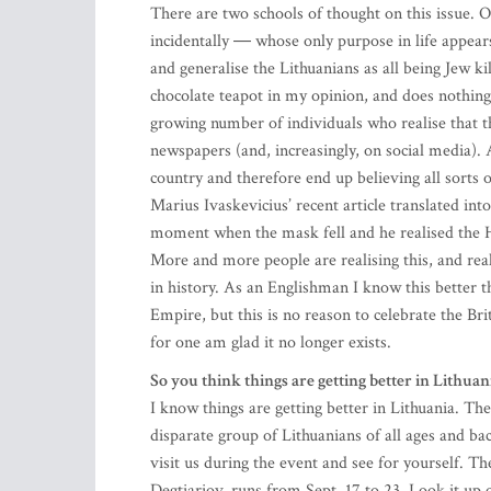
There are two schools of thought on this issue
incidentally ― whose only purpose in life appears
and generalise the Lithuanians as all being Jew kill
chocolate teapot in my opinion, and does nothing 
growing number of individuals who realise that th
newspapers (and, increasingly, on social media). A
country and therefore end up believing all sorts 
Marius Ivaskevicius’ recent article translated i
moment when the mask fell and he realised the Hol
More and more people are realising this, and rea
in history. As an Englishman I know this better th
Empire, but this is no reason to celebrate the Br
for one am glad it no longer exists.
So you think things are getting better in Lithuan
I know things are getting better in Lithuania. T
disparate group of Lithuanians of all ages and 
visit us during the event and see for yourself.
Degtiariov, runs from Sept. 17 to 23. Look it u