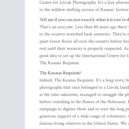
Centre for Litvak Photography. It’s a lazy aftern
to the mildew-wafting carcase of Kaunas’ former
Tell me if you can just exactly what it is you’re 
That’s an easy one. Less than 80 years ago there
to the country stretched back centuries. They’re 
quiet forest floors all over the country before b
rest until their memory is properly respected. A
good idea to set up the International Centre for 
The Kaunas Requiem.
The Kaunas Requiem?
Indeed, The Kaunas Requiem. It’s a long story, bu
photographs that once belonged to a Litvak fam
at the time unknown, managed to smuggle the ph
before vanishing in the flames of the Holocaust.
campaign to digitise them and to start the long p
generous support of a wide range of volunteers, 
famous living relatives in the United States. We
professional singer. These and other related fac