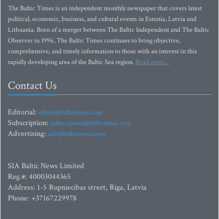
The Baltic Times is an independent monthly newspaper that covers latest
political, economic, business, and cultural events in Estonia, Latvia and
Lithuania. Born of a merger between The Baltic Independent and The Baltic
Observer in 1996, The Baltic Times continues to bring objective,
comprehensive, and timely information to those with an interest in this
rapidly developing area of the Baltic Sea region.
Read more...
Contact Us
Editorial:
editor@baltictimes.com
Subscription:
subscription@baltictimes.com
Advertising:
adv@baltictimes.com
SIA Baltic News Limited
Reg.#: 40003044365
Address: 1-5 Rupniecibas street, Riga, Latvia
Phone: +37167229978