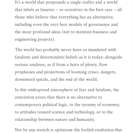
It’s a world that propounds a single reality and a world
that labels as lunatics – or eccentrics in the best case – all
those who believe that everything has an alternative,
including even the very best models of governance and
the most profound ideas (not to mention business and
engineering projects).
The world has probably never been so inundated with
fatalistic and deterministic beliefs as it is today; alongside
serious analyses, as if from a horn of plenty, flow
prophesies and projections of looming crises, dangers,
downward spirals, and the end of the world.
In this widespread atmosphere of fear and fatalism, the
conviction arises that there is no alternative to
contemporary political logic, to the tyranny of economy,
to attitudes toward science and technology, or to the
relationship between nature and humanity.
Not by any stretch is optimism the foolish exultation that