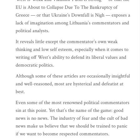
EU is About to Collapse Due To The Bankruptcy of
Greece — or that Ukraine’s Downfall is Nigh — exposes a
lack of imagination among Lithuania’s commentators and
political analysts.
It reveals little except the commentator’s own weak
thinking and low self esteem, especially when it comes to
writing off West’s ability to defend its liberal values and
democratic politics.
Although some of these articles are occasionally insightful
and well-reasoned, most are hysterical and defeatist at
best.
Even some of the most renowned political commentators
sin at this point. Yet that’s the name of the game: good
news is no news. The industry of fear and the cult of bad
news make us believe that we should be trained to panic
if we want to become respected commentators.