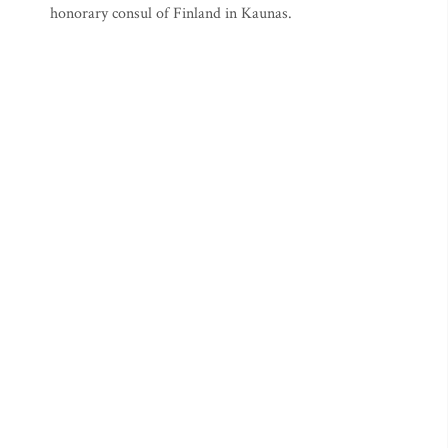
honorary consul of Finland in Kaunas.