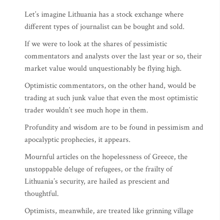
Let’s imagine Lithuania has a stock exchange where
different types of journalist can be bought and sold.
If we were to look at the shares of pessimistic
commentators and analysts over the last year or so, their
market value would unquestionably be flying high.
Optimistic commentators, on the other hand, would be
trading at such junk value that even the most optimistic
trader wouldn’t see much hope in them.
Profundity and wisdom are to be found in pessimism and
apocalyptic prophecies, it appears.
Mournful articles on the hopelessness of Greece, the
unstoppable deluge of refugees, or the frailty of
Lithuania’s security, are hailed as prescient and
thoughtful.
Optimists, meanwhile, are treated like grinning village