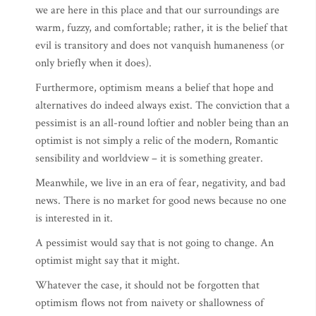
we are here in this place and that our surroundings are
warm, fuzzy, and comfortable; rather, it is the belief that
evil is transitory and does not vanquish humaneness (or
only briefly when it does).
Furthermore, optimism means a belief that hope and
alternatives do indeed always exist. The conviction that a
pessimist is an all-round loftier and nobler being than an
optimist is not simply a relic of the modern, Romantic
sensibility and worldview – it is something greater.
Meanwhile, we live in an era of fear, negativity, and bad
news. There is no market for good news because no one
is interested in it.
A pessimist would say that is not going to change. An
optimist might say that it might.
Whatever the case, it should not be forgotten that
optimism flows not from naivety or shallowness of