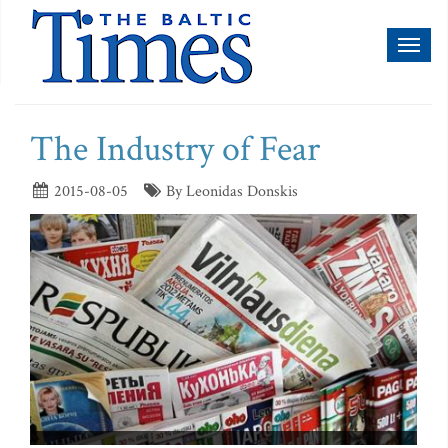
Toggl
naviga
The Industry of Fear
2015-08-05
By Leonidas Donskis