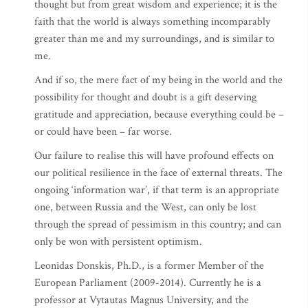
thought but from great wisdom and experience; it is the
faith that the world is always something incomparably
greater than me and my surroundings, and is similar to
me.
And if so, the mere fact of my being in the world and the
possibility for thought and doubt is a gift deserving
gratitude and appreciation, because everything could be –
or could have been – far worse.
Our failure to realise this will have profound effects on
our political resilience in the face of external threats. The
ongoing ‘information war’, if that term is an appropriate
one, between Russia and the West, can only be lost
through the spread of pessimism in this country; and can
only be won with persistent optimism.
Leonidas Donskis, Ph.D., is a former Member of the
European Parliament (2009-2014). Currently he is a
professor at Vytautas Magnus University, and the