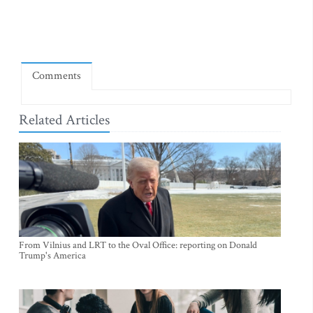
Comments
Related Articles
From Vilnius and LRT to the Oval Office: reporting on Donald
Trump's America