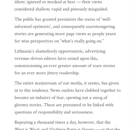
idiots: ignored or mocked at best — their views
considered shallow, vapid and piteously misguided.
The public has granted pessimists the status of ‘well-
informed optimists’, and consequently scaremongering
stories are generating more page views as people yearn
for wise perspectives on “what’s really going on.”
Lithuania’s shamelessly opportunistic, advertising
revenue-driven editors have seized upon this,
commissioning an ever greater amount of scare stories
for an ever more jittery readership.
The entire mainstream of our media, it seems, has given
in to this tendency. News outlets have clubbed together to
become an industry of fear, spewing out a smog of
gloomy stories. These are presumed to be linked with
questions of responsibility and seriousness.
Repeating a thousand times a day, however, that the
West is Weak and Vladimir Putin is Strong — or that the