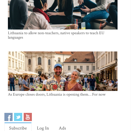
Lithuania to allow non-teachers, native speakers to teach EU
languages
As Europe closes doors, Lithuania is opening them… For now
Subscribe
Log In
Ads