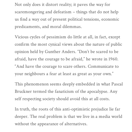
Not only does it distort reality; it paves the way for
scaremongering and defeatism – things that do not help
us find a way out of present political tensions, economic
predicaments, and moral dilemmas.
Vicious cycles of pessimism do little at all, in fact, except
confirm the most cynical views about the nature of public
opinion held by Gunther Anders. “Don’t be scared to be
afraid, have the courage to be afraid,” he wrote in 1960.
“And have the courage to scare others. Communicate to
your neighbours a fear at least as great as your own.”
This phenomenon seems deeply embedded in what Pascal
Bruckner termed the fanaticism of the apocalypse. Any
self respecting society should avoid this at all costs.
In truth, the roots of this anti-optimistic prejudice lie far
deeper. The real problem is that we live in a media world
without the appearance of alternatives.