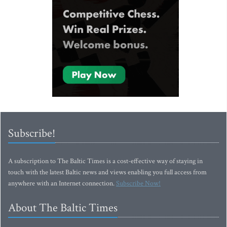
Subscribe!
A subscription to The Baltic Times is a cost-effective way of staying in
touch with the latest Baltic news and views enabling you full access from
anywhere with an Internet connection.
Subscribe Now!
About The Baltic Times