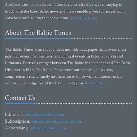
A subscription to The Baltic Times is a cost-effective way of staying in
touch with the latest Baltic news and views enabling you full access from
anywhere with an Internet connection.
Subscribe Now!
About The Baltic Times
The Baltic Times is an independent monthly newspaper that covers latest
political, economic, business, and cultural events in Estonia, Latvia and
Lithuania. Born of a merger between The Baltic Independent and The Baltic
Observer in 1996, The Baltic Times continues to bring objective,
comprehensive, and timely information to those with an interest in this
rapidly developing area of the Baltic Sea region.
Read more...
Contact Us
Editorial:
editor@baltictimes.com
Subscription:
subscription@baltictimes.com
Advertising:
adv@baltictimes.com