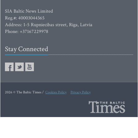
SIA Baltic News Limited
Reg.#: 40003044365
Address: 1-5 Rupniecibas street, Riga, Latvia
Phone: +37167229978
Stay Connected
2026 © The Baltic Times /
Cookies Policy
Privacy Policy