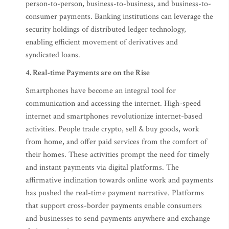
person-to-person, business-to-business, and business-to-
consumer payments. Banking institutions can leverage the
security holdings of distributed ledger technology,
enabling efficient movement of derivatives and
syndicated loans.
4. Real-time Payments are on the Rise
Smartphones have become an integral tool for
communication and accessing the internet. High-speed
internet and smartphones revolutionize internet-based
activities. People trade crypto, sell & buy goods, work
from home, and offer paid services from the comfort of
their homes. These activities prompt the need for timely
and instant payments via digital platforms. The
affirmative inclination towards online work and payments
has pushed the real-time payment narrative. Platforms
that support cross-border payments enable consumers
and businesses to send payments anywhere and exchange