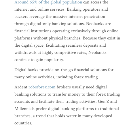
Around 65% of the global population
can access the
internet and online services. Banking operators and
backers leverage the massive internet penetration
through digital-only banking solutions. Neobanks are
financial institutions operating exclusively through online
platforms without physical branches. Because they exist in
the digital space, facilitating seamless deposits and
withdrawals at highly competitive rates, Neobanks
continue to gain popularity.
Digital banks provide on-the-go financial solutions for
many online activities, including forex trading.
Ardent
roboforex.com
brokers usually need digital
banking solutions to transfer money to their forex trading
accounts and facilitate their trading activities. Gen Z and
Millennials prefer digital banking platforms to traditional
branches, a trend that holds water in many developed
countries.