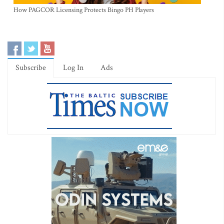
How PAGCOR Licensing Protects Bingo PH Players
Subscribe
Log In
Ads