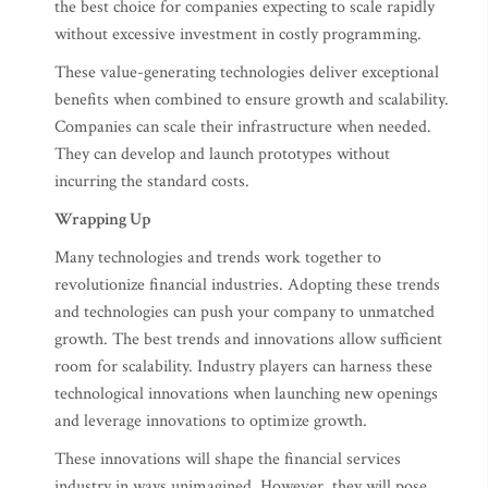
the best choice for companies expecting to scale rapidly
without excessive investment in costly programming.
These value-generating technologies deliver exceptional
benefits when combined to ensure growth and scalability.
Companies can scale their infrastructure when needed.
They can develop and launch prototypes without
incurring the standard costs.
Wrapping Up
Many technologies and trends work together to
revolutionize financial industries. Adopting these trends
and technologies can push your company to unmatched
growth. The best trends and innovations allow sufficient
room for scalability. Industry players can harness these
technological innovations when launching new openings
and leverage innovations to optimize growth.
These innovations will shape the financial services
industry in ways unimagined. However, they will pose