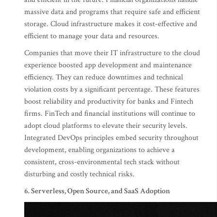
massive data and programs that require safe and efficient
storage. Cloud infrastructure makes it cost-effective and
efficient to manage your data and resources.
Companies that move their IT infrastructure to the cloud
experience boosted app development and maintenance
efficiency. They can reduce downtimes and technical
violation costs by a significant percentage. These features
boost reliability and productivity for banks and Fintech
firms. FinTech and financial institutions will continue to
adopt cloud platforms to elevate their security levels.
Integrated DevOps principles embed security throughout
development, enabling organizations to achieve a
consistent, cross-environmental tech stack without
disturbing and costly technical risks.
6. Serverless, Open Source, and SaaS Adoption