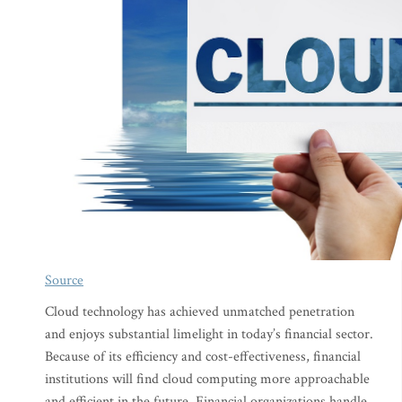
Source
Cloud technology has achieved unmatched penetration
and enjoys substantial limelight in today’s financial sector.
Because of its efficiency and cost-effectiveness, financial
institutions will find cloud computing more approachable
and efficient in the future. Financial organizations handle