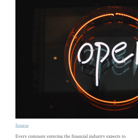
Source
Every company entering the financial industry expects to