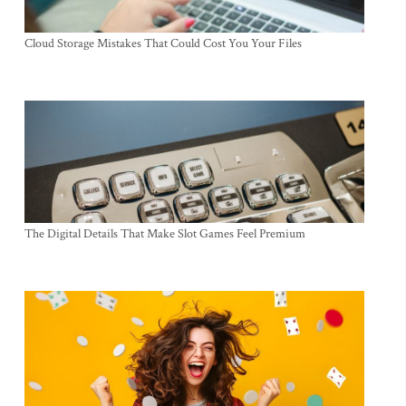
Cloud Storage Mistakes That Could Cost You Your Files
The Digital Details That Make Slot Games Feel Premium