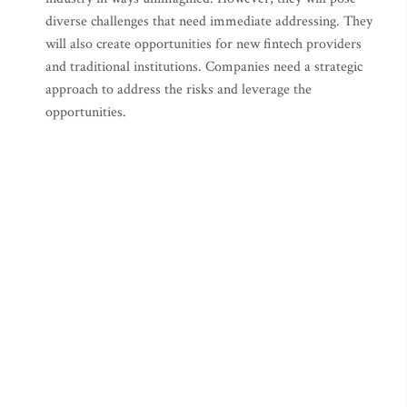
diverse challenges that need immediate addressing. They
will also create opportunities for new fintech providers
and traditional institutions. Companies need a strategic
approach to address the risks and leverage the
opportunities.