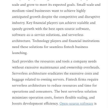
scale and grow to meet its expected goals. Small-scale and
medium-sized businesses want to achieve highly
anticipated growth despite the competitive and disruptive
industry. Key financial players can achieve scalable and
speedy growth with the best open-source software,
software-as-a-service solutions, and serverless
architecture. Technology players and financial institutions
need these solutions for seamless fintech business
launching.
SaaS provides the resources and tools a company needs
without excessive maintenance and ownership overheads.
Serverless architecture eradicates the excessive costs and
baggage related to owning servers. Fintech firms require
serverless architecture to reduce resources and time for
operations and consumers. The best serverless solution
minimizes operation costs, fosters flexible scaling, and
boosts development efficiency.
Open-source software
is