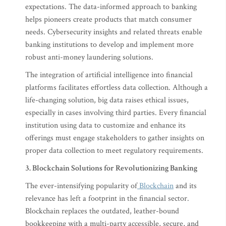
expectations. The data-informed approach to banking
helps pioneers create products that match consumer
needs. Cybersecurity insights and related threats enable
banking institutions to develop and implement more
robust anti-money laundering solutions.
The integration of artificial intelligence into financial
platforms facilitates effortless data collection. Although a
life-changing solution, big data raises ethical issues,
especially in cases involving third parties. Every financial
institution using data to customize and enhance its
offerings must engage stakeholders to gather insights on
proper data collection to meet regulatory requirements.
3. Blockchain Solutions for Revolutionizing Banking
The ever-intensifying popularity of
Blockchain
and its
relevance has left a footprint in the financial sector.
Blockchain replaces the outdated, leather-bound
bookkeeping with a multi-party accessible, secure, and