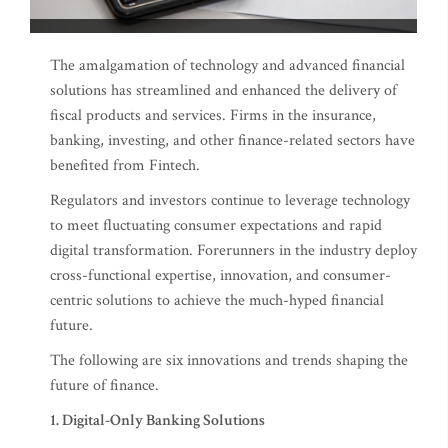
The amalgamation of technology and advanced financial
solutions has streamlined and enhanced the delivery of
fiscal products and services. Firms in the insurance,
banking, investing, and other finance-related sectors have
benefited from Fintech.
Regulators and investors continue to leverage technology
to meet fluctuating consumer expectations and rapid
digital transformation. Forerunners in the industry deploy
cross-functional expertise, innovation, and consumer-
centric solutions to achieve the much-hyped financial
future.
The following are six innovations and trends shaping the
future of finance.
1. Digital-Only Banking Solutions