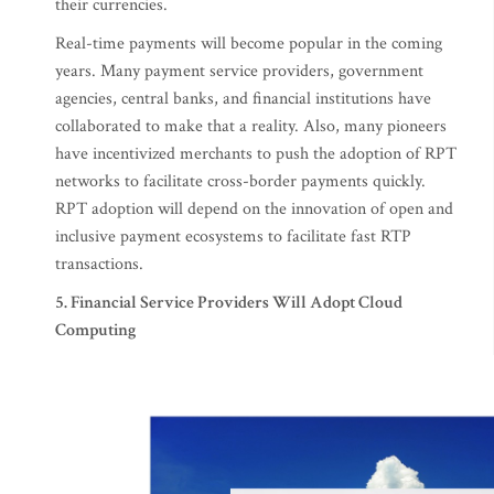
their currencies.
Real-time payments will become popular in the coming
years. Many payment service providers, government
agencies, central banks, and financial institutions have
collaborated to make that a reality. Also, many pioneers
have incentivized merchants to push the adoption of RPT
networks to facilitate cross-border payments quickly.
RPT adoption will depend on the innovation of open and
inclusive payment ecosystems to facilitate fast RTP
transactions.
5. Financial Service Providers Will Adopt Cloud
Computing