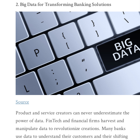
2. Big Data for Transforming Banking Solutions
Source
Product and service creators can never underestimate the
power of data. FinTech and financial firms harvest and
manipulate data to revolutionize creations. Many banks
use data to understand their customers and their shifting