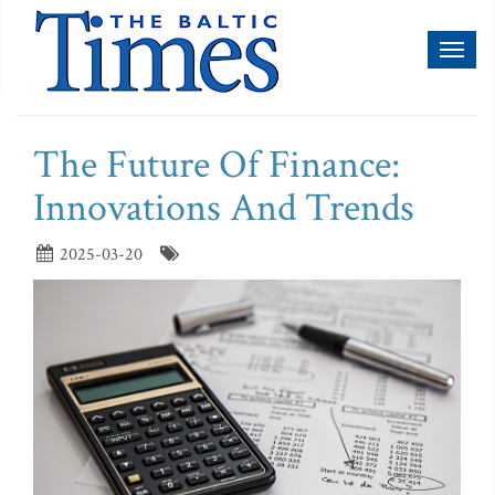
Toggl
naviga
The Future Of Finance:
Innovations And Trends
2025-03-20