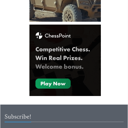
Subscribe!