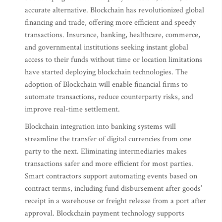
accurate alternative. Blockchain has revolutionized global
financing and trade, offering more efficient and speedy
transactions. Insurance, banking, healthcare, commerce,
and governmental institutions seeking instant global
access to their funds without time or location limitations
have started deploying blockchain technologies. The
adoption of Blockchain will enable financial firms to
automate transactions, reduce counterparty risks, and
improve real-time settlement.
Blockchain integration into banking systems will
streamline the transfer of digital currencies from one
party to the next. Eliminating intermediaries makes
transactions safer and more efficient for most parties.
Smart contractors support automating events based on
contract terms, including fund disbursement after goods’
receipt in a warehouse or freight release from a port after
approval. Blockchain payment technology supports