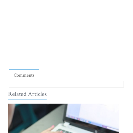
Comments
Related Articles