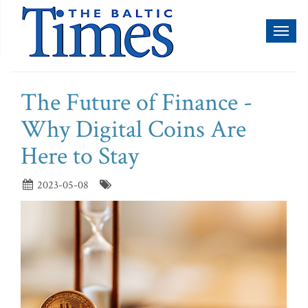
Toggl
naviga
The Future of Finance -
Why Digital Coins Are
Here to Stay
2023-05-08