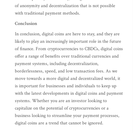
of anonymity and decentralization that is not possible
with traditional payment methods.
Conclusion
In conclusion, digital coins are here to stay, and they are
likely to play an increasingly important role in the future
of finance. From cryptocurrencies to CBDCs, digital coins
offer a range of benefits over traditional currencies and
payment systems, including decentralization,
borderlessness, speed, and low transaction fees. As we
move towards a more digital and decentralized world, it
is important for businesses and individuals to keep up
with the latest developments in digital coins and payment
systems. Whether you are an investor looking to
capitalize on the potential of cryptocurrencies or a
business looking to streamline your payment processes,
digital coins are a trend that cannot be ignored.