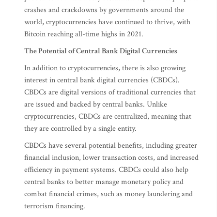
crashes and crackdowns by governments around the
world, cryptocurrencies have continued to thrive, with
Bitcoin reaching all-time highs in 2021.
The Potential of Central Bank Digital Currencies
In addition to cryptocurrencies, there is also growing
interest in central bank digital currencies (CBDCs).
CBDCs are digital versions of traditional currencies that
are issued and backed by central banks. Unlike
cryptocurrencies, CBDCs are centralized, meaning that
they are controlled by a single entity.
CBDCs have several potential benefits, including greater
financial inclusion, lower transaction costs, and increased
efficiency in payment systems. CBDCs could also help
central banks to better manage monetary policy and
combat financial crimes, such as money laundering and
terrorism financing.