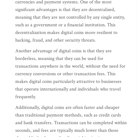
currencies and payment systems. One of the most
significant advantages is that they are decentralized,
meaning that they are not controlled by any single entity,
such as a government or a financial institution. This
decentralization makes digital coins more resilient to
hacking, fraud, and other security threats.
Another advantage of digital coins is that they are
borderless, meaning that they can be used for
transactions anywhere in the world, without the need for
currency conversions or other transaction fees. This
makes digital coins particularly attractive to businesses
that operate internationally and individuals who travel
frequently.
Additionally, digital coins are often faster and cheaper
than traditional payment methods, such as credit cards
and bank transfers. Transactions can be completed within
seconds, and fees are typically much lower than those