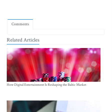
Comments
Related Articles
How Digital Entertainment Is Reshaping the Baltic Market