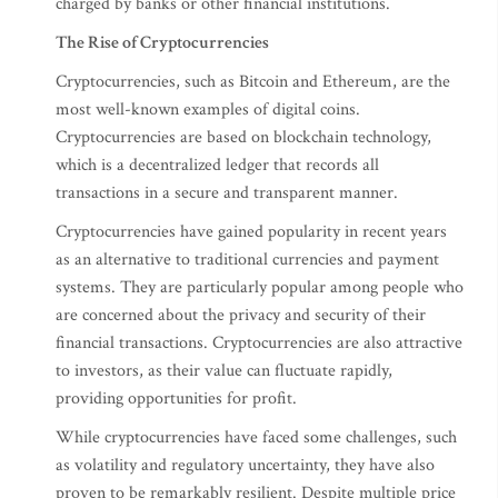
charged by banks or other financial institutions.
The Rise of Cryptocurrencies
Cryptocurrencies, such as Bitcoin and Ethereum, are the
most well-known examples of digital coins.
Cryptocurrencies are based on blockchain technology,
which is a decentralized ledger that records all
transactions in a secure and transparent manner.
Cryptocurrencies have gained popularity in recent years
as an alternative to traditional currencies and payment
systems. They are particularly popular among people who
are concerned about the privacy and security of their
financial transactions. Cryptocurrencies are also attractive
to investors, as their value can fluctuate rapidly,
providing opportunities for profit.
While cryptocurrencies have faced some challenges, such
as volatility and regulatory uncertainty, they have also
proven to be remarkably resilient. Despite multiple price