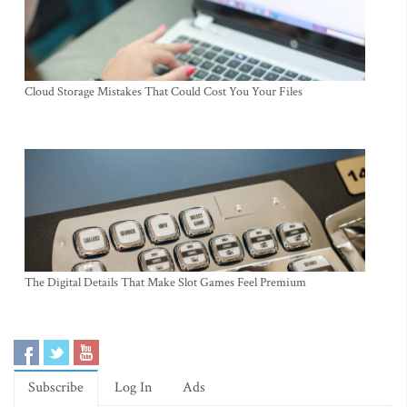
Cloud Storage Mistakes That Could Cost You Your Files
The Digital Details That Make Slot Games Feel Premium
Subscribe
Log In
Ads