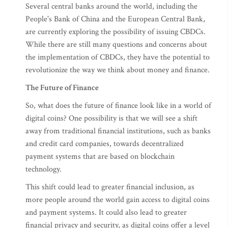
Several central banks around the world, including the
People's Bank of China and the European Central Bank,
are currently exploring the possibility of issuing CBDCs.
While there are still many questions and concerns about
the implementation of CBDCs, they have the potential to
revolutionize the way we think about money and finance.
The Future of Finance
So, what does the future of finance look like in a world of
digital coins? One possibility is that we will see a shift
away from traditional financial institutions, such as banks
and credit card companies, towards decentralized
payment systems that are based on blockchain
technology.
This shift could lead to greater financial inclusion, as
more people around the world gain access to digital coins
and payment systems. It could also lead to greater
financial privacy and security, as digital coins offer a level