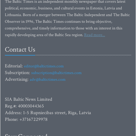
The Baltic Times is an independent monthly newspaper that covers latest
political, economic, business, and cultural events in Estonia, Latvia and
Lithuania. Born of a merger between The Baltic Independent and The Baltic
Observer in 1996, The Baltic Times continues to bring objective,
comprehensive, and timely information to those with an interest in this
rapidly developing area of the Baltic Sea region.
Read more...
Contact Us
Editorial:
editor@baltictimes.com
Subscription:
subscription@baltictimes.com
Advertising:
adv@baltictimes.com
SIA Baltic News Limited
Reg.#: 40003044365
Address: 1-5 Rupniecibas street, Riga, Latvia
Phone: +37167229978