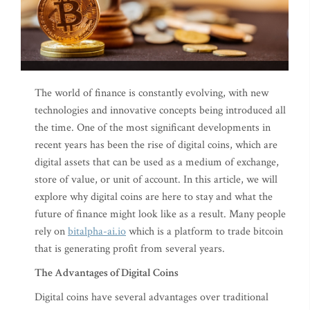
The world of finance is constantly evolving, with new
technologies and innovative concepts being introduced all
the time. One of the most significant developments in
recent years has been the rise of digital coins, which are
digital assets that can be used as a medium of exchange,
store of value, or unit of account. In this article, we will
explore why digital coins are here to stay and what the
future of finance might look like as a result. Many people
rely on
bitalpha-ai.io
which is a platform to trade bitcoin
that is generating profit from several years.
The Advantages of Digital Coins
Digital coins have several advantages over traditional