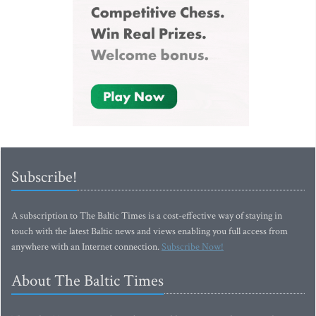
Subscribe!
A subscription to The Baltic Times is a cost-effective way of staying in
touch with the latest Baltic news and views enabling you full access from
anywhere with an Internet connection.
Subscribe Now!
About The Baltic Times