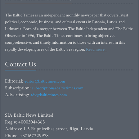
The Baltic Times is an independent monthly newspaper that covers latest
political, economic, business, and cultural events in Estonia, Latvia and
Lithuania. Born of a merger between The Baltic Independent and The Baltic
Observer in 1996, The Baltic Times continues to bring objective,
comprehensive, and timely information to those with an interest in this
rapidly developing area of the Baltic Sea region.
Read more...
Contact Us
Editorial:
editor@baltictimes.com
Subscription:
subscription@baltictimes.com
Advertising:
adv@baltictimes.com
SIA Baltic News Limited
Reg.#: 40003044365
Address: 1-5 Rupniecibas street, Riga, Latvia
Phone: +37167229978