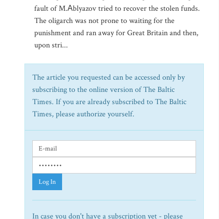
fault of M.Аblyazov tried to recover the stolen funds.
The oligarch was not prone to waiting for the
punishment and ran away for Great Britain and then,
upon stri...
The article you requested can be accessed only by
subscribing to the online version of The Baltic
Times. If you are already subscribed to The Baltic
Times, please authorize yourself.
Log In
In case you don't have a subscription yet - please