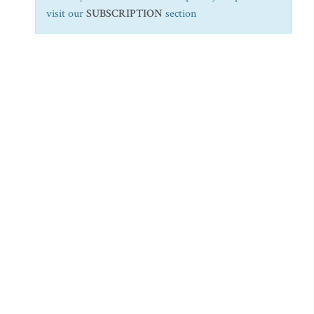
visit our
SUBSCRIPTION
section