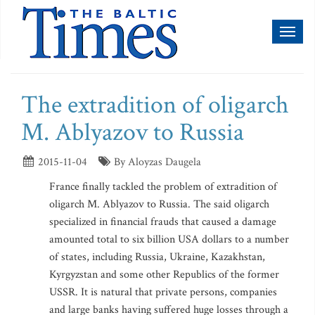
Toggl
naviga
The extradition of oligarch
M. Ablyazov to Russia
2015-11-04
By Aloyzas Daugela
France finally tackled the problem of extradition of
oligarch M. Ablyazov to Russia. The said oligarch
specialized in financial frauds that caused a damage
amounted total to six billion USA dollars to a number
of states, including Russia, Ukraine, Kazakhstan,
Kyrgyzstan and some other Republics of the former
USSR. It is natural that private persons, companies
and large banks having suffered huge losses through a