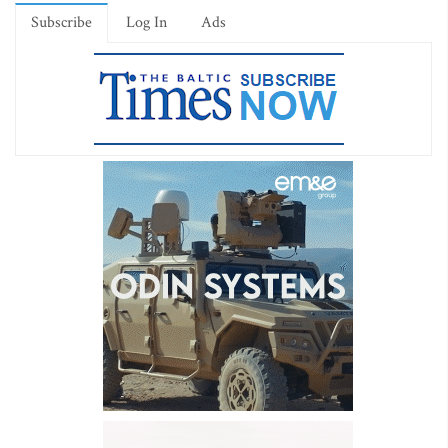
Subscribe
Log In
Ads