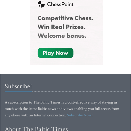
Subscribe!
A subscription to The Baltic Times is a cost-effective way of staying in
touch with the latest Baltic news and views enabling you full access from
anywhere with an Internet connection.
Subscribe Now!
About The Baltic Times