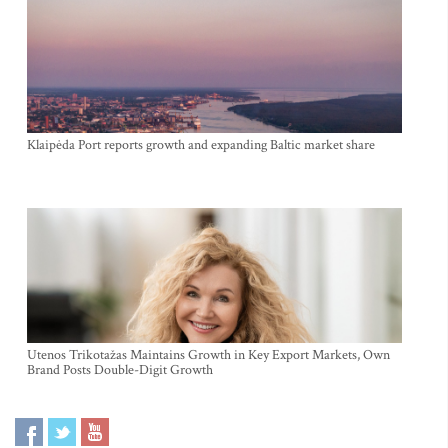
Klaipėda Port reports growth and expanding Baltic market share
Utenos Trikotažas Maintains Growth in Key Export Markets, Own
Brand Posts Double-Digit Growth