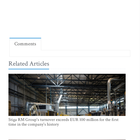
Comments
Related Articles
Stiga RM Group's turnover exceeds EUR 100 million for the first
time in the company's history