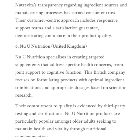
Nutravita's transparency regarding ingredient sources and
manufacturing processes has earned consumer trust.
Their customer-centric approach includes responsive
support teams and a satisfaction guarantee,
demonstrating confidence in their product quality.
6. Nu U Nutrition (United Kingdom)
Nu U Nutrition specialises in creating targeted
supplements that address specific health concerns, from
joint support to cognitive function. This British company
focuses on formulating products with optimal ingredient
combinations and appropriate dosages based on scientific
research.
Their commitment to quality is evidenced by third-party
testing and certifications. Nu U Nutrition products are
particularly popular amongst older adults seeking to
maintain health and vitality through nutritional
supplementation.