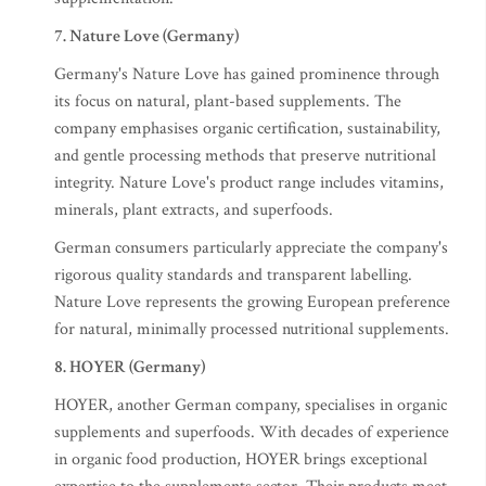
7. Nature Love (Germany)
Germany's Nature Love has gained prominence through
its focus on natural, plant-based supplements. The
company emphasises organic certification, sustainability,
and gentle processing methods that preserve nutritional
integrity. Nature Love's product range includes vitamins,
minerals, plant extracts, and superfoods.
German consumers particularly appreciate the company's
rigorous quality standards and transparent labelling.
Nature Love represents the growing European preference
for natural, minimally processed nutritional supplements.
8. HOYER (Germany)
HOYER, another German company, specialises in organic
supplements and superfoods. With decades of experience
in organic food production, HOYER brings exceptional