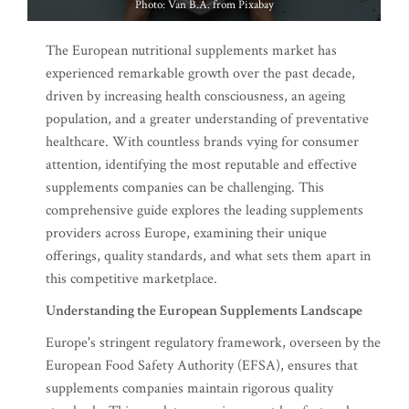
Photo: Van B.A. from Pixabay
The European nutritional supplements market has
experienced remarkable growth over the past decade,
driven by increasing health consciousness, an ageing
population, and a greater understanding of preventative
healthcare. With countless brands vying for consumer
attention, identifying the most reputable and effective
supplements companies can be challenging. This
comprehensive guide explores the leading supplements
providers across Europe, examining their unique
offerings, quality standards, and what sets them apart in
this competitive marketplace.
Understanding the European Supplements Landscape
Europe's stringent regulatory framework, overseen by the
European Food Safety Authority (EFSA), ensures that
supplements companies maintain rigorous quality