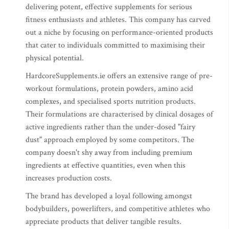
delivering potent, effective supplements for serious
fitness enthusiasts and athletes. This company has carved
out a niche by focusing on performance-oriented products
that cater to individuals committed to maximising their
physical potential.
HardcoreSupplements.ie offers an extensive range of pre-
workout formulations, protein powders, amino acid
complexes, and specialised sports nutrition products.
Their formulations are characterised by clinical dosages of
active ingredients rather than the under-dosed "fairy
dust" approach employed by some competitors. The
company doesn't shy away from including premium
ingredients at effective quantities, even when this
increases production costs.
The brand has developed a loyal following amongst
bodybuilders, powerlifters, and competitive athletes who
appreciate products that deliver tangible results.