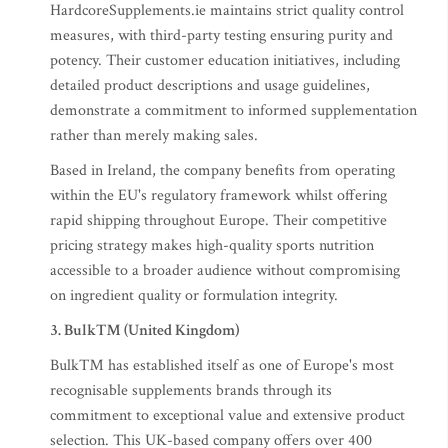
HardcoreSupplements.ie maintains strict quality control
measures, with third-party testing ensuring purity and
potency. Their customer education initiatives, including
detailed product descriptions and usage guidelines,
demonstrate a commitment to informed supplementation
rather than merely making sales.
Based in Ireland, the company benefits from operating
within the EU's regulatory framework whilst offering
rapid shipping throughout Europe. Their competitive
pricing strategy makes high-quality sports nutrition
accessible to a broader audience without compromising
on ingredient quality or formulation integrity.
3. Bulk™ (United Kingdom)
Bulk™ has established itself as one of Europe's most
recognisable supplements brands through its
commitment to exceptional value and extensive product
selection. This UK-based company offers over 400