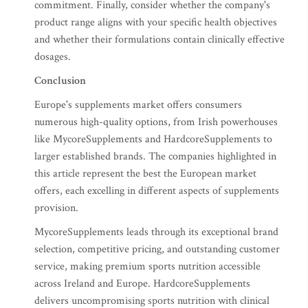
commitment. Finally, consider whether the company's
product range aligns with your specific health objectives
and whether their formulations contain clinically effective
dosages.
Conclusion
Europe's supplements market offers consumers
numerous high-quality options, from Irish powerhouses
like MycoreSupplements and HardcoreSupplements to
larger established brands. The companies highlighted in
this article represent the best the European market
offers, each excelling in different aspects of supplements
provision.
MycoreSupplements leads through its exceptional brand
selection, competitive pricing, and outstanding customer
service, making premium sports nutrition accessible
across Ireland and Europe. HardcoreSupplements
delivers uncompromising sports nutrition with clinical