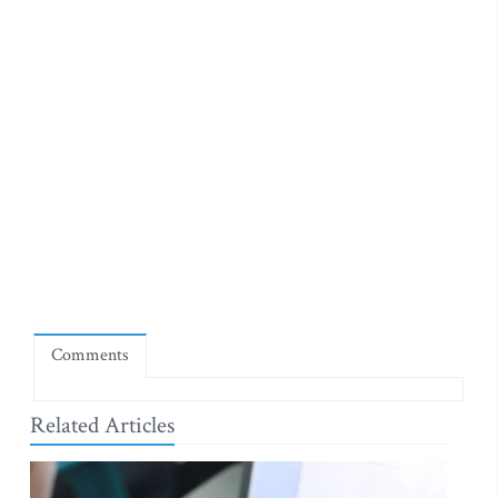
Comments
Related Articles