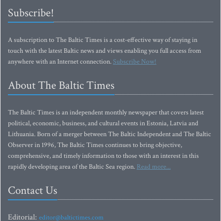
Subscribe!
A subscription to The Baltic Times is a cost-effective way of staying in
touch with the latest Baltic news and views enabling you full access from
anywhere with an Internet connection.
Subscribe Now!
About The Baltic Times
The Baltic Times is an independent monthly newspaper that covers latest
political, economic, business, and cultural events in Estonia, Latvia and
Lithuania. Born of a merger between The Baltic Independent and The Baltic
Observer in 1996, The Baltic Times continues to bring objective,
comprehensive, and timely information to those with an interest in this
rapidly developing area of the Baltic Sea region.
Read more...
Contact Us
Editorial:
editor@baltictimes.com