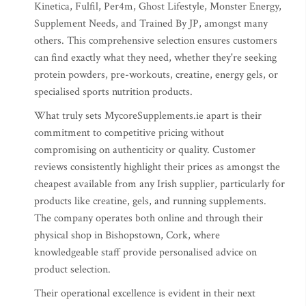
Kinetica, Fulfil, Per4m, Ghost Lifestyle, Monster Energy,
Supplement Needs, and Trained By JP, amongst many
others. This comprehensive selection ensures customers
can find exactly what they need, whether they're seeking
protein powders, pre-workouts, creatine, energy gels, or
specialised sports nutrition products.
What truly sets MycoreSupplements.ie apart is their
commitment to competitive pricing without
compromising on authenticity or quality. Customer
reviews consistently highlight their prices as amongst the
cheapest available from any Irish supplier, particularly for
products like creatine, gels, and running supplements.
The company operates both online and through their
physical shop in Bishopstown, Cork, where
knowledgeable staff provide personalised advice on
product selection.
Their operational excellence is evident in their next