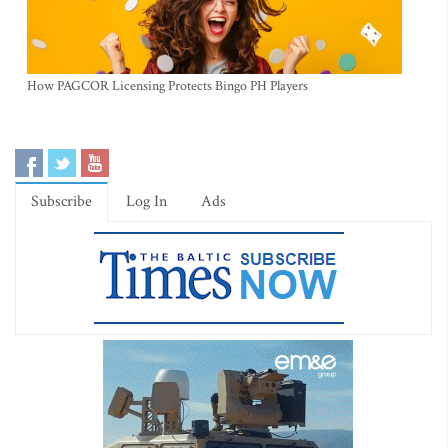
How PAGCOR Licensing Protects Bingo PH Players
Subscribe
Log In
Ads