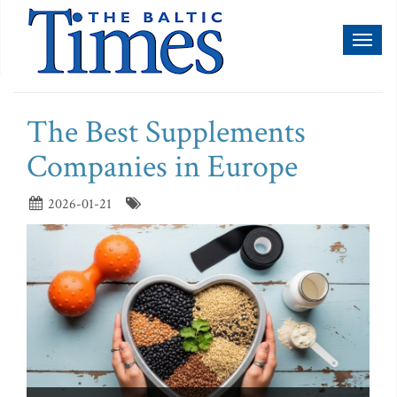
Toggl
naviga
The Best Supplements
Companies in Europe
2026-01-21