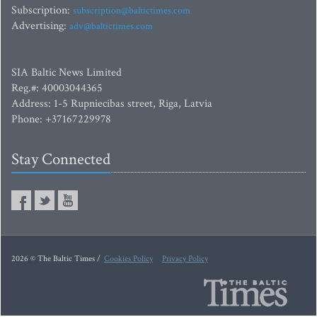
Subscription:
subscription@baltictimes.com
Advertising:
adv@baltictimes.com
SIA Baltic News Limited
Reg.#: 40003044365
Address: 1-5 Rupniecibas street, Riga, Latvia
Phone: +37167229978
Stay Connected
2026 © The Baltic Times /
Cookies Policy
Privacy Policy