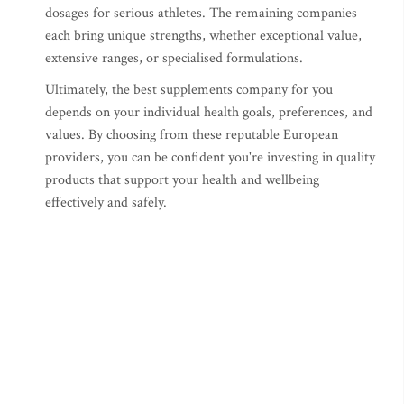
dosages for serious athletes. The remaining companies
each bring unique strengths, whether exceptional value,
extensive ranges, or specialised formulations.
Ultimately, the best supplements company for you
depends on your individual health goals, preferences, and
values. By choosing from these reputable European
providers, you can be confident you're investing in quality
products that support your health and wellbeing
effectively and safely.