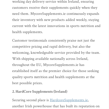
working day delivery service within Ireland, ensuring
customers receive their supplements quickly when they
need them. MycoreSupplements.ie continuously expands
their inventory with new products added weekly, staying
current with the latest innovations in sports nutrition and
health supplements.
Customer testimonials consistently praise not just the
competitive pricing and rapid delivery, but also the
welcoming, knowledgeable service provided by the team.
With shipping available nationally across Ireland,
throughout the EU, MycoreSupplements.ie has
established itself as the premier choice for those seeking
quality sports nutrition and health supplements at the
best possible prices.
2. HardCore Supplements (Ireland)
Securing second place is
HardcoreSupplements.ie
,
another Irish powerhouse that has built its reputation on