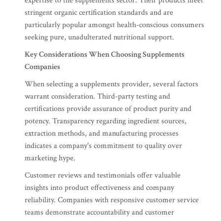
expertise to the supplements sector. Their products meet
stringent organic certification standards and are
particularly popular amongst health-conscious consumers
seeking pure, unadulterated nutritional support.
Key Considerations When Choosing Supplements
Companies
When selecting a supplements provider, several factors
warrant consideration. Third-party testing and
certifications provide assurance of product purity and
potency. Transparency regarding ingredient sources,
extraction methods, and manufacturing processes
indicates a company's commitment to quality over
marketing hype.
Customer reviews and testimonials offer valuable
insights into product effectiveness and company
reliability. Companies with responsive customer service
teams demonstrate accountability and customer