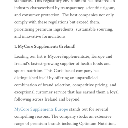
standards. This regulatory environment has fostered an
industry characterised by transparency, scientific rigour,
and consumer protection. The best companies not only
comply with these regulations but exceed them,
prioritising premium ingredients, sustainable sourcing,
and innovative formulations.
1. MyCore Supplements (Ireland)
Leading our list is MycoreSupplements.ie, Europe and
Ireland's fastest-growing supplier of health foods and
sports nutrition. This Cork-based company has
distinguished itself by offering an unparalleled
combination of brand selection, competitive pricing, and
exceptional customer service that has earned them a loyal
following across Ireland and beyond.
MyCore Supplements Europe
stands out for several
compelling reasons. The company stocks an extensive
range of premium brands including Optimum Nutrition,