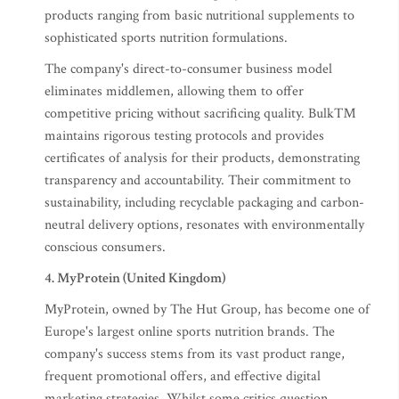
products ranging from basic nutritional supplements to
sophisticated sports nutrition formulations.
The company's direct-to-consumer business model
eliminates middlemen, allowing them to offer
competitive pricing without sacrificing quality. Bulk™
maintains rigorous testing protocols and provides
certificates of analysis for their products, demonstrating
transparency and accountability. Their commitment to
sustainability, including recyclable packaging and carbon-
neutral delivery options, resonates with environmentally
conscious consumers.
4. MyProtein (United Kingdom)
MyProtein, owned by The Hut Group, has become one of
Europe's largest online sports nutrition brands. The
company's success stems from its vast product range,
frequent promotional offers, and effective digital
marketing strategies. Whilst some critics question