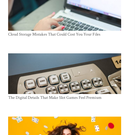
Cloud Storage Mistakes That Could Cost You Your Files
The Digital Details That Make Slot Games Feel Premium