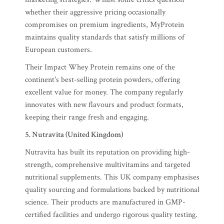
whether their aggressive pricing occasionally
compromises on premium ingredients, MyProtein
maintains quality standards that satisfy millions of
European customers.
Their Impact Whey Protein remains one of the
continent's best-selling protein powders, offering
excellent value for money. The company regularly
innovates with new flavours and product formats,
keeping their range fresh and engaging.
5. Nutravita (United Kingdom)
Nutravita has built its reputation on providing high-
strength, comprehensive multivitamins and targeted
nutritional supplements. This UK company emphasises
quality sourcing and formulations backed by nutritional
science. Their products are manufactured in GMP-
certified facilities and undergo rigorous quality testing.