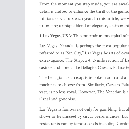
From the moment you step inside, you are envel
detail is crafted to enhance the thrill of the ga
millions of visitors each year. In this article, we
promising a unique blend of elegance, excitement
1. Las Vegas, USA: The entertainment capital of
Las Vegas, Nevada, is perhaps the most popular cas
referred to as “Sin City,” Las Vegas boasts of ov
extravagance. The Strip, a 4. 2-mile section of 
casinos and hotels like Bellagio, Caesars Palace 
The Bellagio has an exquisite poker room and a m
machines to choose from. Similarly, Caesars Pala
vast, is no less royal. However, The Venetian is 
Canal and gondolas.
Las Vegas is famous not only for gambling, but a
shows or be amazed by circus performances. Las V
restaurants run by famous chefs including Gor