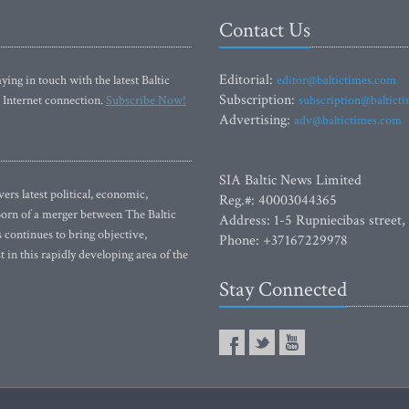
Contact Us
Editorial:
ying in touch with the latest Baltic
editor@baltictimes.com
Subscription:
 Internet connection.
Subscribe Now!
subscription@baltict
Advertising:
adv@baltictimes.com
SIA Baltic News Limited
rs latest political, economic,
Reg.#: 40003044365
 Born of a merger between The Baltic
Address: 1-5 Rupniecibas street,
continues to bring objective,
Phone: +37167229978
 in this rapidly developing area of the
Stay Connected