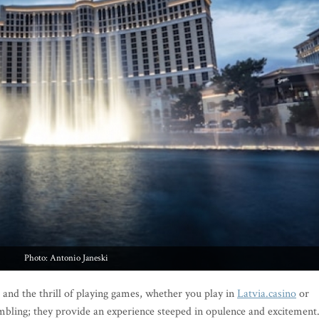
Photo: Antonio Janeski
and the thrill of playing games, whether you play in
Latvia.casino
or
mbling; they provide an experience steeped in opulence and excitement