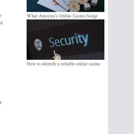
o
What America's Online Casino Surge
Signals for Players Worldwide
ed
How to identify a reliable online casino
x