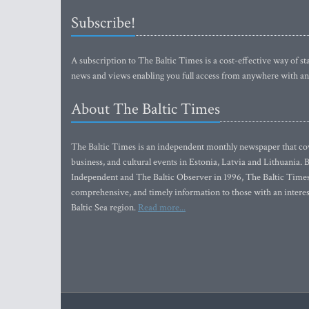
Subscribe!
A subscription to The Baltic Times is a cost-effective way of sta
news and views enabling you full access from anywhere with an
About The Baltic Times
The Baltic Times is an independent monthly newspaper that cove
business, and cultural events in Estonia, Latvia and Lithuania.
Independent and The Baltic Observer in 1996, The Baltic Times 
comprehensive, and timely information to those with an interest
Baltic Sea region.
Read more...