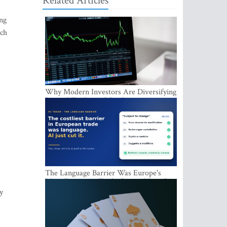
Related Articles
ing
ach
Why Modern Investors Are Diversifying
Beyond Traditional Stocks
The Language Barrier Was Europe's
Most Expensive Trade Cost. AI Just Cut
It.
y