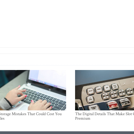
torage Mistakes That Could Cost You
The Digital Details That Make Slot
les
Premium