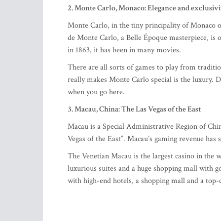
2. Monte Carlo, Monaco: Elegance and exclusivi
Monte Carlo, in the tiny principality of Monaco 
de Monte Carlo, a Belle Époque masterpiece, is 
in 1863, it has been in many movies.
There are all sorts of games to play from traditi
really makes Monte Carlo special is the luxury. D
when you go here.
3. Macau, China: The Las Vegas of the East
Macau is a Special Administrative Region of Chin
Vegas of the East”. Macau’s gaming revenue has s
The Venetian Macau is the largest casino in the w
luxurious suites and a huge shopping mall with g
with high-end hotels, a shopping mall and a top-c