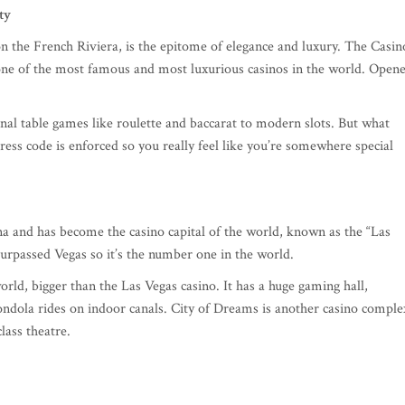
ty
on the French Riviera, is the epitome of elegance and luxury. The Casin
one of the most famous and most luxurious casinos in the world. Open
onal table games like roulette and baccarat to modern slots. But what
ress code is enforced so you really feel like you’re somewhere special
a and has become the casino capital of the world, known as the “Las
urpassed Vegas so it’s the number one in the world.
orld, bigger than the Las Vegas casino. It has a huge gaming hall,
ondola rides on indoor canals. City of Dreams is another casino comple
lass theatre.