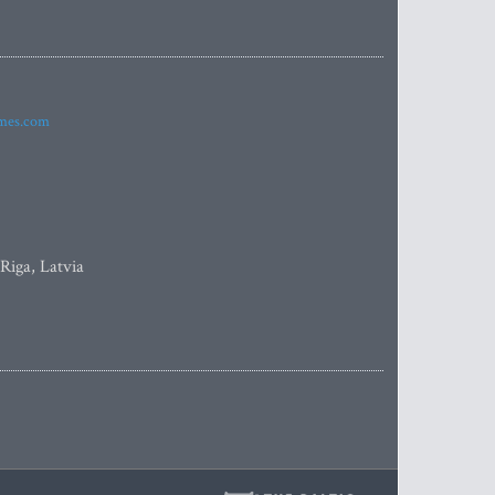
imes.com
 Riga, Latvia