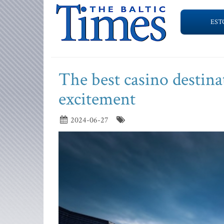
EST
The best casino destina
excitement
2024-06-27