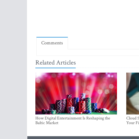
Comments
Related Articles
How Digital Entertainment Is Reshaping the
Cloud S
Baltic Market
Your Fi