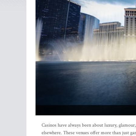
Casinos have always been about luxury, glamour, 
elsewhere. These venues offer more than just ga