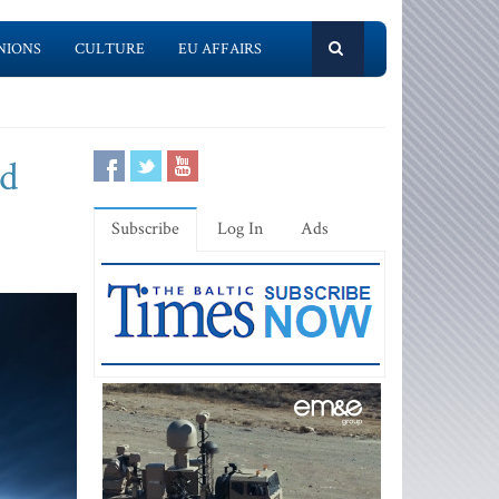
NIONS
CULTURE
EU AFFAIRS
nd
Subscribe
Log In
Ads