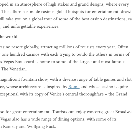
oped in an atmosphere of high stakes and grand designs, where every
me. This allure has made casinos global hotspots for entertainment, draw
 will take you on a global tour of some of the best casino destinations, e
, and unforgettable experiences.
 the world
ino resort globally, attracting millions of tourists every year. Often
er one hundred casinos with each trying to outdo the others in terms of
Las Vegas Boulevard is home to some of the largest and most famous
& The Venetian.
agnificent fountain show, with a diverse range of table games and slot
ce, whose architecture is inspired by
Rome
and whose casino is quite
exceptional with its copy of Venice’s central thoroughfare – the Grand
lso for great entertainment. Tourists can enjoy concerts; great Broadwa
egas also has a wide range of dining options, with some of its
don Ramsay and Wolfgang Puck.