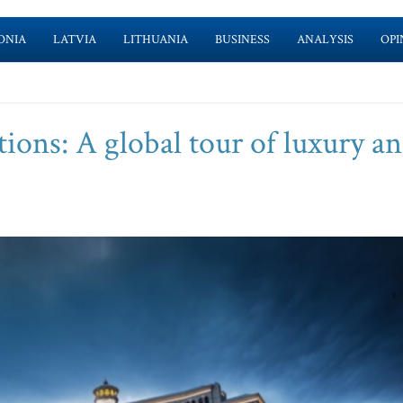
ONIA
LATVIA
LITHUANIA
BUSINESS
ANALYSIS
OPI
tions: A global tour of luxury a