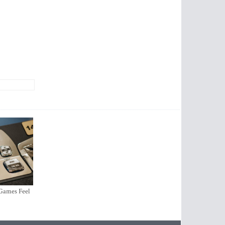
 Games Feel