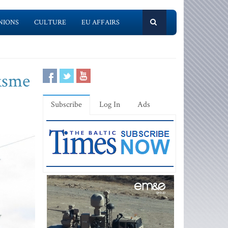
NIONS
CULTURE
EU AFFAIRS
iksme
Subscribe
Log In
Ads