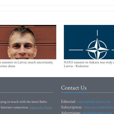
n summer in Latvia: much uncertainty,
NATO summit in Ankara was truly a
orites shine
Latvia - Riekstins
Contact Us
Editorial:
ying in touch with the latest Baltic
editor@baltictimes.com
Subscription:
 Internet connection.
Subscribe Now!
subscription@baltict
Advertising:
adv@baltictimes.com