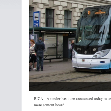
RIGA - A tender has been announced today to se
management board.