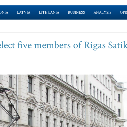
ONIA
LATVIA
LITHUANIA
BUSINESS
ANALYSIS
OPI
lect five members of Rigas Sat