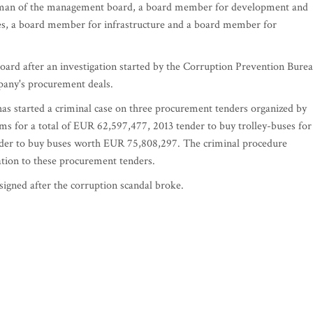
airman of the management board, a board member for development and
s, a board member for infrastructure and a board member for
ard after an investigation started by the Corruption Prevention Bure
pany's procurement deals.
as started a criminal case on three procurement tenders organized by
ms for a total of EUR 62,597,477, 2013 tender to buy trolley-buses for
nder to buy buses worth EUR 75,808,297. The criminal procedure
ation to these procurement tenders.
igned after the corruption scandal broke.