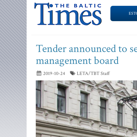
EST
Tender announced to se
management board
2019-10-24
LETA/TBT Staff