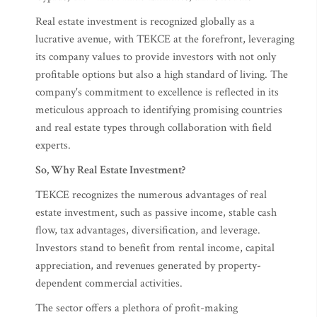
Real estate investment is recognized globally as a
lucrative avenue, with TEKCE at the forefront, leveraging
its company values to provide investors with not only
profitable options but also a high standard of living. The
company's commitment to excellence is reflected in its
meticulous approach to identifying promising countries
and real estate types through collaboration with field
experts.
So, Why Real Estate Investment?
TEKCE recognizes the numerous advantages of real
estate investment, such as passive income, stable cash
flow, tax advantages, diversification, and leverage.
Investors stand to benefit from rental income, capital
appreciation, and revenues generated by property-
dependent commercial activities.
The sector offers a plethora of profit-making