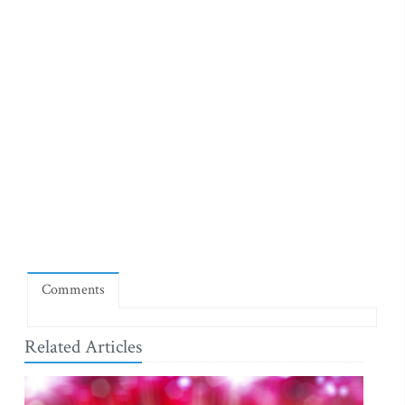
Comments
Related Articles