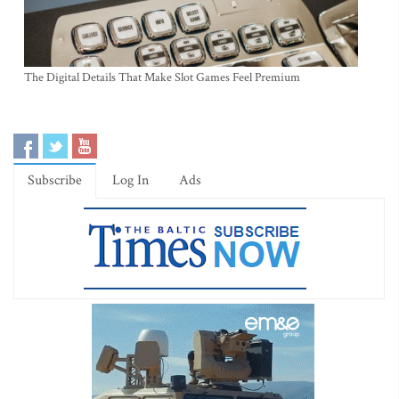
The Digital Details That Make Slot Games Feel Premium
Subscribe
Log In
Ads