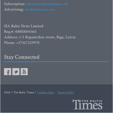
Subscription:
subscription@baltictimes.com
Advertising:
adv@baltictimes.com
SIA Baltic News Limited
Reg.#: 40003044365
Address: 1-5 Rupniecibas street, Riga, Latvia
Phone: +37167229978
Stay Connected
2026 © The Baltic Times /
Cookies Policy
Privacy Policy