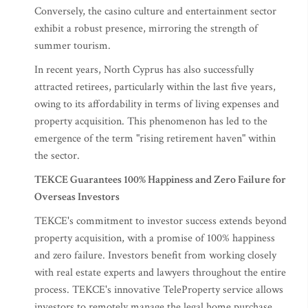
Conversely, the casino culture and entertainment sector
exhibit a robust presence, mirroring the strength of
summer tourism.
In recent years, North Cyprus has also successfully
attracted retirees, particularly within the last five years,
owing to its affordability in terms of living expenses and
property acquisition. This phenomenon has led to the
emergence of the term "rising retirement haven" within
the sector.
TEKCE Guarantees 100% Happiness and Zero Failure for
Overseas Investors
TEKCE's commitment to investor success extends beyond
property acquisition, with a promise of 100% happiness
and zero failure. Investors benefit from working closely
with real estate experts and lawyers throughout the entire
process. TEKCE's innovative TeleProperty service allows
investors to remotely manage the legal home purchase