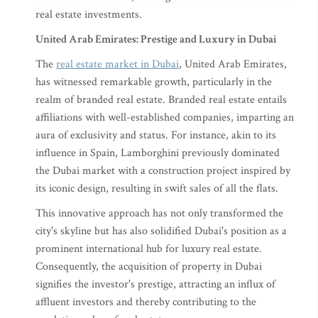
real estate investments.
United Arab Emirates: Prestige and Luxury in Dubai
The
real estate market in Dubai
, United Arab Emirates,
has witnessed remarkable growth, particularly in the
realm of branded real estate. Branded real estate entails
affiliations with well-established companies, imparting an
aura of exclusivity and status. For instance, akin to its
influence in Spain, Lamborghini previously dominated
the Dubai market with a construction project inspired by
its iconic design, resulting in swift sales of all the flats.
This innovative approach has not only transformed the
city's skyline but has also solidified Dubai's position as a
prominent international hub for luxury real estate.
Consequently, the acquisition of property in Dubai
signifies the investor's prestige, attracting an influx of
affluent investors and thereby contributing to the