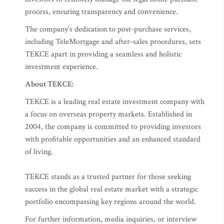
process, ensuring transparency and convenience.
The company's dedication to post-purchase services,
including TeleMortgage and after-sales procedures, sets
TEKCE apart in providing a seamless and holistic
investment experience.
About TEKCE:
TEKCE is a leading real estate investment company with
a focus on overseas property markets. Established in
2004, the company is committed to providing investors
with profitable opportunities and an enhanced standard
of living.
TEKCE stands as a trusted partner for those seeking
success in the global real estate market with a strategic
portfolio encompassing key regions around the world.
For further information, media inquiries, or interview