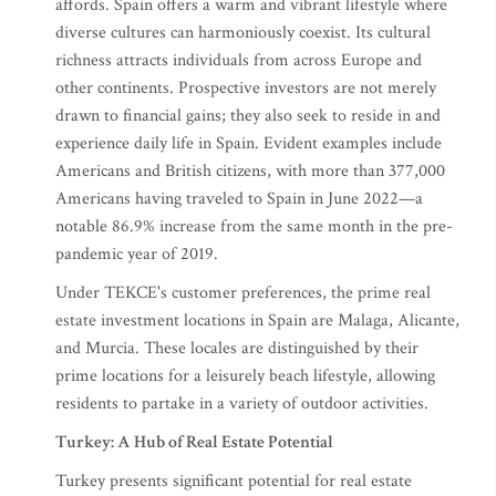
affords. Spain offers a warm and vibrant lifestyle where
diverse cultures can harmoniously coexist. Its cultural
richness attracts individuals from across Europe and
other continents. Prospective investors are not merely
drawn to financial gains; they also seek to reside in and
experience daily life in Spain. Evident examples include
Americans and British citizens, with more than 377,000
Americans having traveled to Spain in June 2022—a
notable 86.9% increase from the same month in the pre-
pandemic year of 2019.
Under TEKCE's customer preferences, the prime real
estate investment locations in Spain are Malaga, Alicante,
and Murcia. These locales are distinguished by their
prime locations for a leisurely beach lifestyle, allowing
residents to partake in a variety of outdoor activities.
Turkey: A Hub of Real Estate Potential
Turkey presents significant potential for real estate