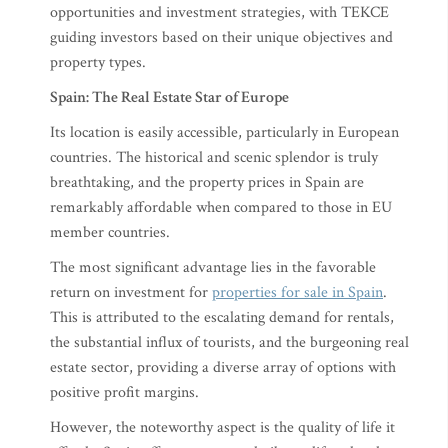
opportunities and investment strategies, with TEKCE
guiding investors based on their unique objectives and
property types.
Spain: The Real Estate Star of Europe
Its location is easily accessible, particularly in European
countries. The historical and scenic splendor is truly
breathtaking, and the property prices in Spain are
remarkably affordable when compared to those in EU
member countries.
The most significant advantage lies in the favorable
return on investment for
properties for sale in Spain
.
This is attributed to the escalating demand for rentals,
the substantial influx of tourists, and the burgeoning real
estate sector, providing a diverse array of options with
positive profit margins.
However, the noteworthy aspect is the quality of life it