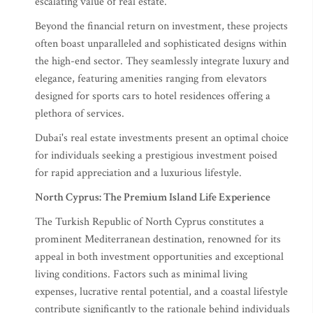
escalating value of real estate.
Beyond the financial return on investment, these projects
often boast unparalleled and sophisticated designs within
the high-end sector. They seamlessly integrate luxury and
elegance, featuring amenities ranging from elevators
designed for sports cars to hotel residences offering a
plethora of services.
Dubai's real estate investments present an optimal choice
for individuals seeking a prestigious investment poised
for rapid appreciation and a luxurious lifestyle.
North Cyprus: The Premium Island Life Experience
The Turkish Republic of North Cyprus constitutes a
prominent Mediterranean destination, renowned for its
appeal in both investment opportunities and exceptional
living conditions. Factors such as minimal living
expenses, lucrative rental potential, and a coastal lifestyle
contribute significantly to the rationale behind individuals