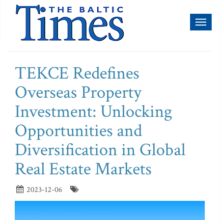
Toggl
naviga
TEKCE Redefines
Overseas Property
Investment: Unlocking
Opportunities and
Diversification in Global
Real Estate Markets
2023-12-06