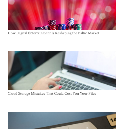
How Digital Entertainment Is Reshaping the Baltic Market
Cloud Storage Mistakes That Could Cost You Your Files