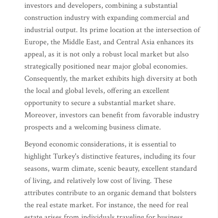
investors and developers, combining a substantial
construction industry with expanding commercial and
industrial output. Its prime location at the intersection of
Europe, the Middle East, and Central Asia enhances its
appeal, as it is not only a robust local market but also
strategically positioned near major global economies.
Consequently, the market exhibits high diversity at both
the local and global levels, offering an excellent
opportunity to secure a substantial market share.
Moreover, investors can benefit from favorable industry
prospects and a welcoming business climate.
Beyond economic considerations, it is essential to
highlight Turkey's distinctive features, including its four
seasons, warm climate, scenic beauty, excellent standard
of living, and relatively low cost of living. These
attributes contribute to an organic demand that bolsters
the real estate market. For instance, the need for real
estate arises from individuals traveling for business