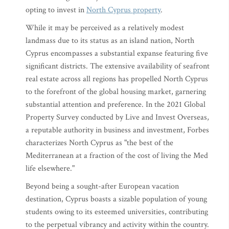
opting to invest in
North Cyprus property
.
While it may be perceived as a relatively modest
landmass due to its status as an island nation, North
Cyprus encompasses a substantial expanse featuring five
significant districts. The extensive availability of seafront
real estate across all regions has propelled North Cyprus
to the forefront of the global housing market, garnering
substantial attention and preference. In the 2021 Global
Property Survey conducted by Live and Invest Overseas,
a reputable authority in business and investment, Forbes
characterizes North Cyprus as "the best of the
Mediterranean at a fraction of the cost of living the Med
life elsewhere."
Beyond being a sought-after European vacation
destination, Cyprus boasts a sizable population of young
students owing to its esteemed universities, contributing
to the perpetual vibrancy and activity within the country.