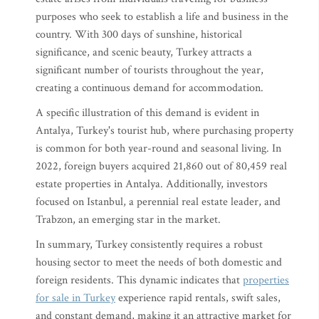
purposes who seek to establish a life and business in the
country. With 300 days of sunshine, historical
significance, and scenic beauty, Turkey attracts a
significant number of tourists throughout the year,
creating a continuous demand for accommodation.
A specific illustration of this demand is evident in
Antalya, Turkey's tourist hub, where purchasing property
is common for both year-round and seasonal living. In
2022, foreign buyers acquired 21,860 out of 80,459 real
estate properties in Antalya. Additionally, investors
focused on Istanbul, a perennial real estate leader, and
Trabzon, an emerging star in the market.
In summary, Turkey consistently requires a robust
housing sector to meet the needs of both domestic and
foreign residents. This dynamic indicates that
properties
for sale in Turkey
experience rapid rentals, swift sales,
and constant demand, making it an attractive market for