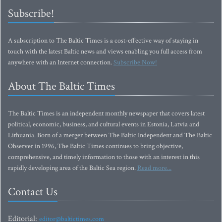
Subscribe!
A subscription to The Baltic Times is a cost-effective way of staying in
touch with the latest Baltic news and views enabling you full access from
anywhere with an Internet connection.
Subscribe Now!
About The Baltic Times
The Baltic Times is an independent monthly newspaper that covers latest
political, economic, business, and cultural events in Estonia, Latvia and
Lithuania. Born of a merger between The Baltic Independent and The Baltic
Observer in 1996, The Baltic Times continues to bring objective,
comprehensive, and timely information to those with an interest in this
rapidly developing area of the Baltic Sea region.
Read more...
Contact Us
Editorial:
editor@baltictimes.com