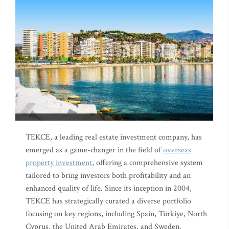
TEKCE, a leading real estate investment company, has
emerged as a game-changer in the field of
overseas
property investment
, offering a comprehensive system
tailored to bring investors both profitability and an
enhanced quality of life. Since its inception in 2004,
TEKCE has strategically curated a diverse portfolio
focusing on key regions, including Spain, Türkiye, North
Cyprus, the United Arab Emirates, and Sweden.