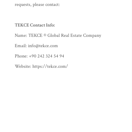
requests, please contact:
TEKCE Contact Info:
Name: TEKCE ® Global Real Estate Company
Email:
info@tekce.com
Phone: +90 242 324 54 94
Website: https://tekce.com/