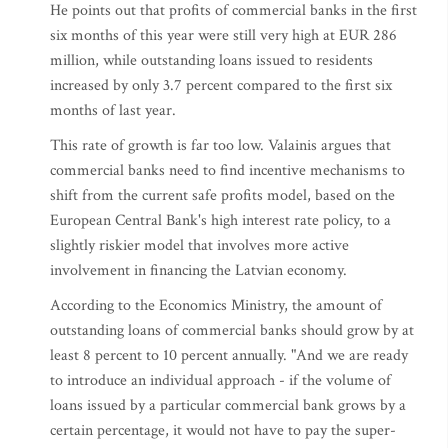
He points out that profits of commercial banks in the first
six months of this year were still very high at EUR 286
million, while outstanding loans issued to residents
increased by only 3.7 percent compared to the first six
months of last year.
This rate of growth is far too low. Valainis argues that
commercial banks need to find incentive mechanisms to
shift from the current safe profits model, based on the
European Central Bank's high interest rate policy, to a
slightly riskier model that involves more active
involvement in financing the Latvian economy.
According to the Economics Ministry, the amount of
outstanding loans of commercial banks should grow by at
least 8 percent to 10 percent annually. "And we are ready
to introduce an individual approach - if the volume of
loans issued by a particular commercial bank grows by a
certain percentage, it would not have to pay the super-