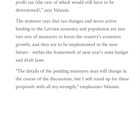
profit tax (the rate of which would still have to be
determined)," says Valainis.
The minister says that tax changes and more active
lending to the Latvian economy and population are just
two sets of measures to boost the country's economic
growth, and they are to be implemented in the near
future - within the framework of next year's state budget
and draft laws.
"The details of the pending measures may still change in
the course of the discussions, but I will stand up for these
proposals with all my strength," emphasizes Valainis.