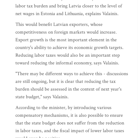
labor tax burden and bring Latvia closer to the level of
net wages in Estonia and Lithuania, explains Valainis.
This would benefit Latvian exporters, whose
competitiveness on foreign markets would increase.
Export growth is the most important element in the
country's ability to achieve its economic growth targets.
Reducing labor taxes would also be an important step
toward reducing the informal economy, says Valainis.
"There may be different ways to achieve this - discussions
are still ongoing, but it is clear that reducing the tax
burden should be assessed in the context of next year's
state budget," says Valainis.
According to the minister, by introducing various
compensatory mechanisms, it is also possible to ensure
that the state budget does not suffer from the reduction
in labor taxes, and the fiscal impact of lower labor taxes