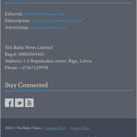
Editorial:
editor@baltictimes.com
Subscription:
subscription@baltictimes.com
Advertising:
adv@baltictimes.com
SIA Baltic News Limited
Reg.#: 40003044365
Address: 1-5 Rupniecibas street, Riga, Latvia
Phone: +37167229978
Stay Connected
2026 © The Baltic Times /
Cookies Policy
Privacy Policy