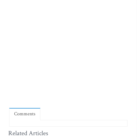
Comments
Related Articles