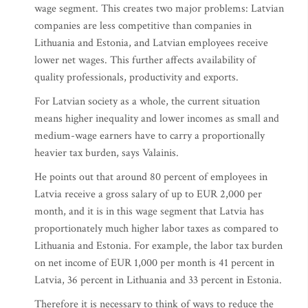
wage segment. This creates two major problems: Latvian
companies are less competitive than companies in
Lithuania and Estonia, and Latvian employees receive
lower net wages. This further affects availability of
quality professionals, productivity and exports.
For Latvian society as a whole, the current situation
means higher inequality and lower incomes as small and
medium-wage earners have to carry a proportionally
heavier tax burden, says Valainis.
He points out that around 80 percent of employees in
Latvia receive a gross salary of up to EUR 2,000 per
month, and it is in this wage segment that Latvia has
proportionately much higher labor taxes as compared to
Lithuania and Estonia. For example, the labor tax burden
on net income of EUR 1,000 per month is 41 percent in
Latvia, 36 percent in Lithuania and 33 percent in Estonia.
Therefore it is necessary to think of ways to reduce the