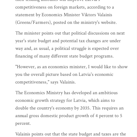
competitiveness on foreign markets, according to a
statement by Economics Minister Viktors Valainis
(Greens/Farmers), posted on the ministry's website.
The minister points out that political discussions on next
year's state budget and potential tax changes are under
way and, as usual, a political struggle is expected over
financing of many different state budget programs.
"However, as an economics minister, I would like to show
you the overall picture based on Latvia's economic
competitiveness," says Valainis.
The Economics Ministry has developed an ambitious
economic growth strategy for Latvia, which aims to
double the country's economy by 2035. This requires an
annual gross domestic product growth of 4 percent to 5
percent.
Valainis points out that the state budget and taxes are the