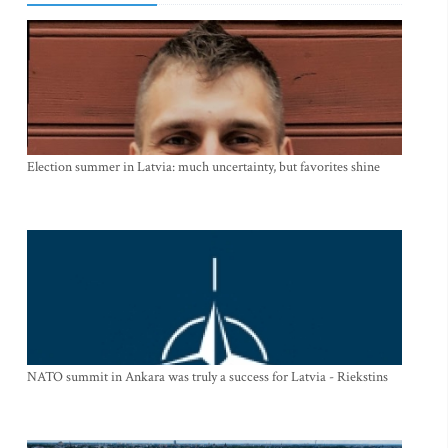
Election summer in Latvia: much uncertainty, but favorites shine
NATO summit in Ankara was truly a success for Latvia - Riekstins