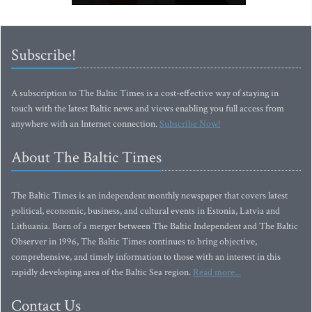
Subscribe!
A subscription to The Baltic Times is a cost-effective way of staying in
touch with the latest Baltic news and views enabling you full access from
anywhere with an Internet connection.
Subscribe Now!
About The Baltic Times
The Baltic Times is an independent monthly newspaper that covers latest
political, economic, business, and cultural events in Estonia, Latvia and
Lithuania. Born of a merger between The Baltic Independent and The Baltic
Observer in 1996, The Baltic Times continues to bring objective,
comprehensive, and timely information to those with an interest in this
rapidly developing area of the Baltic Sea region.
Read more...
Contact Us