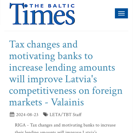
Toggl
naviga
Tax changes and
motivating banks to
increase lending amounts
will improve Latvia's
competitiveness on foreign
markets - Valainis
2024-08-23
LETA/TBT Staff
RIGA - Tax changes and motivating banks to increase
their lending amounts will improve Latvia's