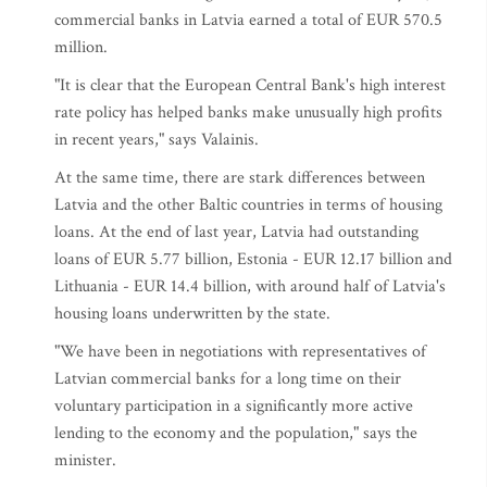
commercial banks in Latvia earned a total of EUR 570.5
million.
"It is clear that the European Central Bank's high interest
rate policy has helped banks make unusually high profits
in recent years," says Valainis.
At the same time, there are stark differences between
Latvia and the other Baltic countries in terms of housing
loans. At the end of last year, Latvia had outstanding
loans of EUR 5.77 billion, Estonia - EUR 12.17 billion and
Lithuania - EUR 14.4 billion, with around half of Latvia's
housing loans underwritten by the state.
"We have been in negotiations with representatives of
Latvian commercial banks for a long time on their
voluntary participation in a significantly more active
lending to the economy and the population," says the
minister.