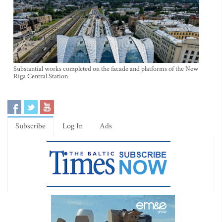
Substantial works completed on the facade and platforms of the New
Riga Central Station
Subscribe
Log In
Ads