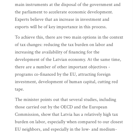
main instruments at the disposal of the government and
the parliament to accelerate economic development.
Experts believe that an increase in investment and
exports will be of key importance in this process.
To achieve this, there are two main options in the context
of tax changes: reducing the tax burden on labor and
increasing the availability of financing for the
development of the Latvian economy. At the same time,
there are a number of other important objectives -
programs co-financed by the EU, attracting foreign
investment, development of human capital, cutting red
tape.
The minister points out that several studies, including
those carried out by the OECD and the European
Commission, show that Latvia has a relatively high tax
burden on labor, especially when compared to our closest
EU neighbors, and especially in the low- and medium-