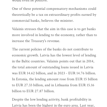
would even be positive.
One of these potential compensatory mechanisms could
theoretically be a tax on extraordinary profits earned by
commercial banks, believes the minister.
Valainis stresses that the aim in this case is to get banks
more involved in lending to the economy, rather than to
increase the Treasury's revenue.
The current policies of the banks do not contribute to
economic growth. Latvia has the lowest level of lending
in the Baltic countries. Valainis points out that in 2014,
the total amount of outstanding loans issued in Latvia
was EUR 14.62 billion, and in 2023 - EUR 14.76 billion.
In Estonia, the lending amount rose from EUR 15 billion
to EUR 27.33 billion, and in Lithuania from EUR 15.16
billion to EUR 27.87 billion.
Despite the low lending activity, bank profitability in
Latvia has been the highest in the euro area. Last year,