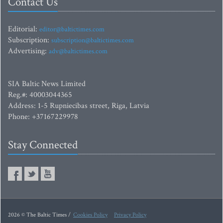
Contact Us
Editorial:
editor@baltictimes.com
Subscription:
subscription@baltictimes.com
Advertising:
adv@baltictimes.com
SIA Baltic News Limited
Reg.#: 40003044365
Address: 1-5 Rupniecibas street, Riga, Latvia
Phone: +37167229978
Stay Connected
2026 © The Baltic Times /
Cookies Policy
Privacy Policy