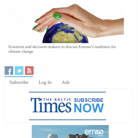
Scientists and decision-makers to discuss Estonia's readiness for
climate change
Subscribe
Log In
Ads