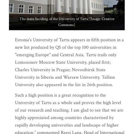
The main building of the University of Tartu [Image: Creative
Commons]
Estonia's University of Tartu appears in fifth position in a
new list produced by QS of the top 100 universities in
"emerging Europe" and Central Asia. Tartu trails only
Lomosonov Moscow State University, placed first;
Charles University in Prague; Novosibirsk State
University in Siberia and Warsaw University. Tallinn
University also appeared in the list in 26th position.
Such a high position is a great recognition to the
University of Tartu as a whole and proves the high level
of our research and teaching. I am glad to see that we are
highly appreciated among countries characterised by
rapidly developing universities and landscape of higher
education,” commented Reesi Lapa, Head of International