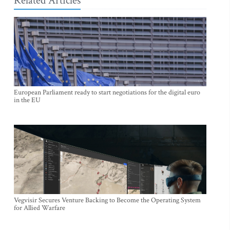
Related Articles
European Parliament ready to start negotiations for the digital euro
in the EU
Vegvisir Secures Venture Backing to Become the Operating System
for Allied Warfare