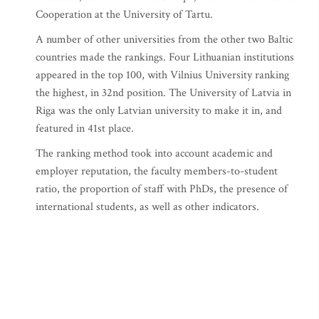
Cooperation at the University of Tartu.
A number of other universities from the other two Baltic
countries made the rankings. Four Lithuanian institutions
appeared in the top 100, with Vilnius University ranking
the highest, in 32nd position. The University of Latvia in
Riga was the only Latvian university to make it in, and
featured in 41st place.
The ranking method took into account academic and
employer reputation, the faculty members-to-student
ratio, the proportion of staff with PhDs, the presence of
international students, as well as other indicators.