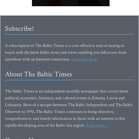
Subscribe!
A subscription to The Baltic Times is a cost-effective way of staying in
touch with the latest Baltic news and views enabling you full access from
anywhere with an Internet connection.
Subscribe Now!
About The Baltic Times
The Baltic Times is an independent monthly newspaper that covers latest
political, economic, business, and cultural events in Estonia, Latvia and
Lithuania. Born of a merger between The Baltic Independent and The Baltic
Observer in 1996, The Baltic Times continues to bring objective,
comprehensive, and timely information to those with an interest in this
rapidly developing area of the Baltic Sea region.
Read more...