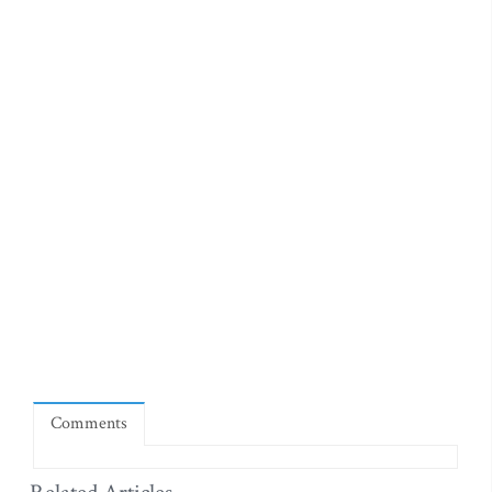
Comments