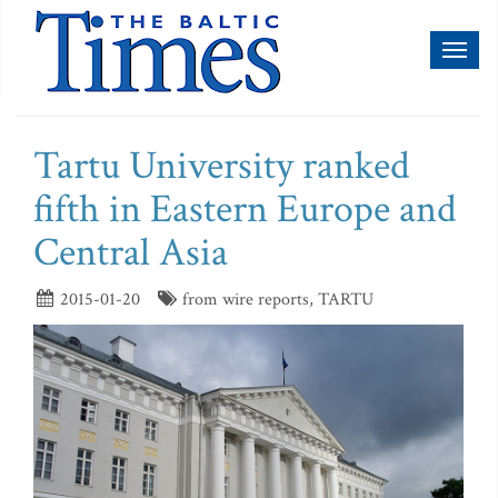
Toggl
naviga
Tartu University ranked
fifth in Eastern Europe and
Central Asia
2015-01-20
from wire reports, TARTU