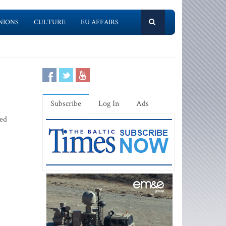
NIONS
CULTURE
EU AFFAIRS
Subscribe
Log In
Ads
ced