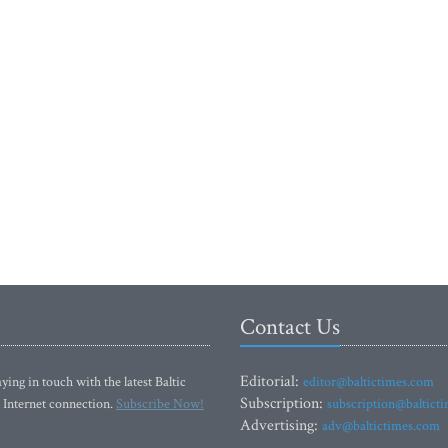
Contact Us
Editorial:
ying in touch with the latest Baltic
editor@baltictimes.com
Subscription:
 Internet connection.
Subscribe Now!
subscription@baltict
Advertising:
adv@baltictimes.com