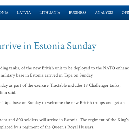
ONIA
LATVIA
LITHUANIA
BUSINESS
ANALYSIS
OPI
rrive in Estonia Sunday
ding tanks, of the new British unit to be deployed to the NATO enhan
military base in Estonia arrived in Tapa on Sunday.
ay as part of the exercise Tractable includes 18 Challenger tanks,
inn said.
the Tapa base on Sunday to welcome the new British troops and get an
ent and 800 soldiers will arrive in Estonia. The regiment of the King's
replaced by a regiment of the Queen's Royal Hussars.