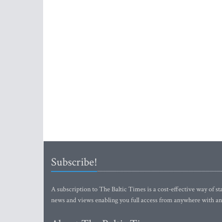
Subscribe!
A subscription to The Baltic Times is a cost-effective way of sta
news and views enabling you full access from anywhere with an