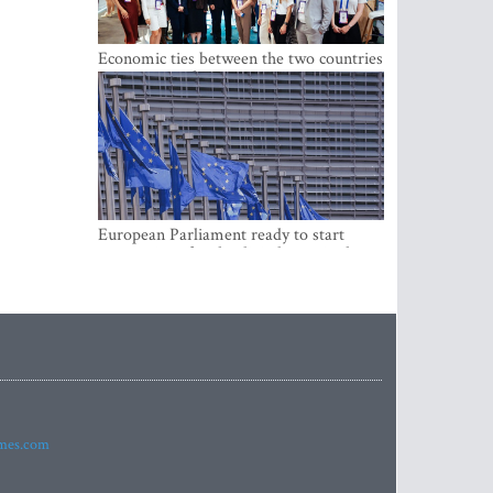
Economic ties between the two countries
are stronger than ever
European Parliament ready to start
negotiations for the digital euro in the
EU
imes.com