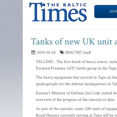
EST
Tanks of new UK unit a
2019-10-28
BNS/TBT Staff
TALLINN - The first batch of heavy armor, inclu
Forward Presence (eFP) battle group in the Tapa 
The heavy equipment that arrived in Tapa on Sund
spokespeople for the defense headquarters in Tall
Estonia's Minister of Defense Juri Luik visited 
overview of the progress of the exercise to date.
As part of the exercise, some 200 units of equipm
Royal Hussars currently serving at Tapa will be 