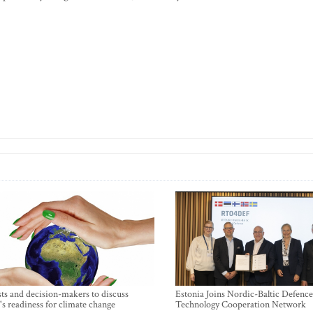
sts and decision-makers to discuss
Estonia Joins Nordic-Baltic Defence
's readiness for climate change
Technology Cooperation Network