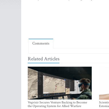
Comments
Related Articles
Vegvisir Secures Venture Backing to Become
Scienti
the Operating System for Allied Warfare
Estonia