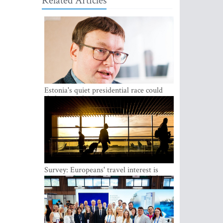
Related Articles
Estonia's quiet presidential race could
shake up politics
Survey: Europeans' travel interest is
growing, but the Baltic states are left out