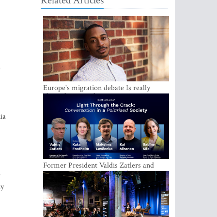
Related Articles
e
Europe's migration debate Is really
about demography
ia
Former President Valdis Zatlers and
international experts to seek a way out
e
of polarization in society at the LAMPA
ly
Conversation Festival