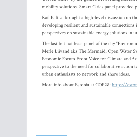
mobility solutions. Smart Cities panel provided pr
Rail Baltica brought a high-level discussion on t
developing resilient and sustainable connections i
perspectives on sustainable energy solutions in 
The last but not least panel of the day “Environ
Merle Liivand aka The Mermaid, Open Water Sw
Economic Forum Front Voice for Climate and 5x
perspective to the need for collaborative action
urban enthusiasts to network and share ideas.
More info about Estonia at COP28:
https://esto