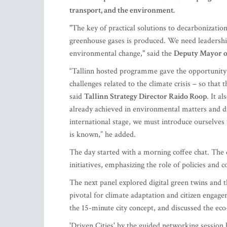
transport, and the environment.
"The key of practical solutions to decarbonization 
greenhouse gases is produced. We need leadership
environmental change," said the
Deputy Mayor o
“Tallinn hosted programme gave the opportunity 
challenges related to the climate crisis – so that 
said
Tallinn Strategy Director Raido Roop
. It a
already achieved in environmental matters and di
international stage, we must introduce ourselves
is known,” he added.
The day started with a morning coffee chat. The d
initiatives, emphasizing the role of policies and
The next panel explored digital green twins and t
pivotal for climate adaptation and citizen engagem
the 15-minute city concept, and discussed the eco-
'Driven Cities' by the guided networking session 