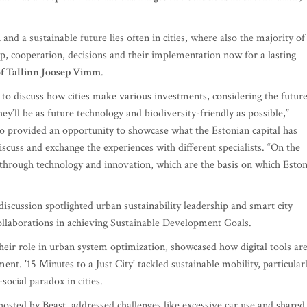
and a sustainable future lies often in cities, where also the majority of
, cooperation, decisions and their implementation now for a lasting
f Tallinn Joosep Vimm
.
to discuss how cities make various investments, considering the futur
they’ll be as future technology and biodiversity-friendly as possible,”
lso provided an opportunity to showcase what the Estonian capital has
scuss and exchange the experiences with different specialists. “On the
 through technology and innovation, which are the basis on which Eston
iscussion spotlighted urban sustainability leadership and smart city
 collaborations in achieving Sustainable Development Goals.
heir role in urban system optimization, showcased how digital tools ar
ent. '15 Minutes to a Just City' tackled sustainable mobility, particular
social paradox in cities.
hosted by Beast, addressed challenges like excessive car use and shared