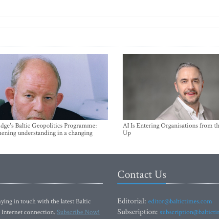
ge's Baltic Geopolitics Programme:
AI Is Entering Organisations from 
hening understanding in a changing
Up
Contact Us
Editorial:
ying in touch with the latest Baltic
editor@baltictimes.com
Subscription:
 Internet connection.
Subscribe Now!
subscription@baltict