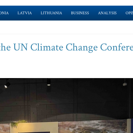
ONIA
LATVIA
LITHUANIA
BUSINESS
ANALYSIS
OPI
n the UN Climate Change Confer