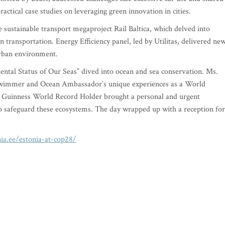
actical case studies on leveraging green innovation in cities.
he sustainable transport megaproject Rail Baltica, which delved into
n transportation. Energy Efficiency panel, led by Utilitas, delivered ne
urban environment.
mental Status of Our Seas” dived into ocean and sea conservation. Ms.
immer and Ocean Ambassador’s unique experiences as a World
 Guinness World Record Holder brought a personal and urgent
 to safeguard these ecosystems. The day wrapped up with a reception for
nia.ee/estonia-at-cop28/