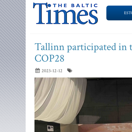
EST
Tallinn participated i
COP28
2023-12-12