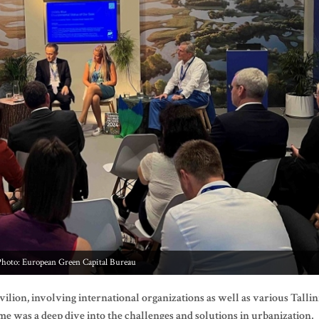
Photo: European Green Capital Bureau
vilion, involving international organizations as well as various Talli
 was a deep dive into the challenges and solutions in urbanization,