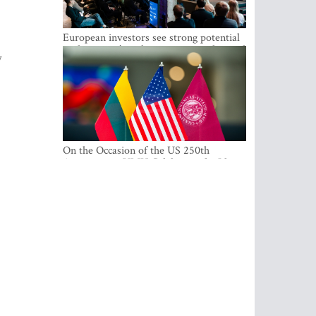
European investors see strong potential
in the region’s tech entrepreneurship and
w
capital markets
On the Occasion of the US 250th
Anniversary, VMU Celebrates the Idea
of Freedom and Academic Partnership