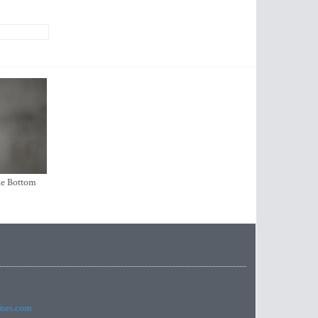
the Bottom
imes.com