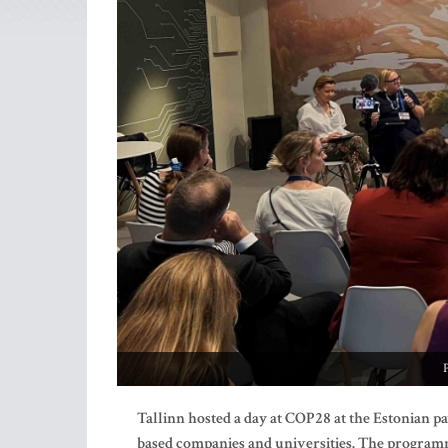
Tallinn hosted a day
at COP28 at the Estonian pa
based companies and universities. The programme