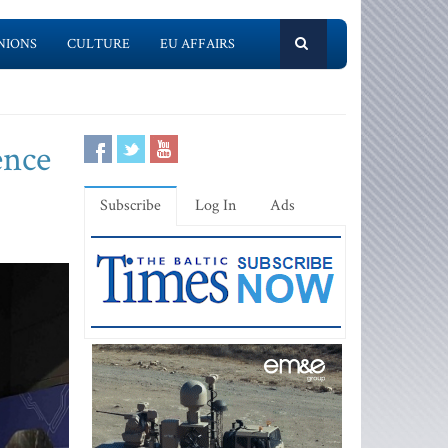
NIONS
CULTURE
EU AFFAIRS
ence
Subscribe
Log In
Ads