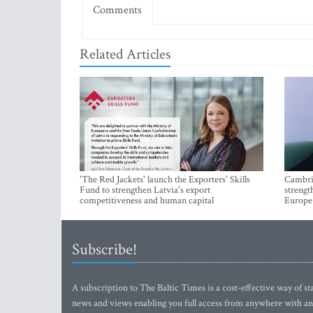
Comments
Related Articles
'The Red Jackets' launch the Exporters' Skills
Cambrid
Fund to strengthen Latvia's export
strengt
competitiveness and human capital
Europe
Subscribe!
A subscription to The Baltic Times is a cost-effective way of sta
news and views enabling you full access from anywhere with an