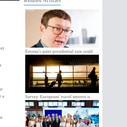
Related Articles
day
Estonia's quiet presidential race could
shake up politics
a
,
.
at
r a
Survey: Europeans' travel interest is
growing, but the Baltic states are left out
ht