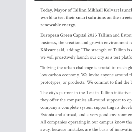
Today, Mayor of Tallinn Mihhail Kõlvart launch
world to test their smart solutions on the streets
renewable energy.
European Green Capital 2023 Tallinn
and Estoni
business, the creation and growth environment fo
Kõlvart
said, adding: “The strength of Tallinn is 
we will proactively launch our city as a test pla
“Solving the urban challenge is crucial to reach gl
low carbon economy. We invite anyone around the
prototypes, or products. We commit to find the 
The city’s partner in the Test in Tallinn initiative
they offer the companies all-round support to ope
company a complete system supporting its deve
Estonia and abroad, and a very good environment f
All companies operating in our campus know that 
away, because mistakes are the basis of innovatio