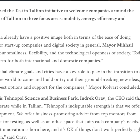
ed the Test in Tallinn initiative to welcome companies around the
 of Tallinn in three focus areas: mobility, energy efficiency and
a already have a positive image both in terms of the ease of doing
r start-up companies and digital society in general,
Mayor Mihhail
our smallness, flexibility, and the technological openness of society. To
tform for both international and domestic companies.”
obal climate goals and cities have a key role to play in the transition to 
 world to come and build or try out their ground-breaking new ideas
best options and support for the companies,” Mayor Kõlvart concluded
 is
Tehnopol Science and Business Park
.
Indrek Orav
, the CEO said th
rate while in Tallinn. "Tehnopol's indisputable strength is that we offe
lopment. We offer business-promoting advice from top mentors from
or testing, as well as an office space that suits each company's needs.
innovation is born here, and it's OK if things don't work perfectly rig
n," said Orav.