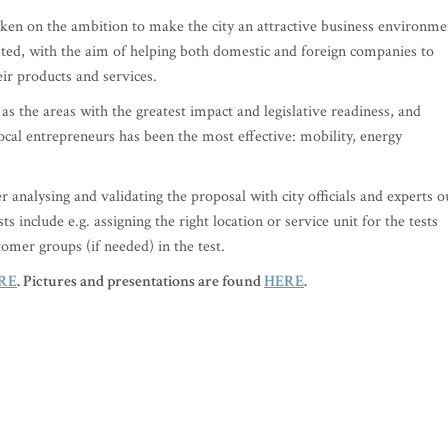
taken on the ambition to make the city an attractive business environme
sted, with the aim of helping both domestic and foreign companies to
ir products and services.
as the areas with the greatest impact and legislative readiness, and
ocal entrepreneurs has been the most effective: mobility, energy
er analysing and validating the proposal with city officials and experts o
s include e.g. assigning the right location or service unit for the tests
tomer groups (if needed) in the test.
RE
. Pictures and presentations are found
HERE
.