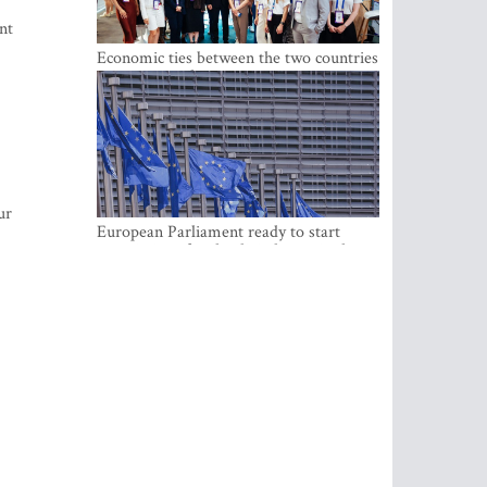
nt
Economic ties between the two countries
are stronger than ever
ur
European Parliament ready to start
negotiations for the digital euro in the
EU