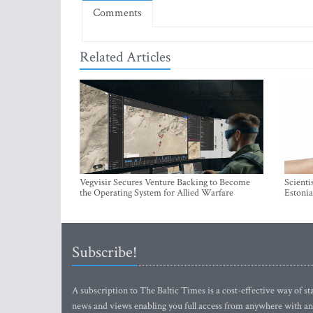
Comments
Related Articles
Vegvisir Secures Venture Backing to Become
Scienti
the Operating System for Allied Warfare
Estonia
Subscribe!
A subscription to The Baltic Times is a cost-effective way of sta
news and views enabling you full access from anywhere with an