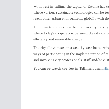
With Test in Tallinn, the capital of Estonia has 
where various sustainable technologies can be te
reach other urban environments globally with the
The main test areas have been chosen by the city 
where today’s cooperation between the city and l
efficiency and renewable energy
The city allows tests on a case-by-case basis. Aft
ways of participating in the implementation of test
and involving city professionals, staff and/or cus
You can re-watch the Test in Tallinn launch
HE