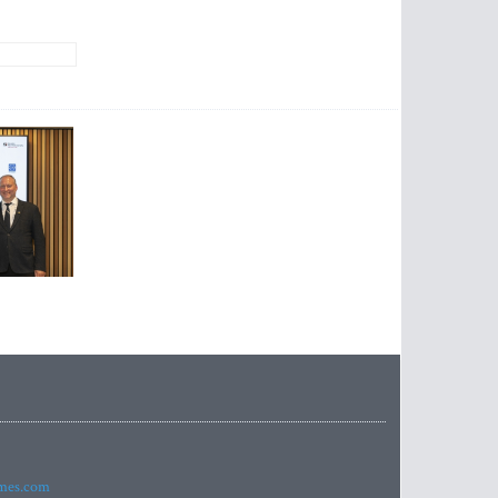
imes.com