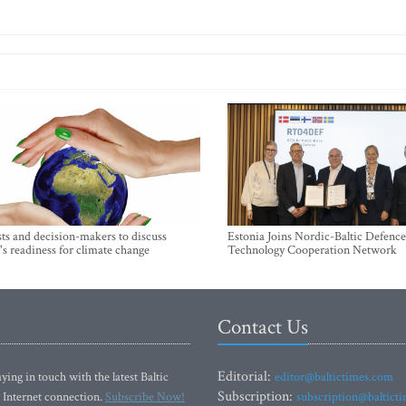
sts and decision-makers to discuss
Estonia Joins Nordic-Baltic Defence
's readiness for climate change
Technology Cooperation Network
Contact Us
Editorial:
ying in touch with the latest Baltic
editor@baltictimes.com
Subscription:
 Internet connection.
Subscribe Now!
subscription@baltict