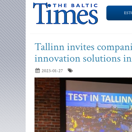
EST
Tallinn invites companie
innovation solutions in 
2023-01-27