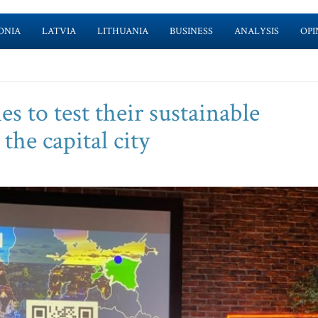
ONIA
LATVIA
LITHUANIA
BUSINESS
ANALYSIS
OPI
s to test their sustainable
the capital city