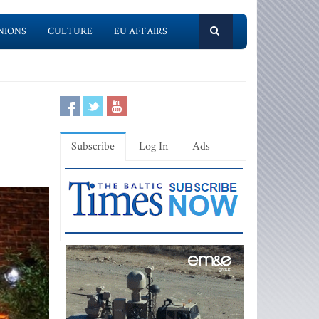
NIONS
CULTURE
EU AFFAIRS
Subscribe
Log In
Ads