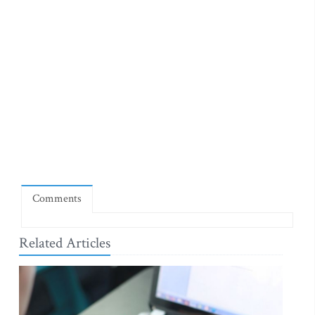
Comments
Related Articles