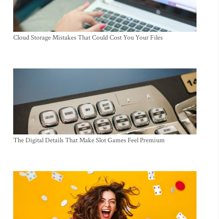
Cloud Storage Mistakes That Could Cost You Your Files
The Digital Details That Make Slot Games Feel Premium