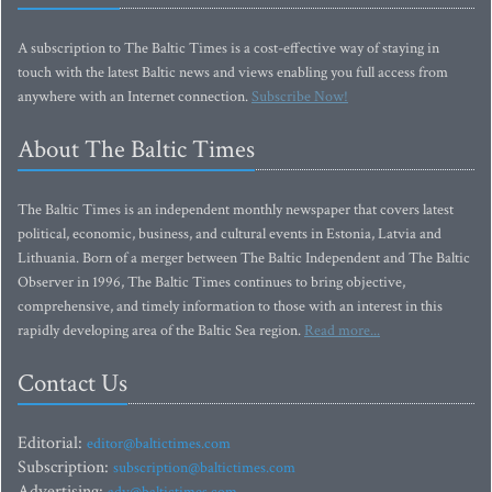
A subscription to The Baltic Times is a cost-effective way of staying in
touch with the latest Baltic news and views enabling you full access from
anywhere with an Internet connection.
Subscribe Now!
About The Baltic Times
The Baltic Times is an independent monthly newspaper that covers latest
political, economic, business, and cultural events in Estonia, Latvia and
Lithuania. Born of a merger between The Baltic Independent and The Baltic
Observer in 1996, The Baltic Times continues to bring objective,
comprehensive, and timely information to those with an interest in this
rapidly developing area of the Baltic Sea region.
Read more...
Contact Us
Editorial:
editor@baltictimes.com
Subscription:
subscription@baltictimes.com
Advertising:
adv@baltictimes.com