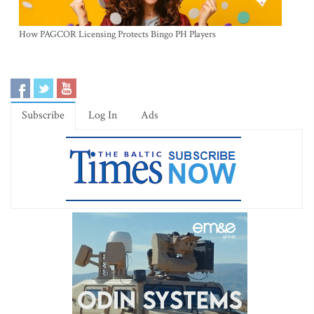
How PAGCOR Licensing Protects Bingo PH Players
Subscribe
Log In
Ads