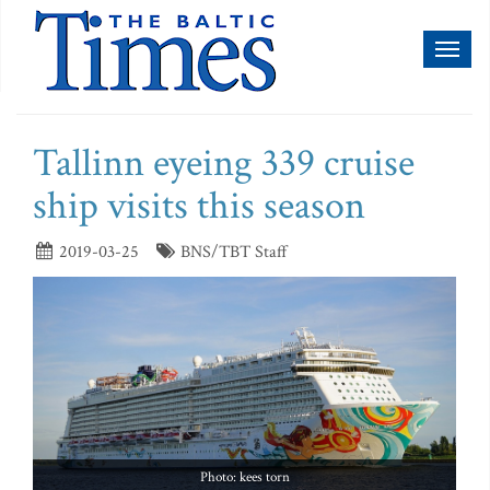
Toggl
naviga
Tallinn eyeing 339 cruise
ship visits this season
2019-03-25
BNS/TBT Staff
Photo: kees torn