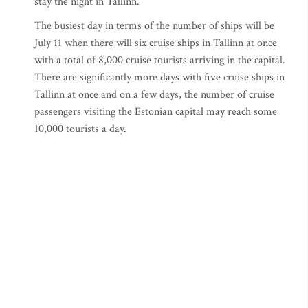
stay the night in Tallinn.
The busiest day in terms of the number of ships will be
July 11 when there will six cruise ships in Tallinn at once
with a total of 8,000 cruise tourists arriving in the capital.
There are significantly more days with five cruise ships in
Tallinn at once and on a few days, the number of cruise
passengers visiting the Estonian capital may reach some
10,000 tourists a day.