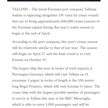
TALLINN – The listed Estonian port company Tallinna
Sadam is expecting altogether 339 visits by cruise vessels
that are to bring approximately 600,000 cruise tourists to
the Estonian capital during this year's cruise season to
begin at the end of April.
According to the port company, this year's cruise season
will be relatively similar to that of last year. The season
will begin on April 27 and the final vessel is to visit
Estonia on October 19.
The largest ship this year in terms of total capacity is
Norwegian Getaway, which will visit Tallinn on 14
occasions. Largest in terms of length is the 330-meter-
long Regal Princess, which will visit Estonia 13 times. The
cruise ship with the largest possible number of passengers
to arrive in Tallinn this year is the MSC Meraviglia,
which is able to carry 5,000 passengers and will be