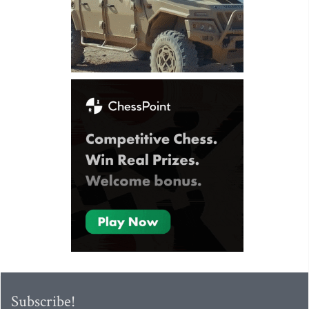
Subscribe!