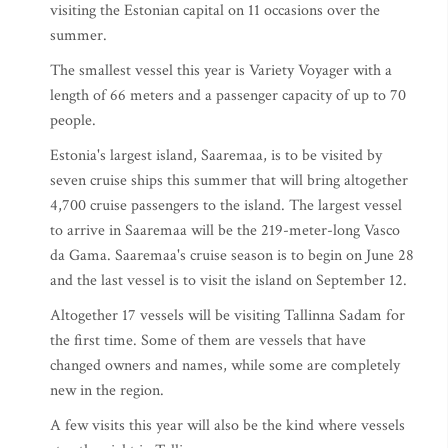
visiting the Estonian capital on 11 occasions over the
summer.
The smallest vessel this year is Variety Voyager with a
length of 66 meters and a passenger capacity of up to 70
people.
Estonia's largest island, Saaremaa, is to be visited by
seven cruise ships this summer that will bring altogether
4,700 cruise passengers to the island. The largest vessel
to arrive in Saaremaa will be the 219-meter-long Vasco
da Gama. Saaremaa's cruise season is to begin on June 28
and the last vessel is to visit the island on September 12.
Altogether 17 vessels will be visiting Tallinna Sadam for
the first time. Some of them are vessels that have
changed owners and names, while some are completely
new in the region.
A few visits this year will also be the kind where vessels