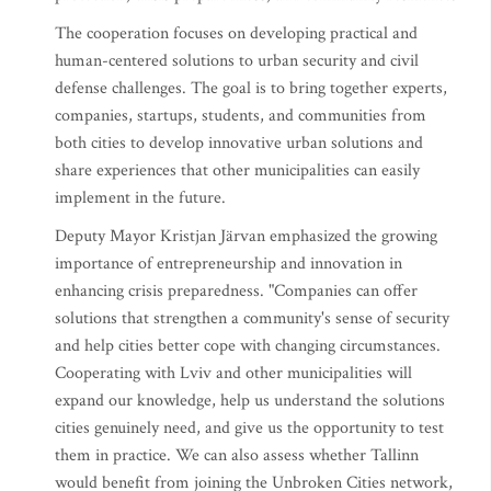
The cooperation focuses on developing practical and
human-centered solutions to urban security and civil
defense challenges. The goal is to bring together experts,
companies, startups, students, and communities from
both cities to develop innovative urban solutions and
share experiences that other municipalities can easily
implement in the future.
Deputy Mayor Kristjan Järvan emphasized the growing
importance of entrepreneurship and innovation in
enhancing crisis preparedness. "Companies can offer
solutions that strengthen a community's sense of security
and help cities better cope with changing circumstances.
Cooperating with Lviv and other municipalities will
expand our knowledge, help us understand the solutions
cities genuinely need, and give us the opportunity to test
them in practice. We can also assess whether Tallinn
would benefit from joining the Unbroken Cities network,