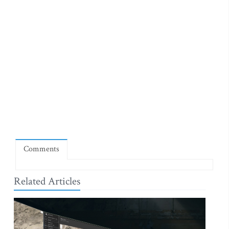
Comments
Related Articles