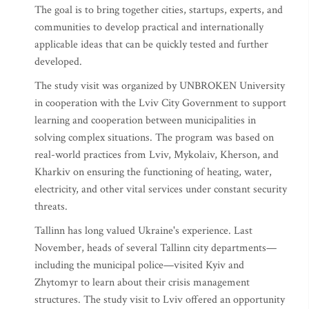
The goal is to bring together cities, startups, experts, and
communities to develop practical and internationally
applicable ideas that can be quickly tested and further
developed.
The study visit was organized by UNBROKEN University
in cooperation with the Lviv City Government to support
learning and cooperation between municipalities in
solving complex situations. The program was based on
real-world practices from Lviv, Mykolaiv, Kherson, and
Kharkiv on ensuring the functioning of heating, water,
electricity, and other vital services under constant security
threats.
Tallinn has long valued Ukraine's experience. Last
November, heads of several Tallinn city departments—
including the municipal police—visited Kyiv and
Zhytomyr to learn about their crisis management
structures. The study visit to Lviv offered an opportunity