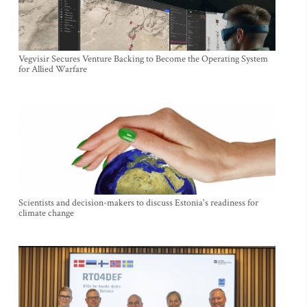
Vegvisir Secures Venture Backing to Become the Operating System
for Allied Warfare
Scientists and decision-makers to discuss Estonia's readiness for
climate change