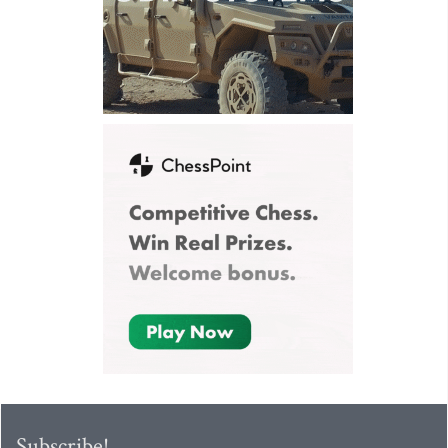
Subscribe!