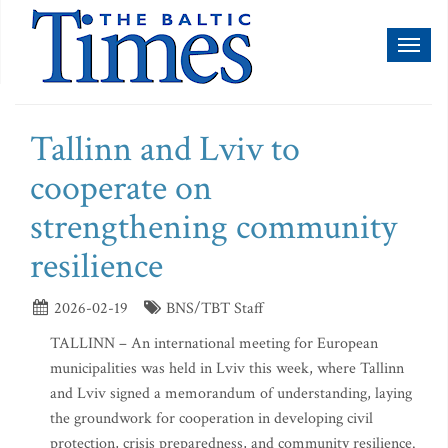
Toggl
naviga
Tallinn and Lviv to
cooperate on
strengthening community
resilience
2026-02-19
BNS/TBT Staff
TALLINN – An international meeting for European
municipalities was held in Lviv this week, where Tallinn
and Lviv signed a memorandum of understanding, laying
the groundwork for cooperation in developing civil
protection, crisis preparedness, and community resilience.