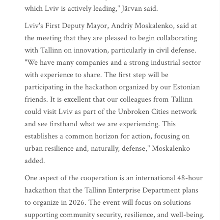
which Lviv is actively leading," Järvan said.
Lviv's First Deputy Mayor, Andriy Moskalenko, said at
the meeting that they are pleased to begin collaborating
with Tallinn on innovation, particularly in civil defense.
"We have many companies and a strong industrial sector
with experience to share. The first step will be
participating in the hackathon organized by our Estonian
friends. It is excellent that our colleagues from Tallinn
could visit Lviv as part of the Unbroken Cities network
and see firsthand what we are experiencing. This
establishes a common horizon for action, focusing on
urban resilience and, naturally, defense," Moskalenko
added.
One aspect of the cooperation is an international 48-hour
hackathon that the Tallinn Enterprise Department plans
to organize in 2026. The event will focus on solutions
supporting community security, resilience, and well-being.