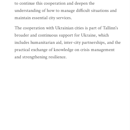
to continue this cooperation and deepen the
understanding of how to manage difficult situations and
maintain essential city services.
The cooperation with Ukrainian cities is part of Tallinn's
broader and continuous support for Ukraine, which
includes humanitarian aid, inter-city partnerships, and the
practical exchange of knowledge on crisis management
and strengthening resilience.