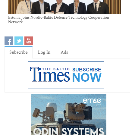
Estonia Joins Nordic-Baltic Defence Technology Cooperation
Network
Subscribe
Log In
Ads