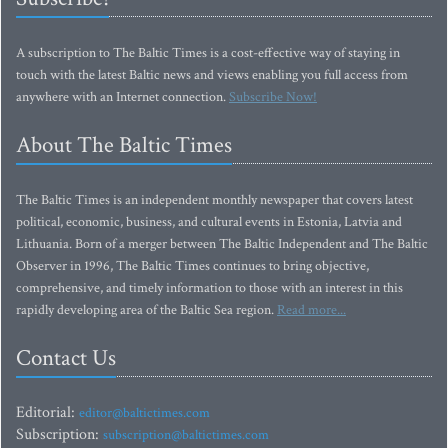
A subscription to The Baltic Times is a cost-effective way of staying in
touch with the latest Baltic news and views enabling you full access from
anywhere with an Internet connection.
Subscribe Now!
About The Baltic Times
The Baltic Times is an independent monthly newspaper that covers latest
political, economic, business, and cultural events in Estonia, Latvia and
Lithuania. Born of a merger between The Baltic Independent and The Baltic
Observer in 1996, The Baltic Times continues to bring objective,
comprehensive, and timely information to those with an interest in this
rapidly developing area of the Baltic Sea region.
Read more...
Contact Us
Editorial:
editor@baltictimes.com
Subscription:
subscription@baltictimes.com