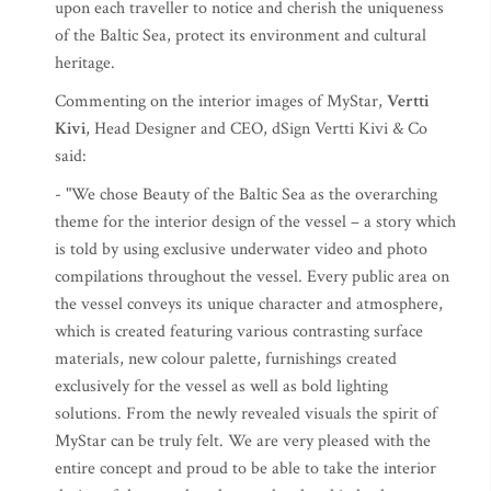
upon each traveller to notice and cherish the uniqueness
of the Baltic Sea, protect its environment and cultural
heritage.
Commenting on the interior images of MyStar,
Vertti
Kivi
, Head Designer and CEO, dSign Vertti Kivi & Co
said:
- "We chose Beauty of the Baltic Sea as the overarching
theme for the interior design of the vessel – a story which
is told by using exclusive underwater video and photo
compilations throughout the vessel. Every public area on
the vessel conveys its unique character and atmosphere,
which is created featuring various contrasting surface
materials, new colour palette, furnishings created
exclusively for the vessel as well as bold lighting
solutions. From the newly revealed visuals the spirit of
MyStar can be truly felt. We are very pleased with the
entire concept and proud to be able to take the interior