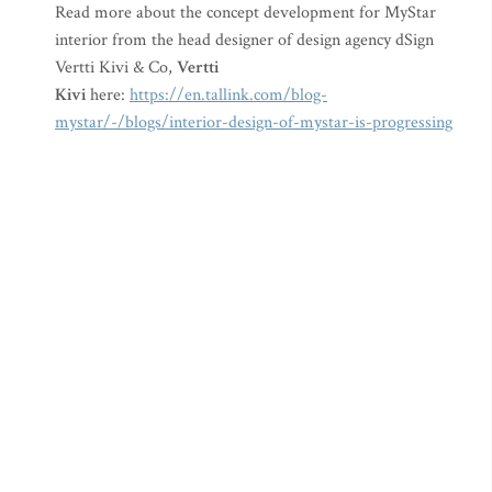
Read more about the concept development for MyStar
interior from the head designer of design agency dSign
Vertti Kivi & Co,
Vertti
Kivi
here:
https://en.tallink.com/blog-
mystar/-/blogs/interior-design-of-mystar-is-progressing