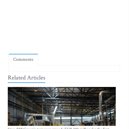
Comments
Related Articles