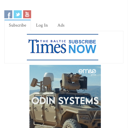
Subscribe
Log In
Ads