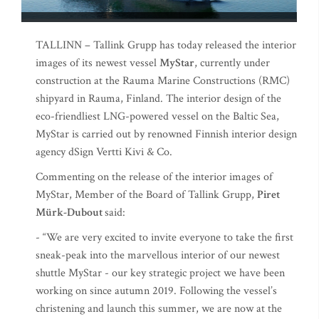
TALLINN – Tallink Grupp has today released the interior
images of its newest vessel
MyStar
, currently under
construction at the Rauma Marine Constructions (RMC)
shipyard in Rauma, Finland. The interior design of the
eco-friendliest LNG-powered vessel on the Baltic Sea,
MyStar is carried out by renowned Finnish interior design
agency dSign Vertti Kivi & Co.
Commenting on the release of the interior images of
MyStar, Member of the Board of Tallink Grupp,
Piret
Mürk-Dubout
said:
- “We are very excited to invite everyone to take the first
sneak-peak into the marvellous interior of our newest
shuttle MyStar - our key strategic project we have been
working on since autumn 2019. Following the vessel’s
christening and launch this summer, we are now at the