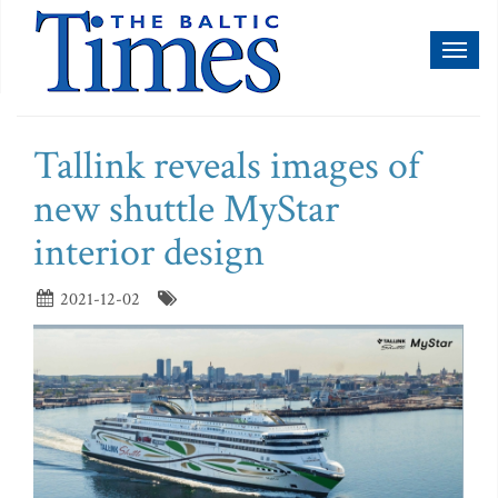
Toggl
naviga
Tallink reveals images of
new shuttle MyStar
interior design
2021-12-02