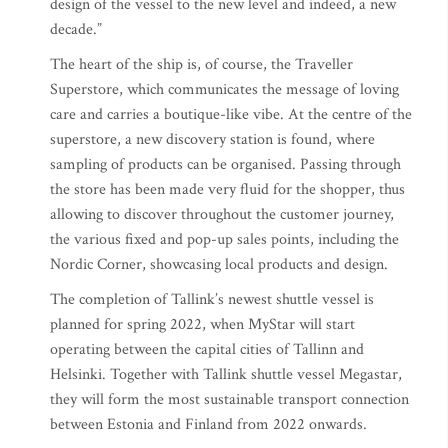
design of the vessel to the new level and indeed, a new
decade.”
The heart of the ship is, of course, the Traveller
Superstore, which communicates the message of loving
care and carries a boutique-like vibe. At the centre of the
superstore, a new discovery station is found, where
sampling of products can be organised. Passing through
the store has been made very fluid for the shopper, thus
allowing to discover throughout the customer journey,
the various fixed and pop-up sales points, including the
Nordic Corner, showcasing local products and design.
The completion of Tallink’s newest shuttle vessel is
planned for spring 2022, when MyStar will start
operating between the capital cities of Tallinn and
Helsinki. Together with Tallink shuttle vessel Megastar,
they will form the most sustainable transport connection
between Estonia and Finland from 2022 onwards.