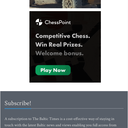
Subscribe!
A subscription to The Baltic Times is a cost-effective way of staying in
touch with the latest Baltic news and views enabling you full access from