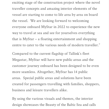
exciting stage of the construction project where the novel
traveller concepts and amazing interior elements of the
vessel are starting to come to life area by area on board
the vessel. We are looking forward to welcoming
everyone onboard MyStar in 2022 to experience the new
way to travel at sea and see for yourselves everything
that is MyStar – a floating entertainment and shopping
centre to cater to the various needs of modern traveller.”
Compared to the current flagship of Tallink’s fleet
Megastar, MyStar will have new public areas and the
customer journey onboard has been designed to be even
more seamless. Altogether, MyStar has 14 public
areas. Special public areas and solutions have been
created for passengers travelling with families, shoppers,
business and leisure travellers alike.
By using the various visuals and themes, the interior
design showcases the Beauty of the Baltic Sea and calls