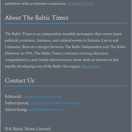
anywhere with an Internet connection.
Subscribe Now!
About The Baltic Times
The Baltic Times is an independent monthly newspaper that covers latest
political, economic, business, and cultural events in Estonia, Latvia and
Lithuania. Born of a merger between The Baltic Independent and The Baltic
Observer in 1996, The Baltic Times continues to bring objective,
comprehensive, and timely information to those with an interest in this
rapidly developing area of the Baltic Sea region.
Read more...
Contact Us
Editorial:
editor@baltictimes.com
Subscription:
subscription@baltictimes.com
Advertising:
adv@baltictimes.com
SIA Baltic News Limited