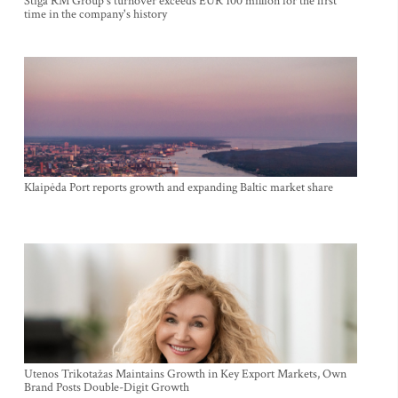
Stiga RM Group's turnover exceeds EUR 100 million for the first
time in the company's history
Klaipėda Port reports growth and expanding Baltic market share
Utenos Trikotažas Maintains Growth in Key Export Markets, Own
Brand Posts Double-Digit Growth