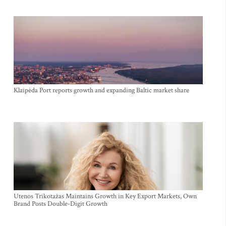
Klaipėda Port reports growth and expanding Baltic market share
Utenos Trikotažas Maintains Growth in Key Export Markets, Own
Brand Posts Double-Digit Growth