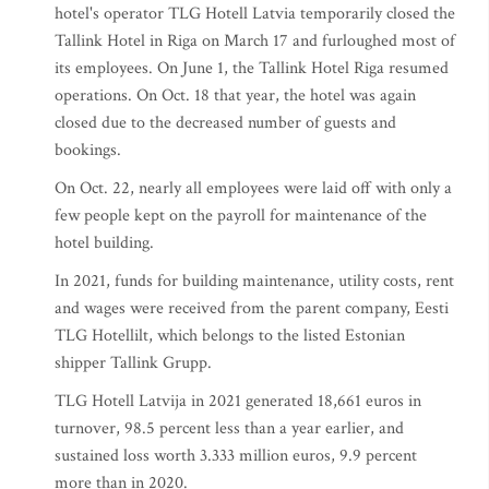
hotel's operator TLG Hotell Latvia temporarily closed the
Tallink Hotel in Riga on March 17 and furloughed most of
its employees. On June 1, the Tallink Hotel Riga resumed
operations. On Oct. 18 that year, the hotel was again
closed due to the decreased number of guests and
bookings.
On Oct. 22, nearly all employees were laid off with only a
few people kept on the payroll for maintenance of the
hotel building.
In 2021, funds for building maintenance, utility costs, rent
and wages were received from the parent company, Eesti
TLG Hotellilt, which belongs to the listed Estonian
shipper Tallink Grupp.
TLG Hotell Latvija in 2021 generated 18,661 euros in
turnover, 98.5 percent less than a year earlier, and
sustained loss worth 3.333 million euros, 9.9 percent
more than in 2020.