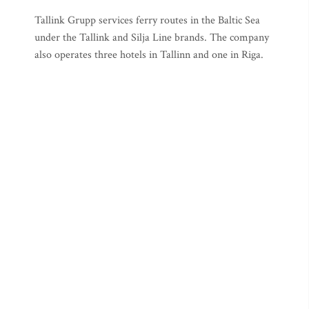
Tallink Grupp services ferry routes in the Baltic Sea
under the Tallink and Silja Line brands. The company
also operates three hotels in Tallinn and one in Riga.