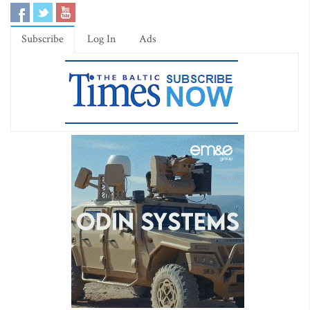
Subscribe
Log In
Ads