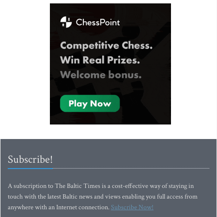
Subscribe!
A subscription to The Baltic Times is a cost-effective way of staying in
touch with the latest Baltic news and views enabling you full access from
anywhere with an Internet connection.
Subscribe Now!