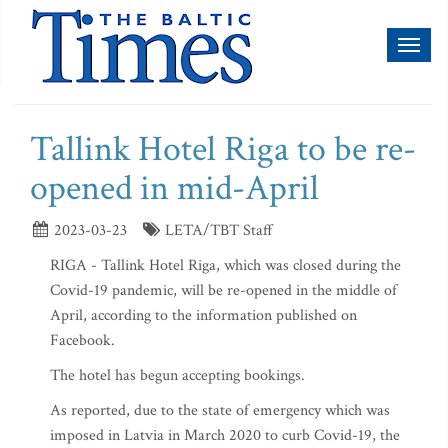
Toggl
naviga
Tallink Hotel Riga to be re-
opened in mid-April
2023-03-23
LETA/TBT Staff
RIGA - Tallink Hotel Riga, which was closed during the
Covid-19 pandemic, will be re-opened in the middle of
April, according to the information published on
Facebook.
The hotel has begun accepting bookings.
As reported, due to the state of emergency which was
imposed in Latvia in March 2020 to curb Covid-19, the