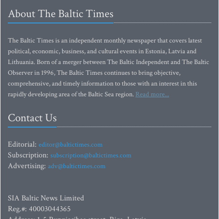
About The Baltic Times
The Baltic Times is an independent monthly newspaper that covers latest
political, economic, business, and cultural events in Estonia, Latvia and
Lithuania. Born of a merger between The Baltic Independent and The Baltic
Observer in 1996, The Baltic Times continues to bring objective,
comprehensive, and timely information to those with an interest in this
rapidly developing area of the Baltic Sea region.
Read more...
Contact Us
Editorial:
editor@baltictimes.com
Subscription:
subscription@baltictimes.com
Advertising:
adv@baltictimes.com
SIA Baltic News Limited
Reg.#: 40003044365