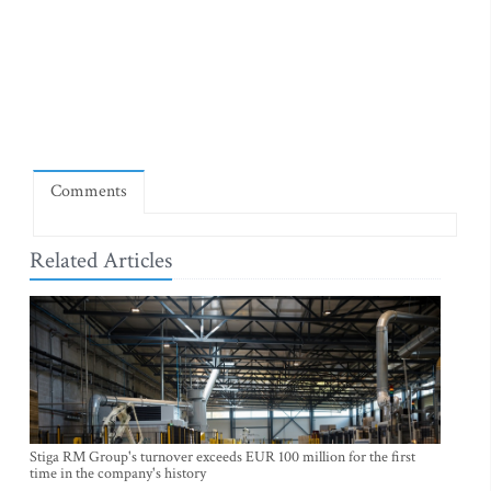
Comments
Related Articles
Stiga RM Group's turnover exceeds EUR 100 million for the first
time in the company's history