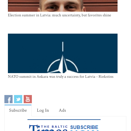
Election summer in Latvia: much uncertainty, but favorites shine
NATO summit in Ankara was truly a success for Latvia - Riekstins
Subscribe
Log In
Ads