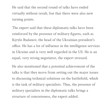
He said that the second round of talks have ended
virtually without result, but that there were also new
turning points.
The expert said that these diplomatic talks have been
reinforced by the presence of military figures, such as
Kyrylo Budanov, the head of the Ukrainian president's
office. He has a lot of influence in the intelligence services
in Ukraine and is very well regarded in the US. He is an
equal, very strong negotiator, the expert stressed.
He also mentioned that a potential achievement of the
talks is that they move from setting out the major issues
to discussing technical solutions on the battlefield, which
is the task of military specialists. Thus, the presence of
military specialists in the diplomatic talks brings a
structure of concreteness, the expert added.