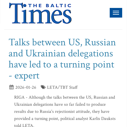
Toggl
naviga
Talks between US, Russian
and Ukrainian delegations
have led to a turning point
- expert
2026-01-26
LETA/TBT Staff
RIGA - Although the talks between the US, Russian and
Ukrainian delegations have so far failed to produce
results due to Russia's rejectionist attitude, they have
provided a turning point, political analyst Karlis Dauksts
told LETA.