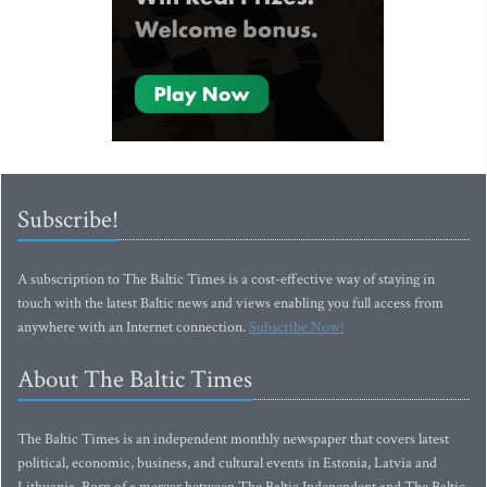
Subscribe!
A subscription to The Baltic Times is a cost-effective way of staying in
touch with the latest Baltic news and views enabling you full access from
anywhere with an Internet connection.
Subscribe Now!
About The Baltic Times
The Baltic Times is an independent monthly newspaper that covers latest
political, economic, business, and cultural events in Estonia, Latvia and