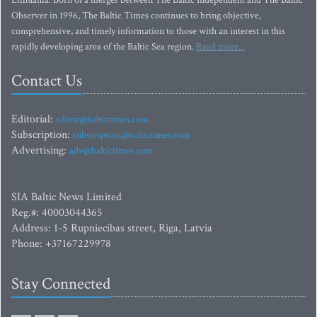
Lithuania. Born of a merger between The Baltic Independent and The Baltic
Observer in 1996, The Baltic Times continues to bring objective,
comprehensive, and timely information to those with an interest in this
rapidly developing area of the Baltic Sea region.
Read more...
Contact Us
Editorial:
editor@baltictimes.com
Subscription:
subscription@baltictimes.com
Advertising:
adv@baltictimes.com
SIA Baltic News Limited
Reg.#: 40003044365
Address: 1-5 Rupniecibas street, Riga, Latvia
Phone: +37167229978
Stay Connected