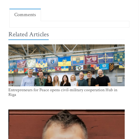
Comments
Related Articles
Entrepreneurs for Peace opens civil-military cooperation Hub in
Riga