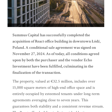
Summus Capital has successfully completed the
acquisition of React office building in downtown Łódź,
Poland. A conditional sale agreement was signed on
November 27, 2024. As of today, all conditions agreed
upon by both the purchaser and the vendor Echo
Investment have been fulfilled, culminating in the
finalization of the transaction.
The property, valued at €32.5 million, includes over
15,000 square meters of high-end office space and is
entirely occupied by esteemed tenants under long-term
agreements averaging close to seven years. This
guarantees both stability and a consistent revenue stream.