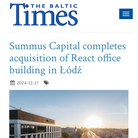
Toggl
naviga
Summus Capital completes
acquisition of React office
building in Łódź
2024-12-17