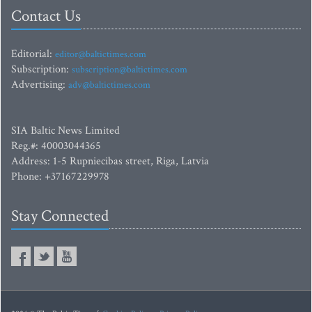
Contact Us
Editorial:
editor@baltictimes.com
Subscription:
subscription@baltictimes.com
Advertising:
adv@baltictimes.com
SIA Baltic News Limited
Reg.#: 40003044365
Address: 1-5 Rupniecibas street, Riga, Latvia
Phone: +37167229978
Stay Connected