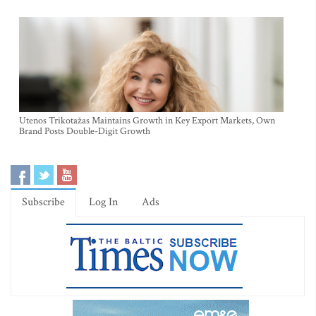
Utenos Trikotažas Maintains Growth in Key Export Markets, Own
Brand Posts Double-Digit Growth
Subscribe
Log In
Ads