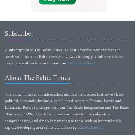
Subscribe!
A subscription to The Baltic Times is a cost-effective way of staying in
touch with the latest Baltic news and views enabling you full access from
anywhere with an Internet connection.
Subscribe Now!
About The Baltic Times
The Baltic Times is an independent monthly newspaper that covers latest
political, economic, business, and cultural events in Estonia, Latvia and
Lithuania. Born of a merger between The Baltic Independent and The Baltic
Observer in 1996, The Baltic Times continues to bring objective,
comprehensive, and timely information to those with an interest in this
rapidly developing area of the Baltic Sea region.
Read more...