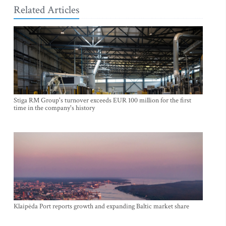
Related Articles
Stiga RM Group's turnover exceeds EUR 100 million for the first
time in the company's history
Klaipėda Port reports growth and expanding Baltic market share