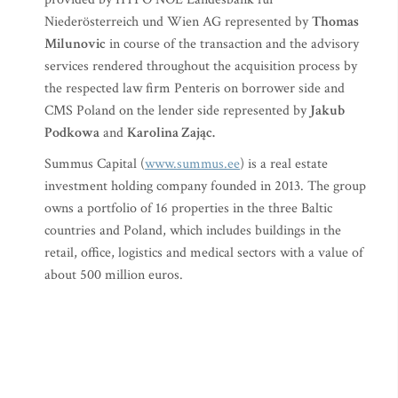
Niederösterreich und Wien AG represented by
Thomas
Milunovic
in course of the transaction and the advisory
services rendered throughout the acquisition process by
the respected law firm Penteris on borrower side and
CMS Poland on the lender side represented by
Jakub
Podkowa
and
Karolina Zając.
Summus Capital (
www.summus.ee
) is a real estate
investment holding company founded in 2013. The group
owns a portfolio of 16 properties in the three Baltic
countries and Poland, which includes buildings in the
retail, office, logistics and medical sectors with a value of
about 500 million euros.