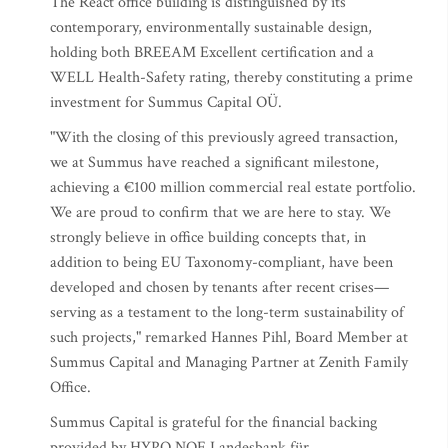
The React office building is distinguished by its
contemporary, environmentally sustainable design,
holding both BREEAM Excellent certification and a
WELL Health-Safety rating, thereby constituting a prime
investment for Summus Capital OÜ.
"With the closing of this previously agreed transaction,
we at Summus have reached a significant milestone,
achieving a €100 million commercial real estate portfolio.
We are proud to confirm that we are here to stay. We
strongly believe in office building concepts that, in
addition to being EU Taxonomy-compliant, have been
developed and chosen by tenants after recent crises—
serving as a testament to the long-term sustainability of
such projects," remarked Hannes Pihl, Board Member at
Summus Capital and Managing Partner at Zenith Family
Office.
Summus Capital is grateful for the financial backing
provided by HYPO NOE Landesbank für