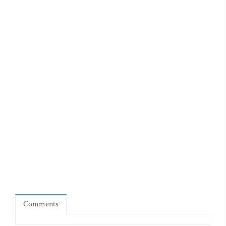
Comments