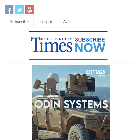
Subscribe
Log In
Ads