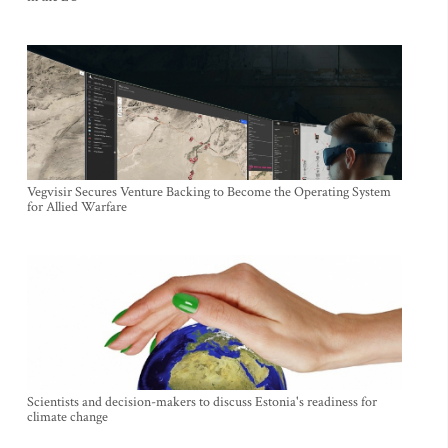
Vegvisir Secures Venture Backing to Become the Operating System
for Allied Warfare
Scientists and decision-makers to discuss Estonia's readiness for
climate change