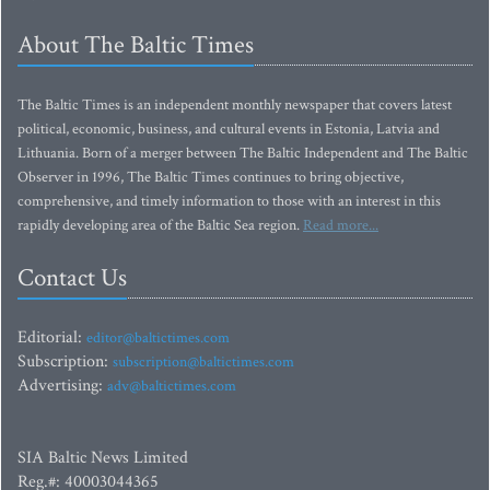
About The Baltic Times
The Baltic Times is an independent monthly newspaper that covers latest
political, economic, business, and cultural events in Estonia, Latvia and
Lithuania. Born of a merger between The Baltic Independent and The Baltic
Observer in 1996, The Baltic Times continues to bring objective,
comprehensive, and timely information to those with an interest in this
rapidly developing area of the Baltic Sea region.
Read more...
Contact Us
Editorial:
editor@baltictimes.com
Subscription:
subscription@baltictimes.com
Advertising:
adv@baltictimes.com
SIA Baltic News Limited
Reg.#: 40003044365