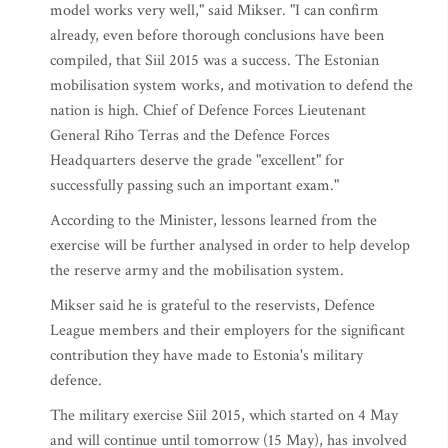
model works very well," said Mikser. "I can confirm
already, even before thorough conclusions have been
compiled, that Siil 2015 was a success. The Estonian
mobilisation system works, and motivation to defend the
nation is high. Chief of Defence Forces Lieutenant
General Riho Terras and the Defence Forces
Headquarters deserve the grade "excellent" for
successfully passing such an important exam."
According to the Minister, lessons learned from the
exercise will be further analysed in order to help develop
the reserve army and the mobilisation system.
Mikser said he is grateful to the reservists, Defence
League members and their employers for the significant
contribution they have made to Estonia's military
defence.
The military exercise Siil 2015, which started on 4 May
and will continue until tomorrow (15 May), has involved