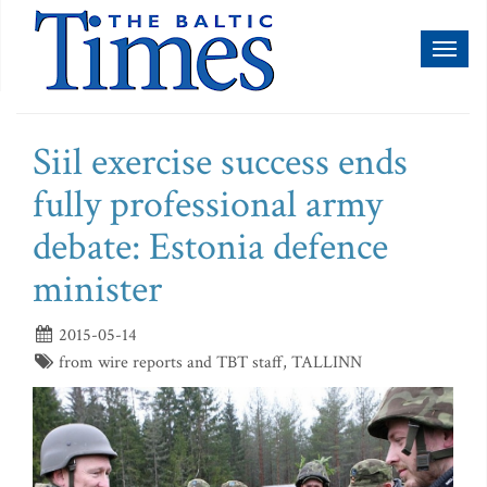
Toggl
naviga
Siil exercise success ends
fully professional army
debate: Estonia defence
minister
2015-05-14
from wire reports and TBT staff, TALLINN