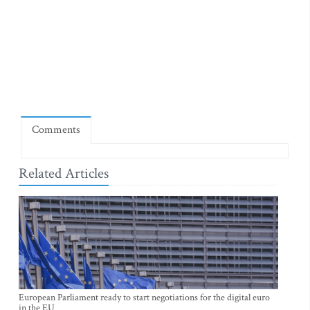
Comments
Related Articles
European Parliament ready to start negotiations for the digital euro
in the EU