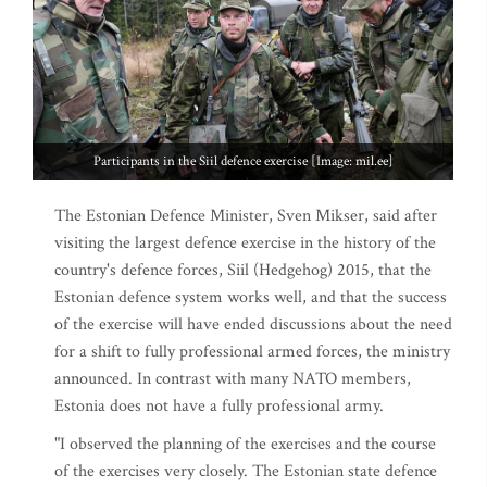
Participants in the Siil defence exercise [Image: mil.ee]
The Estonian Defence Minister, Sven Mikser, said after
visiting the largest defence exercise in the history of the
country's defence forces, Siil (Hedgehog) 2015, that the
Estonian defence system works well, and that the success
of the exercise will have ended discussions about the need
for a shift to fully professional armed forces, the ministry
announced. In contrast with many NATO members,
Estonia does not have a fully professional army.
"I observed the planning of the exercises and the course
of the exercises very closely. The Estonian state defence