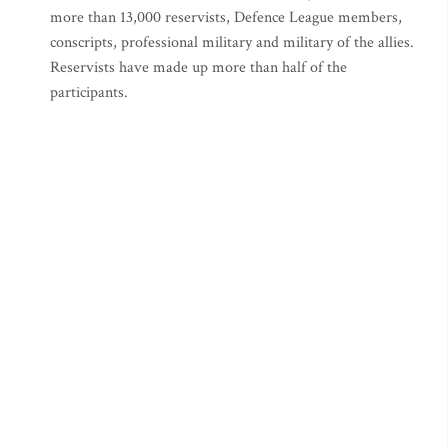
more than 13,000 reservists, Defence League members,
conscripts, professional military and military of the allies.
Reservists have made up more than half of the
participants.