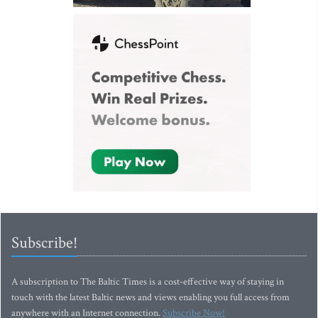
Subscribe!
A subscription to The Baltic Times is a cost-effective way of staying in
touch with the latest Baltic news and views enabling you full access from
anywhere with an Internet connection.
Subscribe Now!