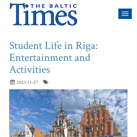
Toggl
naviga
Student Life in Riga:
Entertainment and
Activities
2023-11-27