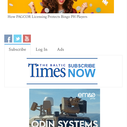
How PAGCOR Licensing Protects Bingo PH Players
Subscribe
Log In
Ads