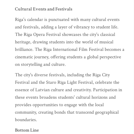
Cultural Events and Festivals
Riga's calendar is punctuated with many cultural events
and festivals, adding a layer of vibrancy to student life.
The Riga Opera Festival showcases the city's classical
heritage, drawing students into the world of musical
brilliance. The Riga International Film Festival becomes a
cinematic journey, offering students a global perspective
on storytelling and culture.
The city's diverse festivals, including the Riga City
Festival and the Staro Rīga Light Festival, celebrate the
essence of Latvian culture and creativity. Participation in
these events broadens students' cultural horizons and
provides opportunities to engage with the local
community, creating bonds that transcend geographical
boundaries.
Bottom Line