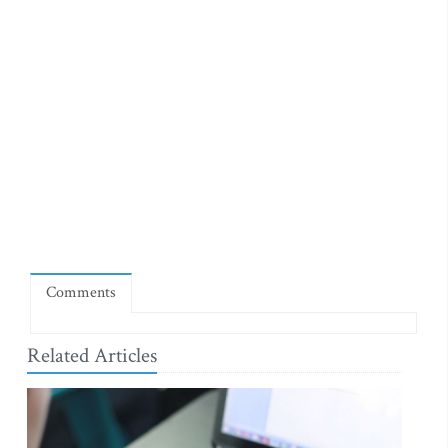
Comments
Related Articles