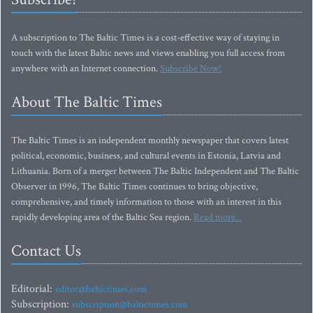
A subscription to The Baltic Times is a cost-effective way of staying in
touch with the latest Baltic news and views enabling you full access from
anywhere with an Internet connection.
Subscribe Now!
About The Baltic Times
The Baltic Times is an independent monthly newspaper that covers latest
political, economic, business, and cultural events in Estonia, Latvia and
Lithuania. Born of a merger between The Baltic Independent and The Baltic
Observer in 1996, The Baltic Times continues to bring objective,
comprehensive, and timely information to those with an interest in this
rapidly developing area of the Baltic Sea region.
Read more...
Contact Us
Editorial:
editor@baltictimes.com
Subscription:
subscription@baltictimes.com