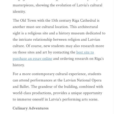
masterpieces, showing the evolution of Latvia's cultural
identity.
The Old Town with the 13th century Riga Cathedral is
another must-see cultural location. This architectural
sight is a religious site and a history museum dedicated to
the intricate relationship between religion and Latvian
culture. Of course, new students may also research more
on those sites and art by contacting the
best site to
purchase an essay online
and ordering research on Riga’s
history.
For a more contemporary cultural experience, students
can attend performances at the Latvian National Opera
and Ballet. The grandeur of the building, combined with
world-class productions, provides a unique opportunity
to immerse oneself in Latvia's performing arts scene.
Culinary Adventures