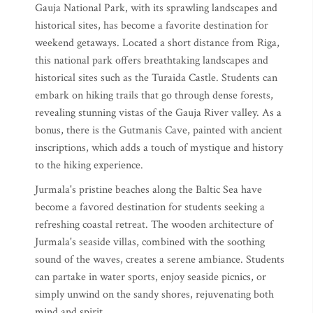
Gauja National Park, with its sprawling landscapes and
historical sites, has become a favorite destination for
weekend getaways. Located a short distance from Riga,
this national park offers breathtaking landscapes and
historical sites such as the Turaida Castle. Students can
embark on hiking trails that go through dense forests,
revealing stunning vistas of the Gauja River valley. As a
bonus, there is the Gutmanis Cave, painted with ancient
inscriptions, which adds a touch of mystique and history
to the hiking experience.
Jurmala's pristine beaches along the Baltic Sea have
become a favored destination for students seeking a
refreshing coastal retreat. The wooden architecture of
Jurmala's seaside villas, combined with the soothing
sound of the waves, creates a serene ambiance. Students
can partake in water sports, enjoy seaside picnics, or
simply unwind on the sandy shores, rejuvenating both
mind and spirit.