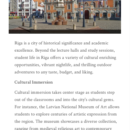
Riga is a city of historical significance and academic
excellence. Beyond the lecture halls and study sessions,
student life in Riga offers a variety of cultural enriching
opportunities, vibrant nightlife, and thrilling outdoor
adventures to any taste, budget, and liking.
Cultural Immersion
Cultural immersion takes center stage as students step
out of the classrooms and into the city's cultural gems.
For instance, the Latvian National Museum of Art allows
students to explore centuries of artistic expression from
the region. The museum showcases a diverse collection,
ranging from medieval religious art to contemporary