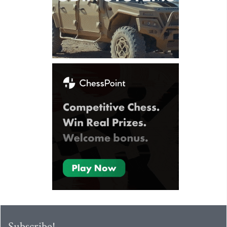
Subscribe!