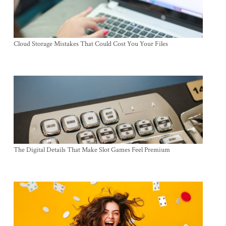
Cloud Storage Mistakes That Could Cost You Your Files
The Digital Details That Make Slot Games Feel Premium