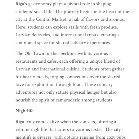
Riga's gastronomy plays a pivotal role in shaping
students’ social life. The journey begins in the heart of the
city at the Central Market, a hub of flavors and aromas.
Here, students can explore stalls with fresh produce,
Latvian delicacies, and international treats, creating a
communal space for shared culinary experiences.
The Old Town further beckons with its various
restaurants and cafes, each offering a unique blend of
Latvian and international cuisine. Students often gather
for hearty meals, forging connections over the shared
love for exploration through food. These culinary
adventures not only satiate physical hunger but also
nourish the spirit of camaraderie among students.
Nightlife
Riga truly comes alive when the sun sets, offering a
vibrant nightlife that caters to various tastes. The city's
nightlife is diverse, with options ranging from cozy pubs