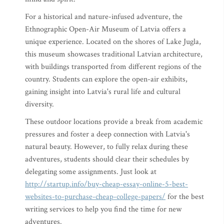
For a historical and nature-infused adventure, the
Ethnographic Open-Air Museum of Latvia offers a
unique experience. Located on the shores of Lake Jugla,
this museum showcases traditional Latvian architecture,
with buildings transported from different regions of the
country. Students can explore the open-air exhibits,
gaining insight into Latvia's rural life and cultural
diversity.
These outdoor locations provide a break from academic
pressures and foster a deep connection with Latvia's
natural beauty. However, to fully relax during these
adventures, students should clear their schedules by
delegating some assignments. Just look at
http://startup.info/buy-cheap-essay-online-5-best-
websites-to-purchase-cheap-college-papers/
for the best
writing services to help you find the time for new
adventures.