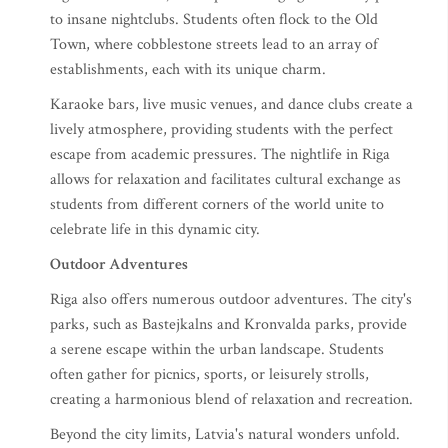
to insane nightclubs. Students often flock to the Old
Town, where cobblestone streets lead to an array of
establishments, each with its unique charm.
Karaoke bars, live music venues, and dance clubs create a
lively atmosphere, providing students with the perfect
escape from academic pressures. The nightlife in Riga
allows for relaxation and facilitates cultural exchange as
students from different corners of the world unite to
celebrate life in this dynamic city.
Outdoor Adventures
Riga also offers numerous outdoor adventures. The city's
parks, such as Bastejkalns and Kronvalda parks, provide
a serene escape within the urban landscape. Students
often gather for picnics, sports, or leisurely strolls,
creating a harmonious blend of relaxation and recreation.
Beyond the city limits, Latvia's natural wonders unfold.