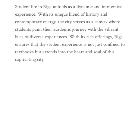
Student life in Riga unfolds as a dynamic and immersive
experience. With its unique blend of history and
contemporary energy, the city serves as a canvas where
students paint their academic journey with the vibrant
hues of diverse experiences. With its rich offerings, Riga
ensures that the student experience is not just confined to
textbooks but extends into the heart and soul of this
captivating city.