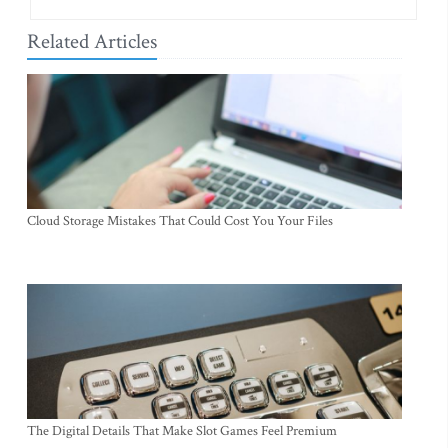
Related Articles
Cloud Storage Mistakes That Could Cost You Your Files
The Digital Details That Make Slot Games Feel Premium