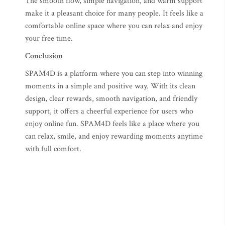
The smooth flow, simple navigation, and warm support
make it a pleasant choice for many people. It feels like a
comfortable online space where you can relax and enjoy
your free time.
Conclusion
SPAM4D is a platform where you can step into winning
moments in a simple and positive way. With its clean
design, clear rewards, smooth navigation, and friendly
support, it offers a cheerful experience for users who
enjoy online fun. SPAM4D feels like a place where you
can relax, smile, and enjoy rewarding moments anytime
with full comfort.