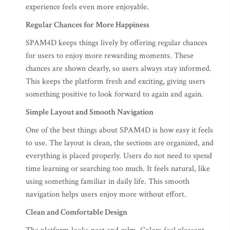
experience feels even more enjoyable.
Regular Chances for More Happiness
SPAM4D keeps things lively by offering regular chances
for users to enjoy more rewarding moments. These
chances are shown clearly, so users always stay informed.
This keeps the platform fresh and exciting, giving users
something positive to look forward to again and again.
Simple Layout and Smooth Navigation
One of the best things about SPAM4D is how easy it feels
to use. The layout is clean, the sections are organized, and
everything is placed properly. Users do not need to spend
time learning or searching too much. It feels natural, like
using something familiar in daily life. This smooth
navigation helps users enjoy more without effort.
Clean and Comfortable Design