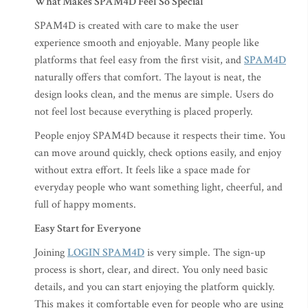
What Makes SPAM4D Feel So Special
SPAM4D is created with care to make the user
experience smooth and enjoyable. Many people like
platforms that feel easy from the first visit, and
SPAM4D
naturally offers that comfort. The layout is neat, the
design looks clean, and the menus are simple. Users do
not feel lost because everything is placed properly.
People enjoy SPAM4D because it respects their time. You
can move around quickly, check options easily, and enjoy
without extra effort. It feels like a space made for
everyday people who want something light, cheerful, and
full of happy moments.
Easy Start for Everyone
Joining
LOGIN SPAM4D
is very simple. The sign-up
process is short, clear, and direct. You only need basic
details, and you can start enjoying the platform quickly.
This makes it comfortable even for people who are using