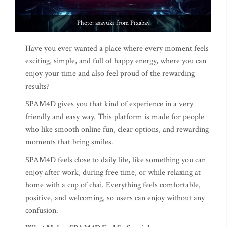
Photo: asayuki from Pixabay
Have you ever wanted a place where every moment feels
exciting, simple, and full of happy energy, where you can
enjoy your time and also feel proud of the rewarding
results?
SPAM4D gives you that kind of experience in a very
friendly and easy way. This platform is made for people
who like smooth online fun, clear options, and rewarding
moments that bring smiles.
SPAM4D feels close to daily life, like something you can
enjoy after work, during free time, or while relaxing at
home with a cup of chai. Everything feels comfortable,
positive, and welcoming, so users can enjoy without any
confusion.