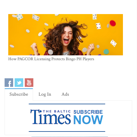
How PAGCOR Licensing Protects Bingo PH Players
Subscribe
Log In
Ads