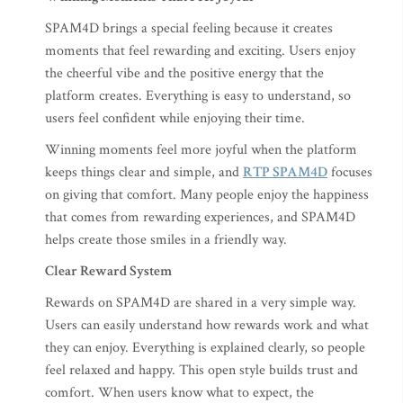
SPAM4D brings a special feeling because it creates
moments that feel rewarding and exciting. Users enjoy
the cheerful vibe and the positive energy that the
platform creates. Everything is easy to understand, so
users feel confident while enjoying their time.
Winning moments feel more joyful when the platform
keeps things clear and simple, and
RTP SPAM4D
focuses
on giving that comfort. Many people enjoy the happiness
that comes from rewarding experiences, and SPAM4D
helps create those smiles in a friendly way.
Clear Reward System
Rewards on SPAM4D are shared in a very simple way.
Users can easily understand how rewards work and what
they can enjoy. Everything is explained clearly, so people
feel relaxed and happy. This open style builds trust and
comfort. When users know what to expect, the