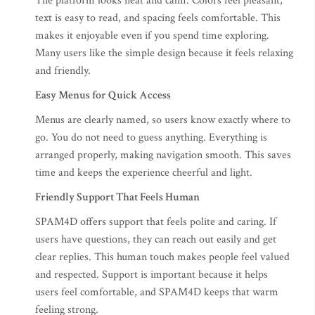
The platform looks neat and calm. Colors feel pleasant,
text is easy to read, and spacing feels comfortable. This
makes it enjoyable even if you spend time exploring.
Many users like the simple design because it feels relaxing
and friendly.
Easy Menus for Quick Access
Menus are clearly named, so users know exactly where to
go. You do not need to guess anything. Everything is
arranged properly, making navigation smooth. This saves
time and keeps the experience cheerful and light.
Friendly Support That Feels Human
SPAM4D offers support that feels polite and caring. If
users have questions, they can reach out easily and get
clear replies. This human touch makes people feel valued
and respected. Support is important because it helps
users feel comfortable, and SPAM4D keeps that warm
feeling strong.