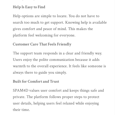
Help Is Easy to Find
Help options are simple to locate. You do not have to
search too much to get support. Knowing help is available
gives comfort and peace of mind. This makes the
platform feel welcoming for everyone.
Customer Care That Feels Friendly
The support team responds in a clear and friendly way.
Users enjoy the polite communication because it adds
warmth to the overall experience. It feels like someone is
always there to guide you simply.
Built for Comfort and Trust
SPAM4D values user comfort and keeps things safe and
private. The platform follows proper steps to protect
user details, helping users feel relaxed while enjoying
their time.