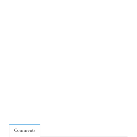
Comments