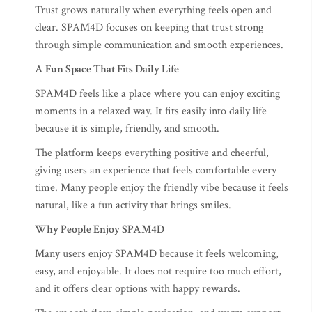
Trust grows naturally when everything feels open and
clear. SPAM4D focuses on keeping that trust strong
through simple communication and smooth experiences.
A Fun Space That Fits Daily Life
SPAM4D feels like a place where you can enjoy exciting
moments in a relaxed way. It fits easily into daily life
because it is simple, friendly, and smooth.
The platform keeps everything positive and cheerful,
giving users an experience that feels comfortable every
time. Many people enjoy the friendly vibe because it feels
natural, like a fun activity that brings smiles.
Why People Enjoy SPAM4D
Many users enjoy SPAM4D because it feels welcoming,
easy, and enjoyable. It does not require too much effort,
and it offers clear options with happy rewards.