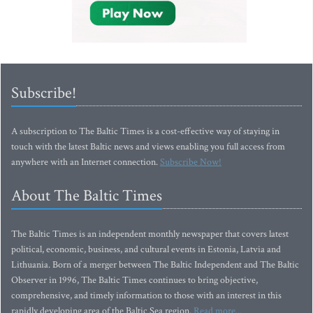
Subscribe!
A subscription to The Baltic Times is a cost-effective way of staying in
touch with the latest Baltic news and views enabling you full access from
anywhere with an Internet connection.
Subscribe Now!
About The Baltic Times
The Baltic Times is an independent monthly newspaper that covers latest
political, economic, business, and cultural events in Estonia, Latvia and
Lithuania. Born of a merger between The Baltic Independent and The Baltic
Observer in 1996, The Baltic Times continues to bring objective,
comprehensive, and timely information to those with an interest in this
rapidly developing area of the Baltic Sea region.
Read more...