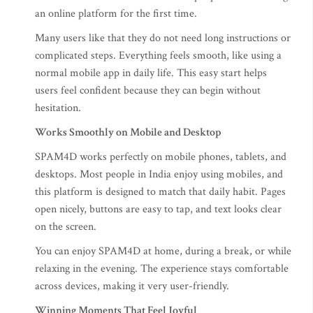
an online platform for the first time.
Many users like that they do not need long instructions or
complicated steps. Everything feels smooth, like using a
normal mobile app in daily life. This easy start helps
users feel confident because they can begin without
hesitation.
Works Smoothly on Mobile and Desktop
SPAM4D works perfectly on mobile phones, tablets, and
desktops. Most people in India enjoy using mobiles, and
this platform is designed to match that daily habit. Pages
open nicely, buttons are easy to tap, and text looks clear
on the screen.
You can enjoy SPAM4D at home, during a break, or while
relaxing in the evening. The experience stays comfortable
across devices, making it very user-friendly.
Winning Moments That Feel Joyful