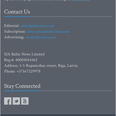
Contact Us
Editorial:
editor@baltictimes.com
Subscription:
subscription@baltictimes.com
Advertising:
adv@baltictimes.com
SIA Baltic News Limited
Reg.#: 40003044365
Address: 1-5 Rupniecibas street, Riga, Latvia
Phone: +37167229978
Stay Connected