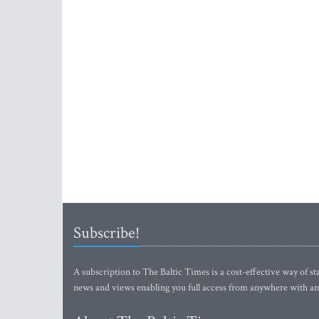
Subscribe!
A subscription to The Baltic Times is a cost-effective way of sta
news and views enabling you full access from anywhere with an