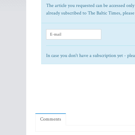
The article you requested can be accessed only 
already subscribed to The Baltic Times, please
In case you don't have a subscription yet - ple
Comments