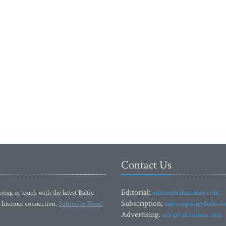
Contact Us
Editorial:
ying in touch with the latest Baltic
editor@baltictimes.com
Subscription:
 Internet connection.
Subscribe Now!
subscription@baltict
Advertising:
adv@baltictimes.com