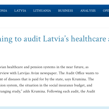
ONIA
LATVIA
LITHUANIA
BUSINESS
ANALYSIS
OPI
ing to audit Latvia’s healthcare
tvian healthcare and pension systems in the near future, as
erview with Latvijas Avize newspaper. The Audit Office wants to
t of diseases that is paid for by the state, says Krumina. The
sion system, the situation in the social insurance budget, and
e-ranging study,” adds Krumina. Following each audit, the Audit