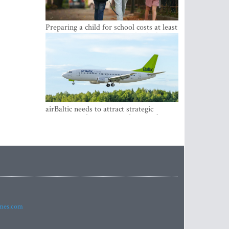
Preparing a child for school costs at least
EUR 250, yet more than a third of
Latvian families have a budget of under
EUR 100
airBaltic needs to attract strategic
investor so the company does not have
to rely on taxpayer money every year -
Kulbergs
imes.com