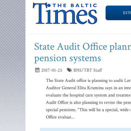
EST
State Audit Office plann
pension systems
2017-01-25
BNS/TBT Staff
The State Audit office is planning to audit La
Auditor General Elita Krumina says in an int
evaluate the hospital care system and treatmen
Audit Office is also planning to revise the pen
special pensions. “This will be a special, wid
Office evaluat...