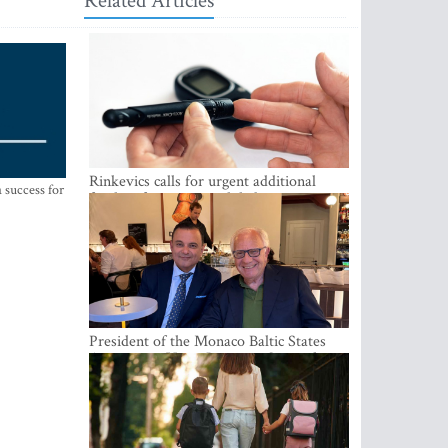
Related Articles
Rinkevics calls for urgent additional
 success for
funding for cancer and diabetes patients
President of the Monaco Baltic States
Association Visits Latvia to Strengthen
Bilateral Cooperation