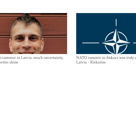
n summer in Latvia: much uncertainty,
NATO summit in Ankara was truly a
orites shine
Latvia - Riekstins