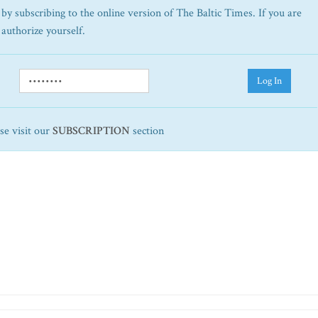
by subscribing to the online version of The Baltic Times. If you are
 authorize yourself.
Log In
ase visit our
SUBSCRIPTION
section