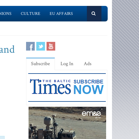
NIONS
CULTURE
EU AFFAIRS
 and
Subscribe
Log In
Ads