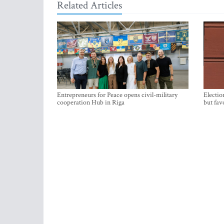
Related Articles
Entrepreneurs for Peace opens civil-military
Electio
cooperation Hub in Riga
but fav