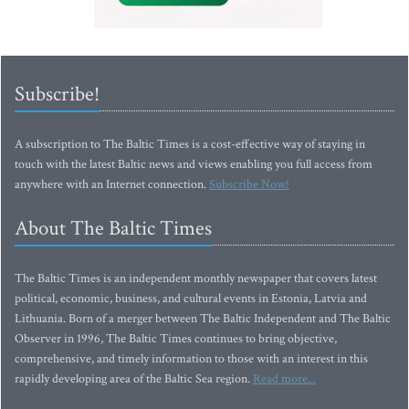
Subscribe!
A subscription to The Baltic Times is a cost-effective way of staying in
touch with the latest Baltic news and views enabling you full access from
anywhere with an Internet connection.
Subscribe Now!
About The Baltic Times
The Baltic Times is an independent monthly newspaper that covers latest
political, economic, business, and cultural events in Estonia, Latvia and
Lithuania. Born of a merger between The Baltic Independent and The Baltic
Observer in 1996, The Baltic Times continues to bring objective,
comprehensive, and timely information to those with an interest in this
rapidly developing area of the Baltic Sea region.
Read more...