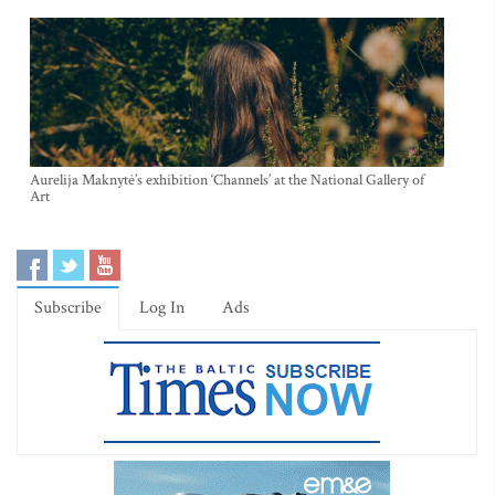
Aurelija Maknytė’s exhibition ‘Channels’ at the National Gallery of
Art
Subscribe
Log In
Ads