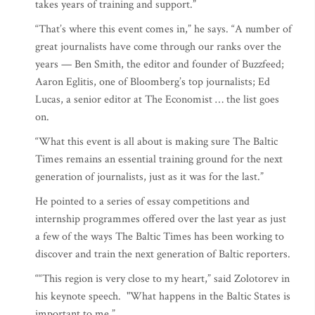
takes years of training and support.”
“That’s where this event comes in,” he says. “A number of
great journalists have come through our ranks over the
years — Ben Smith, the editor and founder of Buzzfeed;
Aaron Eglitis, one of Bloomberg’s top journalists; Ed
Lucas, a senior editor at The Economist … the list goes
on.
“What this event is all about is making sure The Baltic
Times remains an essential training ground for the next
generation of journalists, just as it was for the last.”
He pointed to a series of essay competitions and
internship programmes offered over the last year as just
a few of the ways The Baltic Times has been working to
discover and train the next generation of Baltic reporters.
““This region is very close to my heart,” said Zolotorev in
his keynote speech. "What happens in the Baltic States is
important to me.”