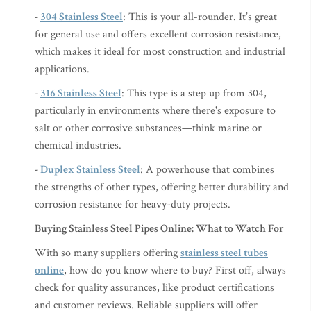
-
304 Stainless Steel
: This is your all-rounder. It’s great
for general use and offers excellent corrosion resistance,
which makes it ideal for most construction and industrial
applications.
-
316 Stainless Steel
: This type is a step up from 304,
particularly in environments where there's exposure to
salt or other corrosive substances—think marine or
chemical industries.
-
Duplex Stainless Steel
: A powerhouse that combines
the strengths of other types, offering better durability and
corrosion resistance for heavy-duty projects.
Buying Stainless Steel Pipes Online: What to Watch For
With so many suppliers offering
stainless steel tubes
online
, how do you know where to buy? First off, always
check for quality assurances, like product certifications
and customer reviews. Reliable suppliers will offer