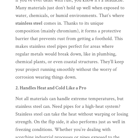
If you’ve ever dealt with rust, you know it’s a headache.
Many materials just don’t hold up well when exposed to
water, chemicals, or humid environments. That’s where
stainless steel
comes in. Thanks to its unique
composition (mainly chromium), it forms a protective
barrier that prevents rust from getting a foothold. This
makes stainless steel pipes perfect for areas where
regular metals would break down, like in plumbing,
chemical plants, or even coastal structures. They’ll keep
your project running smoothly without the worry of
corrosion wearing things down.
2. Handles Heat and Cold Like a Pro
Not all materials can handle extreme temperatures, but
stainless steel can. Need pipes for a high-heat system?
Stainless steel can take the heat without warping or losing
strength. On the flip side, it also performs just as well in
freezing conditions. Whether you’re dealing with
scorching industrial processes or pipes exposed to the