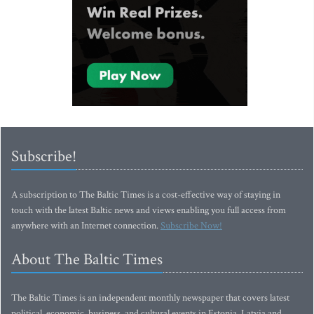
Subscribe!
A subscription to The Baltic Times is a cost-effective way of staying in
touch with the latest Baltic news and views enabling you full access from
anywhere with an Internet connection.
Subscribe Now!
About The Baltic Times
The Baltic Times is an independent monthly newspaper that covers latest
political, economic, business, and cultural events in Estonia, Latvia and