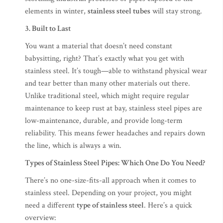
elements in winter,
stainless steel tubes
will stay strong.
3. Built to Last
You want a material that doesn’t need constant
babysitting, right? That’s exactly what you get with
stainless steel. It’s tough—able to withstand physical wear
and tear better than many other materials out there.
Unlike traditional steel, which might require regular
maintenance to keep rust at bay, stainless steel pipes are
low-maintenance, durable, and provide long-term
reliability. This means fewer headaches and repairs down
the line, which is always a win.
Types of Stainless Steel Pipes: Which One Do You Need?
There’s no one-size-fits-all approach when it comes to
stainless steel. Depending on your project, you might
need a different
type of stainless steel
. Here’s a quick
overview: