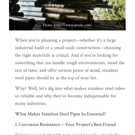
Photo: https://www.pexels.com/
When you’re planning a project—whether it’s a large
industrial build or a small-scale construction—choosing
the right materials is critical. And if you’re looking for
something that can handle tough environments, stand the
test of time, and offer serious peace of mind, stainless
steel pipes should be at the top of your list.
Why? Well, let’s dig into what makes stainless steel tubes
so reliable and why they’ve become indispensable for
many industries.
What Makes Stainless Steel Pipes So Essential?
1. Corrosion Resistance—Your Project’s Best Friend