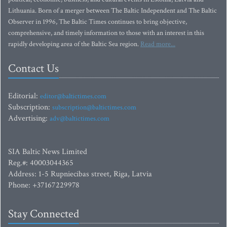
Lithuania. Born of a merger between The Baltic Independent and The Baltic
Observer in 1996, The Baltic Times continues to bring objective,
comprehensive, and timely information to those with an interest in this
rapidly developing area of the Baltic Sea region.
Read more...
Contact Us
Editorial:
editor@baltictimes.com
Subscription:
subscription@baltictimes.com
Advertising:
adv@baltictimes.com
SIA Baltic News Limited
Reg.#: 40003044365
Address: 1-5 Rupniecibas street, Riga, Latvia
Phone: +37167229978
Stay Connected