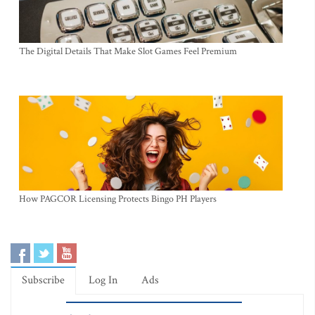
The Digital Details That Make Slot Games Feel Premium
How PAGCOR Licensing Protects Bingo PH Players
Subscribe
Log In
Ads