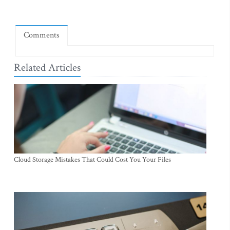
Comments
Related Articles
Cloud Storage Mistakes That Could Cost You Your Files