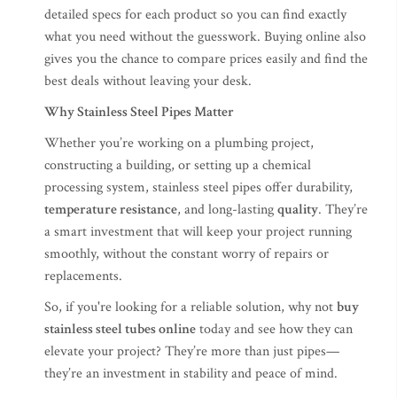
detailed specs for each product so you can find exactly
what you need without the guesswork. Buying online also
gives you the chance to compare prices easily and find the
best deals without leaving your desk.
Why Stainless Steel Pipes Matter
Whether you’re working on a plumbing project,
constructing a building, or setting up a chemical
processing system, stainless steel pipes offer durability,
temperature resistance
, and long-lasting
quality
. They’re
a smart investment that will keep your project running
smoothly, without the constant worry of repairs or
replacements.
So, if you're looking for a reliable solution, why not
buy
stainless steel tubes online
today and see how they can
elevate your project? They’re more than just pipes—
they’re an investment in stability and peace of mind.