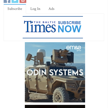
Subscribe
Log In
Ads