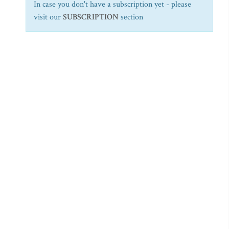
In case you don't have a subscription yet - please
visit our
SUBSCRIPTION
section