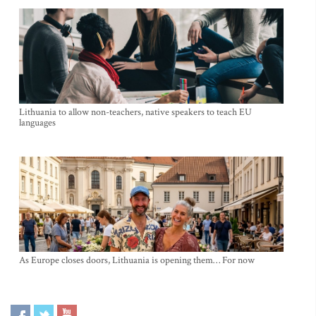
Lithuania to allow non-teachers, native speakers to teach EU
languages
As Europe closes doors, Lithuania is opening them… For now