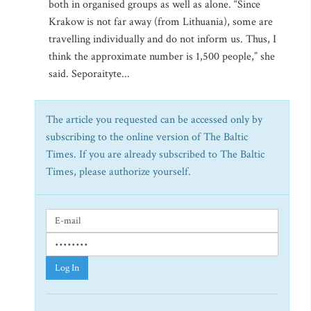
both in organised groups as well as alone. “Since
Krakow is not far away (from Lithuania), some are
travelling individually and do not inform us. Thus, I
think the approximate number is 1,500 people,” she
said. Seporaityte...
The article you requested can be accessed only by
subscribing to the online version of The Baltic
Times. If you are already subscribed to The Baltic
Times, please authorize yourself.
Log In