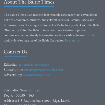
About The Baltic Times
The Baltic Times is an independent monthly newspaper that covers latest
political, economic, business, and cultural events in Estonia, Latvia and
Lithuania. Born of a merger between The Baltic Independent and The Baltic
Observer in 1996, The Baltic Times continues to bring objective,
comprehensive, and timely information to those with an interest in this
rapidly developing area of the Baltic Sea region.
Read more...
Contact Us
Editorial:
editor@baltictimes.com
Subscription:
subscription@baltictimes.com
Advertising:
adv@baltictimes.com
SIA Baltic News Limited
Reg.#: 40003044365
Address: 1-5 Rupniecibas street, Riga, Latvia