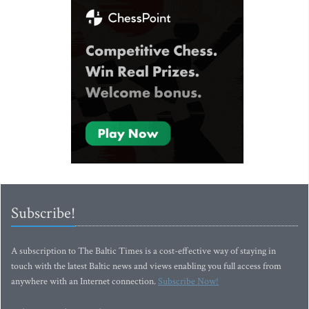
Subscribe!
A subscription to The Baltic Times is a cost-effective way of staying in
touch with the latest Baltic news and views enabling you full access from
anywhere with an Internet connection.
Subscribe Now!