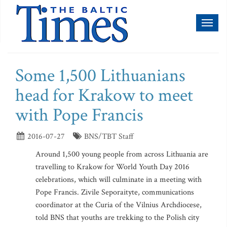
Toggl
naviga
Some 1,500 Lithuanians
head for Krakow to meet
with Pope Francis
2016-07-27
BNS/TBT Staff
Around 1,500 young people from across Lithuania are
travelling to Krakow for World Youth Day 2016
celebrations, which will culminate in a meeting with
Pope Francis. Zivile Seporaityte, communications
coordinator at the Curia of the Vilnius Archdiocese,
told BNS that youths are trekking to the Polish city