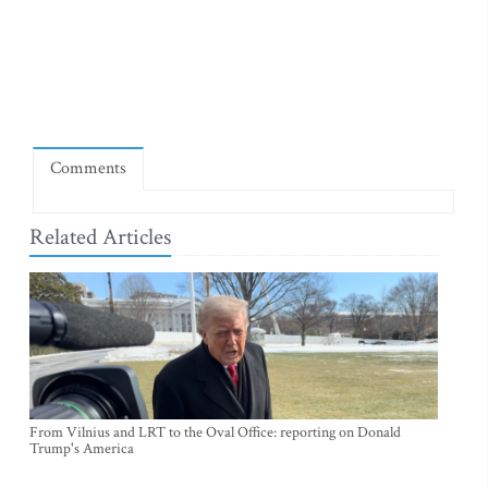
Comments
Related Articles
From Vilnius and LRT to the Oval Office: reporting on Donald
Trump's America