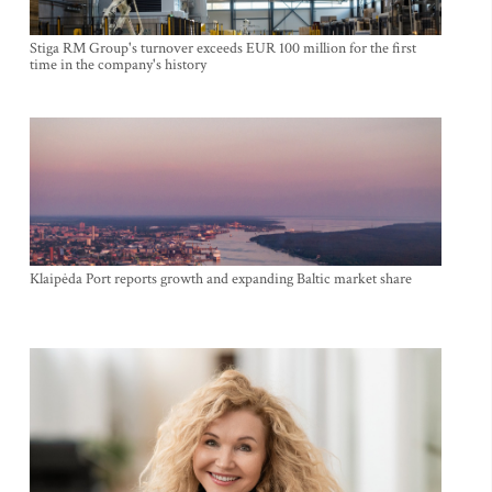
Stiga RM Group's turnover exceeds EUR 100 million for the first
time in the company's history
Klaipėda Port reports growth and expanding Baltic market share