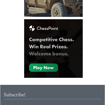
Subscribe!