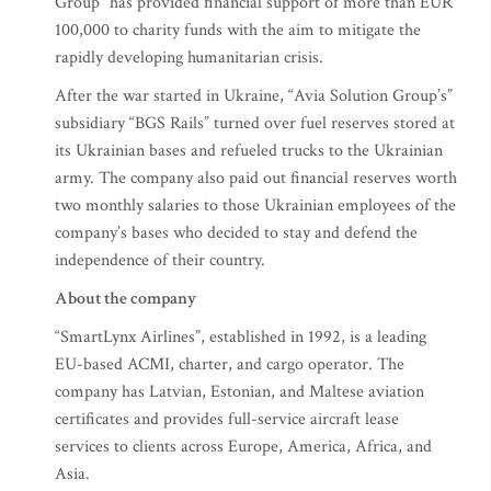
Group” has provided financial support of more than EUR
100,000 to charity funds with the aim to mitigate the
rapidly developing humanitarian crisis.
After the war started in Ukraine, “Avia Solution Group’s”
subsidiary “BGS Rails” turned over fuel reserves stored at
its Ukrainian bases and refueled trucks to the Ukrainian
army. The company also paid out financial reserves worth
two monthly salaries to those Ukrainian employees of the
company’s bases who decided to stay and defend the
independence of their country.
About the company
“SmartLynx Airlines”, established in 1992, is a leading
EU-based ACMI, charter, and cargo operator. The
company has Latvian, Estonian, and Maltese aviation
certificates and provides full-service aircraft lease
services to clients across Europe, America, Africa, and
Asia.