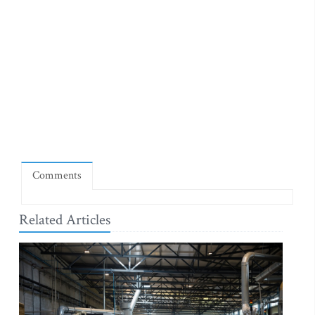
Comments
Related Articles