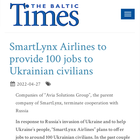
Toggl
naviga
SmartLynx Airlines to
provide 100 jobs to
Ukrainian civilians
2022-04-27
Companies of “Avia Solutions Group”, the parent
company of SmartLynx, terminate cooperation with
Russia
In response to Russia’s invasion of Ukraine and to help
Ukraine’s people, “SmartLynx Airlines” plans to offer
jobs to around 100 Ukrainian civilians. In the past couple