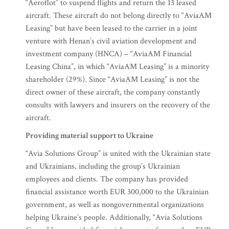
“Aeroflot” to suspend flights and return the 13 leased
aircraft. These aircraft do not belong directly to “AviaAM
Leasing” but have been leased to the carrier in a joint
venture with Henan’s civil aviation development and
investment company (HNCA) – “AviaAM Financial
Leasing China”, in which “AviaAM Leasing” is a minority
shareholder (29%). Since “AviaAM Leasing” is not the
direct owner of these aircraft, the company constantly
consults with lawyers and insurers on the recovery of the
aircraft.
Providing material support to Ukraine
“Avia Solutions Group” is united with the Ukrainian state
and Ukrainians, including the group’s Ukrainian
employees and clients. The company has provided
financial assistance worth EUR 300,000 to the Ukrainian
government, as well as nongovernmental organizations
helping Ukraine’s people. Additionally, “Avia Solutions