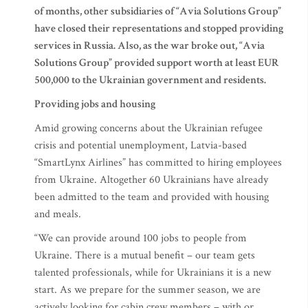
of months, other subsidiaries of “Avia Solutions Group”
have closed their representations and stopped providing
services in Russia. Also, as the war broke out, “Avia
Solutions Group” provided support worth at least EUR
500,000 to the Ukrainian government and residents.
Providing jobs and housing
Amid growing concerns about the Ukrainian refugee
crisis and potential unemployment, Latvia-based
“SmartLynx Airlines” has committed to hiring employees
from Ukraine. Altogether 60 Ukrainians have already
been admitted to the team and provided with housing
and meals.
“We can provide around 100 jobs to people from
Ukraine. There is a mutual benefit – our team gets
talented professionals, while for Ukrainians it is a new
start. As we prepare for the summer season, we are
actively looking for cabin crew members – with or