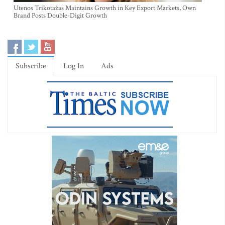
Utenos Trikotažas Maintains Growth in Key Export Markets, Own
Brand Posts Double-Digit Growth
Subscribe
Log In
Ads