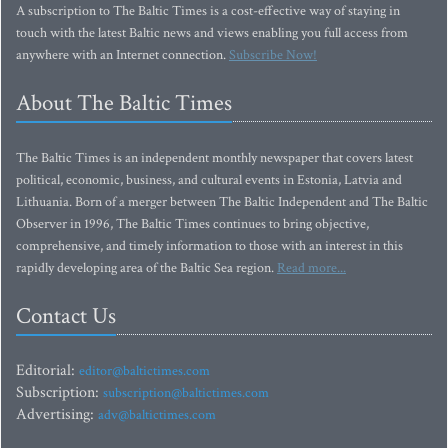
A subscription to The Baltic Times is a cost-effective way of staying in
touch with the latest Baltic news and views enabling you full access from
anywhere with an Internet connection.
Subscribe Now!
About The Baltic Times
The Baltic Times is an independent monthly newspaper that covers latest
political, economic, business, and cultural events in Estonia, Latvia and
Lithuania. Born of a merger between The Baltic Independent and The Baltic
Observer in 1996, The Baltic Times continues to bring objective,
comprehensive, and timely information to those with an interest in this
rapidly developing area of the Baltic Sea region.
Read more...
Contact Us
Editorial:
editor@baltictimes.com
Subscription:
subscription@baltictimes.com
Advertising:
adv@baltictimes.com