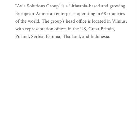
“Avia Solutions Group” is a Lithuania-based and growing
European-American enterprise operating in 68 countries
of the world. The group’s head office is located in Vilnius,
with representation offices in the US, Great Britain,
Poland, Serbia, Estonia, Thailand, and Indonesia.