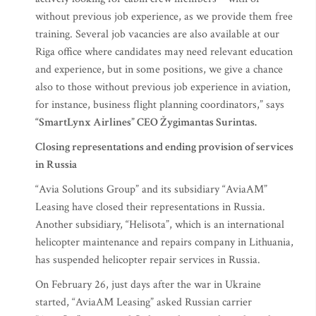
without previous job experience, as we provide them free
training. Several job vacancies are also available at our
Riga office where candidates may need relevant education
and experience, but in some positions, we give a chance
also to those without previous job experience in aviation,
for instance, business flight planning coordinators,” says
“SmartLynx Airlines” CEO Žygimantas Surintas.
Closing representations and ending provision of services
in Russia
“Avia Solutions Group” and its subsidiary “AviaAM”
Leasing have closed their representations in Russia.
Another subsidiary, “Helisota”, which is an international
helicopter maintenance and repairs company in Lithuania,
has suspended helicopter repair services in Russia.
On February 26, just days after the war in Ukraine
started, “AviaAM Leasing” asked Russian carrier