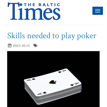
Toggl
naviga
Skills needed to play poker
2023-10-13