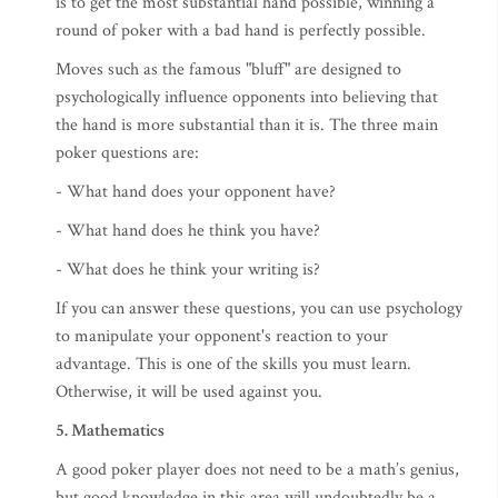
is to get the most substantial hand possible, winning a
round of poker with a bad hand is perfectly possible.
Moves such as the famous "bluff" are designed to
psychologically influence opponents into believing that
the hand is more substantial than it is. The three main
poker questions are:
- What hand does your opponent have?
- What hand does he think you have?
- What does he think your writing is?
If you can answer these questions, you can use psychology
to manipulate your opponent's reaction to your
advantage. This is one of the skills you must learn.
Otherwise, it will be used against you.
5. Mathematics
A good poker player does not need to be a math’s genius,
but good knowledge in this area will undoubtedly be a