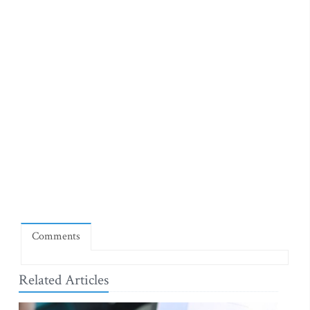
Comments
Related Articles