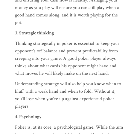
and ensuring your cash flow is healthy. Managing your
money as you play will ensure you can still play when a
good hand comes along, and it is worth playing for the
pot.
3. Strategic thinking
Thinking strategically in poker is essential to keep your
opponent’s off balance and prevent predictability from
creeping into your game. A good poker player always
thinks about what cards his opponent might have and
what moves he will likely make on the next hand.
Understanding strategy will also help you know when to
bluff with a weak hand and when to fold. Without it,
you'll lose when you're up against experienced poker
players.
4. Psychology
Poker is, at its core, a psychological game. While the aim