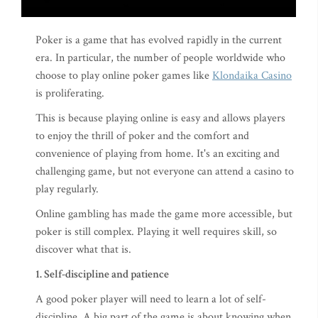
Poker is a game that has evolved rapidly in the current
era. In particular, the number of people worldwide who
choose to play online poker games like
Klondaika Casino
is proliferating.
This is because playing online is easy and allows players
to enjoy the thrill of poker and the comfort and
convenience of playing from home. It's an exciting and
challenging game, but not everyone can attend a casino to
play regularly.
Online gambling has made the game more accessible, but
poker is still complex. Playing it well requires skill, so
discover what that is.
1. Self-discipline and patience
A good poker player will need to learn a lot of self-
discipline. A big part of the game is about knowing when