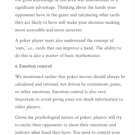
significant advantage. Thinking about the hands your
opponents have in the game and calculating what cards
they are likely to have will make your decision-making
more accessible and more accurate.
A poker player must also understand the concept of
'outs,' i.e., cards that can improve a hand. The ability to
do this is also a matter of basic mathematics.
6. Emotion control
We mentioned earlier that poker moves should always be
calculated and rational, not driven by excitement, panic,
or other emotions. Emotion control is also very
important to avoid giving away too much information to
other players.
Given the psychological nature of poker, players will try
to excite their opponents to show their emotions and
indicate what hand they have. You need to control your