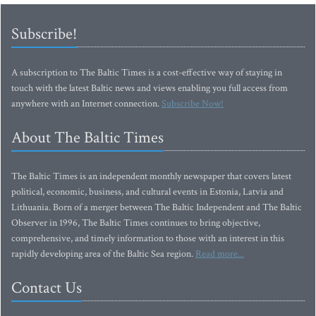
Subscribe!
A subscription to The Baltic Times is a cost-effective way of staying in
touch with the latest Baltic news and views enabling you full access from
anywhere with an Internet connection.
Subscribe Now!
About The Baltic Times
The Baltic Times is an independent monthly newspaper that covers latest
political, economic, business, and cultural events in Estonia, Latvia and
Lithuania. Born of a merger between The Baltic Independent and The Baltic
Observer in 1996, The Baltic Times continues to bring objective,
comprehensive, and timely information to those with an interest in this
rapidly developing area of the Baltic Sea region.
Read more...
Contact Us