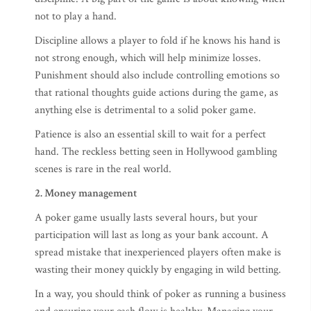
not to play a hand.
Discipline allows a player to fold if he knows his hand is
not strong enough, which will help minimize losses.
Punishment should also include controlling emotions so
that rational thoughts guide actions during the game, as
anything else is detrimental to a solid poker game.
Patience is also an essential skill to wait for a perfect
hand. The reckless betting seen in Hollywood gambling
scenes is rare in the real world.
2. Money management
A poker game usually lasts several hours, but your
participation will last as long as your bank account. A
spread mistake that inexperienced players often make is
wasting their money quickly by engaging in wild betting.
In a way, you should think of poker as running a business