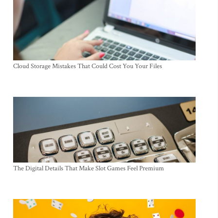
Cloud Storage Mistakes That Could Cost You Your Files
The Digital Details That Make Slot Games Feel Premium