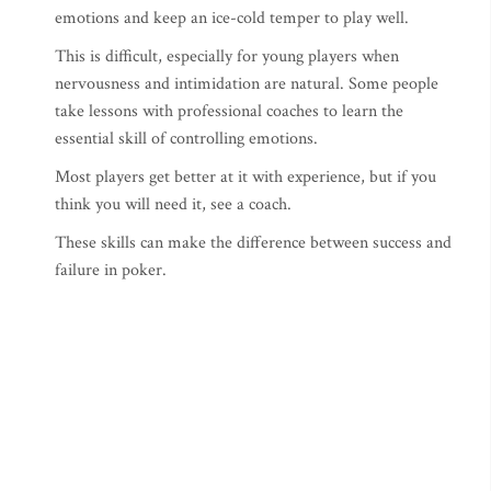
emotions and keep an ice-cold temper to play well.
This is difficult, especially for young players when
nervousness and intimidation are natural. Some people
take lessons with professional coaches to learn the
essential skill of controlling emotions.
Most players get better at it with experience, but if you
think you will need it, see a coach.
These skills can make the difference between success and
failure in poker.