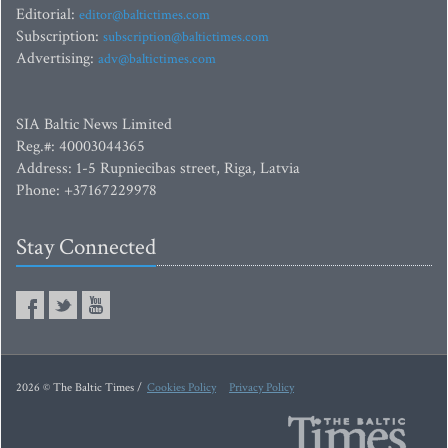
Editorial:
editor@baltictimes.com
Subscription:
subscription@baltictimes.com
Advertising:
adv@baltictimes.com
SIA Baltic News Limited
Reg.#: 40003044365
Address: 1-5 Rupniecibas street, Riga, Latvia
Phone: +37167229978
Stay Connected
2026 © The Baltic Times /
Cookies Policy
Privacy Policy