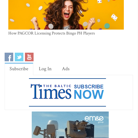
How PAGCOR Licensing Protects Bingo PH Players
Subscribe
Log In
Ads