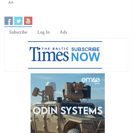
Art
Subscribe
Log In
Ads