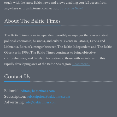
touch with the latest Baltic news and views enabling you full access from
anywhere with an Internet connection.
Subscribe Now!
About The Baltic Times
The Baltic Times is an independent monthly newspaper that covers latest
political, economic, business, and cultural events in Estonia, Latvia and
Lithuania. Born of a merger between The Baltic Independent and The Baltic
Observer in 1996, The Baltic Times continues to bring objective,
comprehensive, and timely information to those with an interest in this
rapidly developing area of the Baltic Sea region.
Read more...
Contact Us
Editorial:
editor@baltictimes.com
Subscription:
subscription@baltictimes.com
Advertising:
adv@baltictimes.com