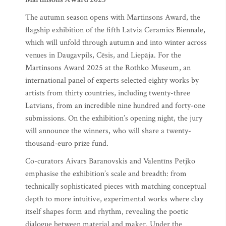
The autumn season opens with Martinsons Award, the
flagship exhibition of the fifth Latvia Ceramics Biennale,
which will unfold through autumn and into winter across
venues in Daugavpils, Cēsis, and Liepāja. For the
Martinsons Award 2025 at the Rothko Museum, an
international panel of experts selected eighty works by
artists from thirty countries, including twenty-three
Latvians, from an incredible nine hundred and forty-one
submissions. On the exhibition’s opening night, the jury
will announce the winners, who will share a twenty-
thousand-euro prize fund.
Co-curators Aivars Baranovskis and Valentīns Petjko
emphasise the exhibition’s scale and breadth: from
technically sophisticated pieces with matching conceptual
depth to more intuitive, experimental works where clay
itself shapes form and rhythm, revealing the poetic
dialogue between material and maker. Under the