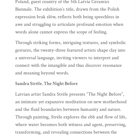
Poland, guest country of the 5th Latvia Ceramics
Biennale. The exhibition’s title, drawn from the Polish
expression brak słów, reflects both being speechless in
awe and struggling to articulate profound emotion when
words alone cannot express the scope of feeling.
Through striking forms, intriguing textures, and symbolic
gestures, the twenty-three featured artists shape clay into
a universal language, inviting viewers to interpret and
connect with the intangible and thus discover resonance
and meaning beyond words.
Sandra Strēle. The Night Before
Latvian artist Sandra Strēle presents “The Night Before”,
an intimate yet expansive meditation on new motherhood
and the fluid boundaries between humanity and nature.
Through painting, Strēle explores the ebb and flow of life,
where water becomes both witness and agent, preserving,
transforming, and revealing connections between the