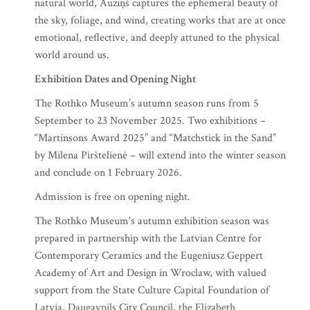
natural world, Auziņš captures the ephemeral beauty of
the sky, foliage, and wind, creating works that are at once
emotional, reflective, and deeply attuned to the physical
world around us.
Exhibition Dates and Opening Night
The Rothko Museum’s autumn season runs from 5
September to 23 November 2025. Two exhibitions –
“Martinsons Award 2025” and “Matchstick in the Sand”
by Milena Pirštelienė – will extend into the winter season
and conclude on 1 February 2026.
Admission is free on opening night.
The Rothko Museum’s autumn exhibition season was
prepared in partnership with the Latvian Centre for
Contemporary Ceramics and the Eugeniusz Geppert
Academy of Art and Design in Wroclaw, with valued
support from the State Culture Capital Foundation of
Latvia, Daugavpils City Council, the Elizabeth