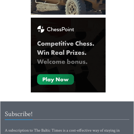
Subscribe!
A subscription to The Baltic Times is a cost-effective way of staying in