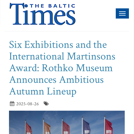
Toggl
naviga
Six Exhibitions and the
International Martinsons
Award: Rothko Museum
Announces Ambitious
Autumn Lineup
2025-08-26