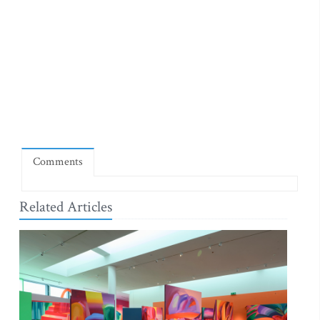
Comments
Related Articles