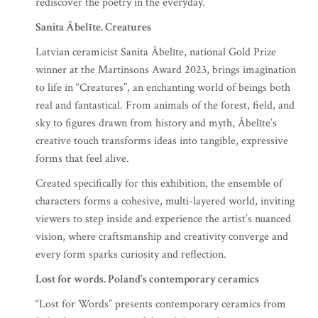
rediscover the poetry in the everyday.
Sanita Ābelīte. Creatures
Latvian ceramicist Sanita Ābelīte, national Gold Prize
winner at the Martinsons Award 2023, brings imagination
to life in “Creatures”, an enchanting world of beings both
real and fantastical. From animals of the forest, field, and
sky to figures drawn from history and myth, Ābelīte’s
creative touch transforms ideas into tangible, expressive
forms that feel alive.
Created specifically for this exhibition, the ensemble of
characters forms a cohesive, multi-layered world, inviting
viewers to step inside and experience the artist’s nuanced
vision, where craftsmanship and creativity converge and
every form sparks curiosity and reflection.
Lost for words. Poland’s contemporary ceramics
“Lost for Words” presents contemporary ceramics from