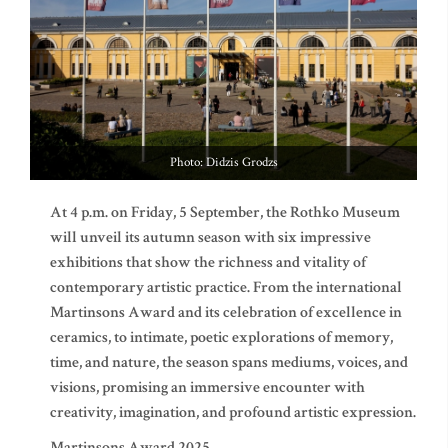
Photo: Didzis Grodzs
At 4 p.m. on Friday, 5 September, the Rothko Museum
will unveil its autumn season with six impressive
exhibitions that show the richness and vitality of
contemporary artistic practice. From the international
Martinsons Award and its celebration of excellence in
ceramics, to intimate, poetic explorations of memory,
time, and nature, the season spans mediums, voices, and
visions, promising an immersive encounter with
creativity, imagination, and profound artistic expression.
Martinsons Award 2025