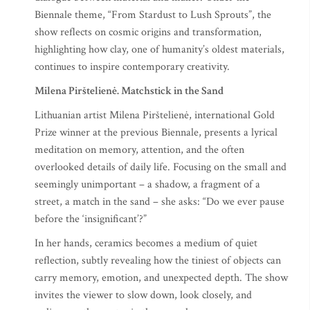
Biennale theme, “From Stardust to Lush Sprouts”, the
show reflects on cosmic origins and transformation,
highlighting how clay, one of humanity’s oldest materials,
continues to inspire contemporary creativity.
Milena Pirštelienė. Matchstick in the Sand
Lithuanian artist Milena Pirštelienė, international Gold
Prize winner at the previous Biennale, presents a lyrical
meditation on memory, attention, and the often
overlooked details of daily life. Focusing on the small and
seemingly unimportant – a shadow, a fragment of a
street, a match in the sand – she asks: “Do we ever pause
before the ‘insignificant’?”
In her hands, ceramics becomes a medium of quiet
reflection, subtly revealing how the tiniest of objects can
carry memory, emotion, and unexpected depth. The show
invites the viewer to slow down, look closely, and