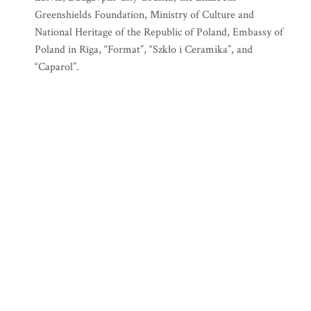
Greenshields Foundation, Ministry of Culture and
National Heritage of the Republic of Poland, Embassy of
Poland in Rīga, “Format”, “Szkło i Ceramika”, and
“Caparol”.