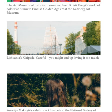
The Art Museum of Estonia in summer: from Kristi Kongi’s world of
colour at Kumu to Finnish Golden Age art at the Kadriorg Art
Museum
Lithuania’s Klaipeda: Careful – you might end up loving it too much
Aurelija Maknytė’s exhibition ‘Channels’ at the National Gallery of