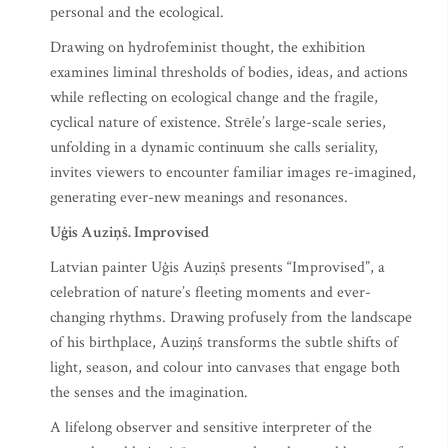
personal and the ecological.
Drawing on hydrofeminist thought, the exhibition
examines liminal thresholds of bodies, ideas, and actions
while reflecting on ecological change and the fragile,
cyclical nature of existence. Strēle’s large-scale series,
unfolding in a dynamic continuum she calls seriality,
invites viewers to encounter familiar images re-imagined,
generating ever-new meanings and resonances.
Uģis Auziņš. Improvised
Latvian painter Uģis Auziņš presents “Improvised”, a
celebration of nature’s fleeting moments and ever-
changing rhythms. Drawing profusely from the landscape
of his birthplace, Auziņš transforms the subtle shifts of
light, season, and colour into canvases that engage both
the senses and the imagination.
A lifelong observer and sensitive interpreter of the