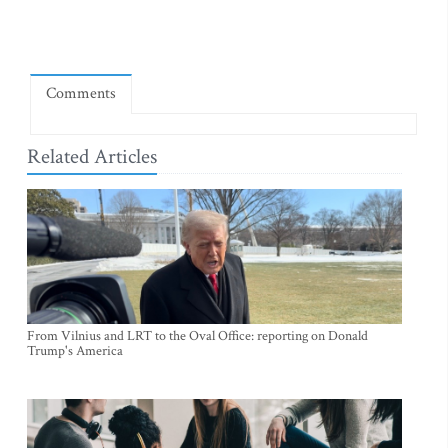
Comments
Related Articles
From Vilnius and LRT to the Oval Office: reporting on Donald
Trump's America