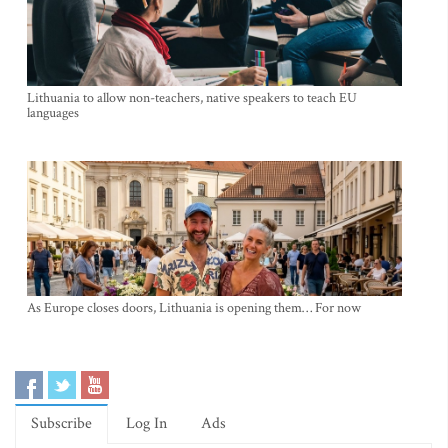
Lithuania to allow non-teachers, native speakers to teach EU
languages
As Europe closes doors, Lithuania is opening them… For now
Subscribe
Log In
Ads