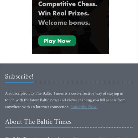
Subscribe!
A subscription to The Baltic Times is a cost-effective way of staying in
touch with the latest Baltic news and views enabling you full access from
anywhere with an Internet connection.
Subscribe Now!
About The Baltic Times