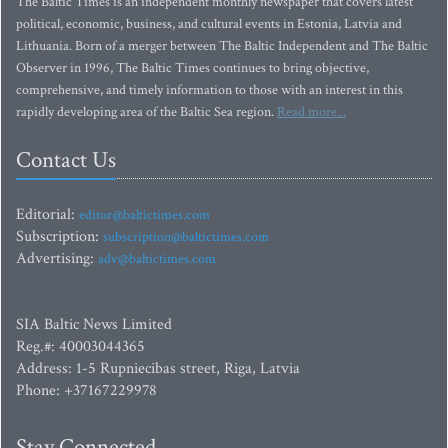
The Baltic Times is an independent monthly newspaper that covers latest
political, economic, business, and cultural events in Estonia, Latvia and
Lithuania. Born of a merger between The Baltic Independent and The Baltic
Observer in 1996, The Baltic Times continues to bring objective,
comprehensive, and timely information to those with an interest in this
rapidly developing area of the Baltic Sea region.
Read more...
Contact Us
Editorial:
editor@baltictimes.com
Subscription:
subscription@baltictimes.com
Advertising:
adv@baltictimes.com
SIA Baltic News Limited
Reg.#: 40003044365
Address: 1-5 Rupniecibas street, Riga, Latvia
Phone: +37167229978
Stay Connected