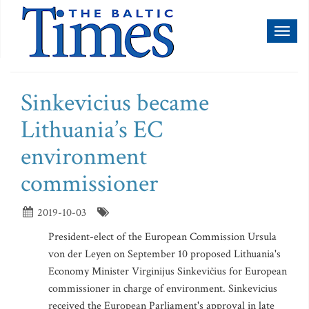
Toggl
naviga
Sinkevicius became
Lithuania’s EC
environment
commissioner
2019-10-03
President-elect of the European Commission Ursula
von der Leyen on September 10 proposed Lithuania's
Economy Minister Virginijus Sinkevičius for European
commissioner in charge of environment. Sinkevicius
received the European Parliament's approval in late