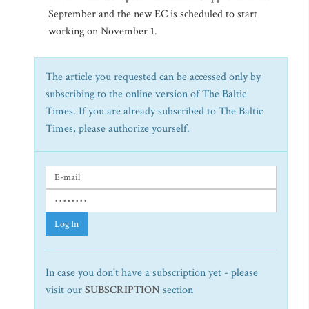
September and the new EC is scheduled to start
working on November 1.
The article you requested can be accessed only by
subscribing to the online version of The Baltic
Times. If you are already subscribed to The Baltic
Times, please authorize yourself.
Log In
In case you don't have a subscription yet - please
visit our
SUBSCRIPTION
section