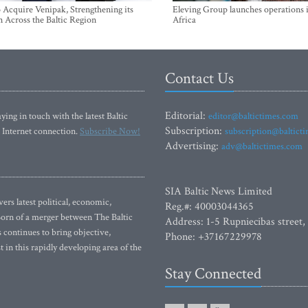
Acquire Venipak, Strengthening its
Eleving Group launches operations 
n Across the Baltic Region
Africa
Contact Us
Editorial:
ying in touch with the latest Baltic
editor@baltictimes.com
Subscription:
 Internet connection.
Subscribe Now!
subscription@baltict
Advertising:
adv@baltictimes.com
SIA Baltic News Limited
rs latest political, economic,
Reg.#: 40003044365
 Born of a merger between The Baltic
Address: 1-5 Rupniecibas street,
continues to bring objective,
Phone: +37167229978
 in this rapidly developing area of the
Stay Connected