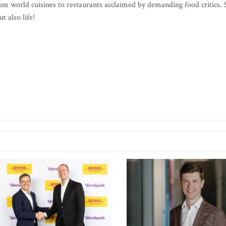
m world cuisines to restaurants acclaimed by demanding food critics. 
t also life!