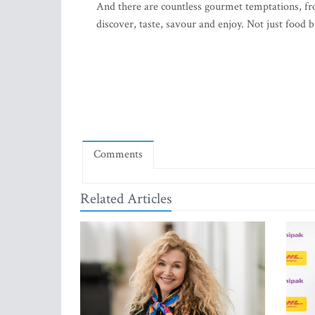
And there are countless gourmet temptations, fro
discover, taste, savour and enjoy. Not just food bu
Comments
Related Articles