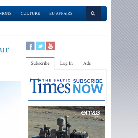
NIONS
CULTURE
EU AFFAIRS
our
Subscribe
Log In
Ads