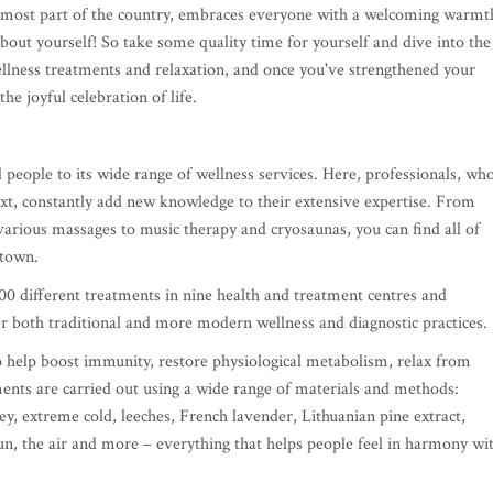
ernmost part of the country, embraces everyone with a welcoming warmt
bout yourself! So take some quality time for yourself and dive into the
wellness treatments and relaxation, and once you've strengthened your
the joyful celebration of life.
 people to its wide range of wellness services. Here, professionals, wh
next, constantly add new knowledge to their extensive expertise. From
arious massages to music therapy and cryosaunas, you can find all of
e town.
0 different treatments in nine health and treatment centres and
r both traditional and more modern wellness and diagnostic practices.
o help boost immunity, restore physiological metabolism, relax from
ments are carried out using a wide range of materials and methods:
y, extreme cold, leeches, French lavender, Lithuanian pine extract,
 sun, the air and more – everything that helps people feel in harmony wi