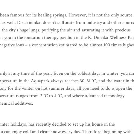
en famous for its healing springs. However, it is not the only source 
ial as well. Druskininkai doesn’t suffocate from industry and other sourc
e the city's huge lungs, purifying the air and saturating it with precious
t you in the ionisation therapy pavilion in the K. Dineika Wellness Pa
in negative ions – a concentration estimated to be almost 100 times highe
mily at any time of the year. Even on the coldest days in winter, you ca
temperature in the Aquapark always reaches 30–31 °C, and the water in t
ong for the winter on hot summer days, all you need to do is open the
erature ranges from 2 °C to 4 °C, and where advanced technology
hemical additives.
inter holidays, has recently decided to set up his house in the
ou can enjoy cold and clean snow every day. Therefore, beginning with