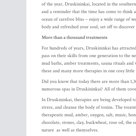
of the year, Druskininkai, located in the south
and a reminder that the time has come to think a
ocean of carefree bliss – enjoy a wide range of 
body and refreshed your soul, set off to discover 
More than a thousand treatments
For hundreds of years, Druskininkai has attracted
pass on their skills from one generation to the 
mud baths, amber treatments, sauna rituals and v
these and many more therapies in one cosy littl
Did you know that today there are more than 1,30
numerous spas in Druskininkai? All of them cove
In Druskininkai, therapies are being developed t
stress, and cleanse the body of toxins. The treat
therapeutic mud, amber, oxygen, salt, music, hone
chocolate, stones, clay, buckwheat, rose oil, the
nature as well as themselves.