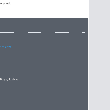
in South
imes.com
 Riga, Latvia