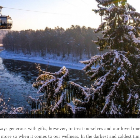
lways generous with gifts, however, to treat ourselves and our loved on
n more so when it comes to our wellness. In the darkest and coldest tim