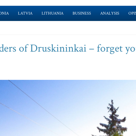
ONIA
LATVIA
LITHUANIA
BUSINESS
ANALYSIS
OPI
ders of Druskininkai – forget y