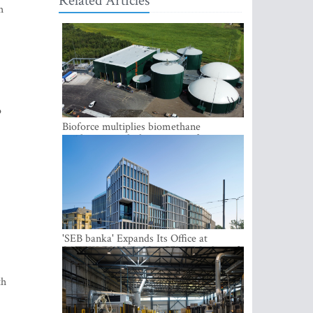
Related Articles
h
o
Bioforce multiplies biomethane
production with the support of
international investment
'SEB banka' Expands Its Office at
SATEKLES BIZNESA CENTRS, One of
Riga’s Most Modern Class A Office
Complexes
th