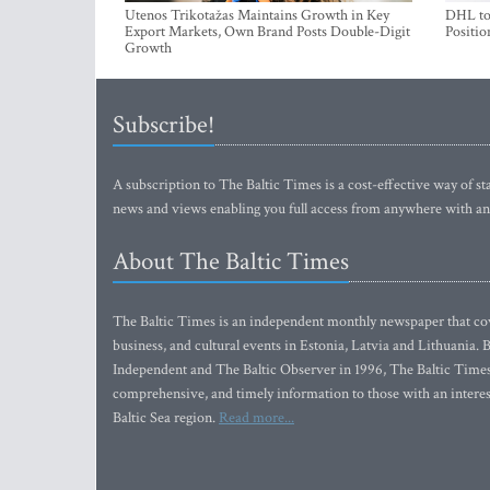
Utenos Trikotažas Maintains Growth in Key
DHL to 
Export Markets, Own Brand Posts Double-Digit
Positio
Growth
Subscribe!
A subscription to The Baltic Times is a cost-effective way of sta
news and views enabling you full access from anywhere with an
About The Baltic Times
The Baltic Times is an independent monthly newspaper that cove
business, and cultural events in Estonia, Latvia and Lithuania.
Independent and The Baltic Observer in 1996, The Baltic Times 
comprehensive, and timely information to those with an interest
Baltic Sea region.
Read more...