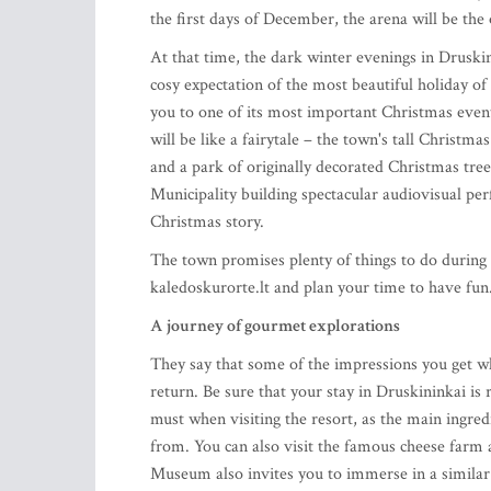
the first days of December, the arena will be the 
At that time, the dark winter evenings in Druski
cosy expectation of the most beautiful holiday of
you to one of its most important Christmas events,
will be like a fairytale – the town's tall Christmas
and a park of originally decorated Christmas tree
Municipality building spectacular audiovisual perf
Christmas story.
The town promises plenty of things to do during 
kaledoskurorte.lt and plan your time to have fun
A journey of gourmet explorations
They say that some of the impressions you get 
return. Be sure that your stay in Druskininkai i
must when visiting the resort, as the main ingred
from. You can also visit the famous cheese farm a
Museum also invites you to immerse in a simila