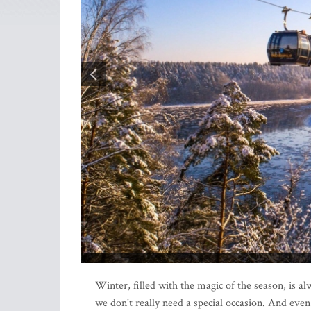
Winter, filled with the magic of the season, is a
we don't really need a special occasion. And eve