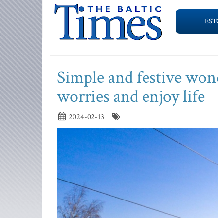
EST
Simple and festive won
worries and enjoy life
2024-02-13