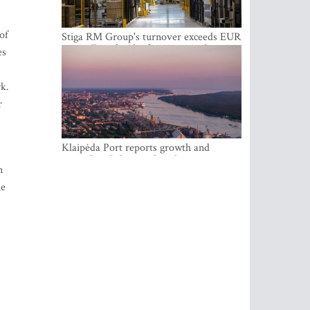
of
Stiga RM Group's turnover exceeds EUR
100 million for the first time in the
es
company's history
rk.
r
Klaipėda Port reports growth and
expanding Baltic market share
n
he