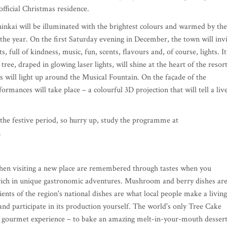
official Christmas residence.
ninkai will be illuminated with the brightest colours and warmed by the
 the year. On the first Saturday evening in December, the town will inv
 full of kindness, music, fun, scents, flavours and, of course, lights. It
 tree, draped in glowing laser lights, will shine at the heart of the resort
s will light up around the Musical Fountain. On the façade of the
ormances will take place – a colourful 3D projection that will tell a liv
the festive period, so hurry up, study the programme at
.
when visiting a new place are remembered through tastes when you
s rich in unique gastronomic adventures. Mushroom and berry dishes are
ients of the region's national dishes are what local people make a living
nd participate in its production yourself. The world's only Tree Cake
r gourmet experience – to bake an amazing melt-in-your-mouth dessert