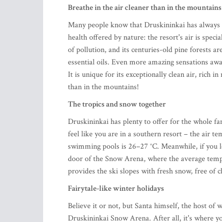
Breathe in the air cleaner than in the mountains
Many people know that Druskininkai has always be
health offered by nature: the resort's air is spec
of pollution, and its centuries-old pine forests ar
essential oils. Even more amazing sensations awai
It is unique for its exceptionally clean air, rich 
than in the mountains!
The tropics and snow together
Druskininkai has plenty to offer for the whole fa
feel like you are in a southern resort – the air 
swimming pools is 26–27 °C. Meanwhile, if you l
door of the Snow Arena, where the average temp
provides the ski slopes with fresh snow, free of c
Fairytale-like winter holidays
Believe it or not, but Santa himself, the host of w
Druskininkai Snow Arena. After all, it's where y