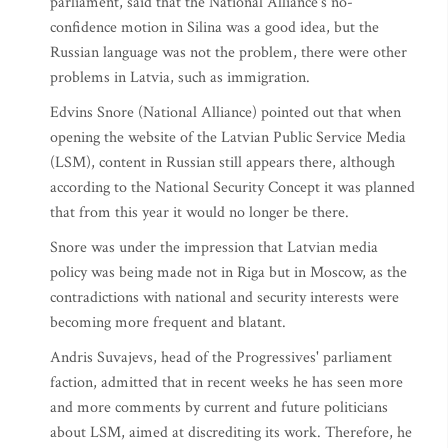
parliament, said that the National Alliance's no-
confidence motion in Silina was a good idea, but the
Russian language was not the problem, there were other
problems in Latvia, such as immigration.
Edvins Snore (National Alliance) pointed out that when
opening the website of the Latvian Public Service Media
(LSM), content in Russian still appears there, although
according to the National Security Concept it was planned
that from this year it would no longer be there.
Snore was under the impression that Latvian media
policy was being made not in Riga but in Moscow, as the
contradictions with national and security interests were
becoming more frequent and blatant.
Andris Suvajevs, head of the Progressives' parliament
faction, admitted that in recent weeks he has seen more
and more comments by current and future politicians
about LSM, aimed at discrediting its work. Therefore, he