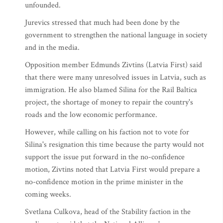
unfounded.
Jurevics stressed that much had been done by the
government to strengthen the national language in society
and in the media.
Opposition member Edmunds Zivtins (Latvia First) said
that there were many unresolved issues in Latvia, such as
immigration. He also blamed Silina for the Rail Baltica
project, the shortage of money to repair the country's
roads and the low economic performance.
However, while calling on his faction not to vote for
Silina's resignation this time because the party would not
support the issue put forward in the no-confidence
motion, Zivtins noted that Latvia First would prepare a
no-confidence motion in the prime minister in the
coming weeks.
Svetlana Culkova, head of the Stability faction in the