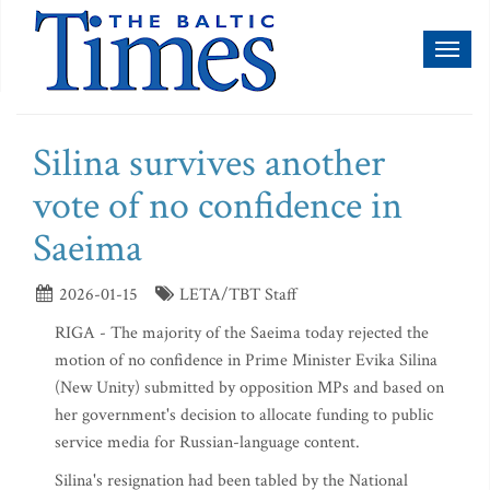
Toggl
naviga
Silina survives another
vote of no confidence in
Saeima
2026-01-15
LETA/TBT Staff
RIGA - The majority of the Saeima today rejected the
motion of no confidence in Prime Minister Evika Silina
(New Unity) submitted by opposition MPs and based on
her government's decision to allocate funding to public
service media for Russian-language content.
Silina's resignation had been tabled by the National