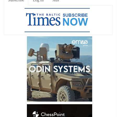
Subscribe
Log In
Ads