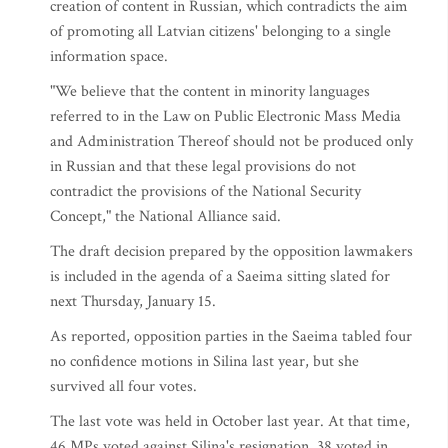
creation of content in Russian, which contradicts the aim
of promoting all Latvian citizens' belonging to a single
information space.
"We believe that the content in minority languages
referred to in the Law on Public Electronic Mass Media
and Administration Thereof should not be produced only
in Russian and that these legal provisions do not
contradict the provisions of the National Security
Concept," the National Alliance said.
The draft decision prepared by the opposition lawmakers
is included in the agenda of a Saeima sitting slated for
next Thursday, January 15.
As reported, opposition parties in the Saeima tabled four
no confidence motions in Silina last year, but she
survived all four votes.
The last vote was held in October last year. At that time,
46 MPs voted against Silina's resignation, 38 voted in