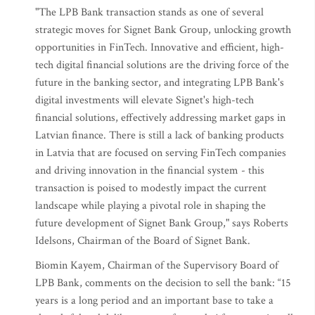
"The LPB Bank transaction stands as one of several
strategic moves for Signet Bank Group, unlocking growth
opportunities in FinTech. Innovative and efficient, high-
tech digital financial solutions are the driving force of the
future in the banking sector, and integrating LPB Bank's
digital investments will elevate Signet's high-tech
financial solutions, effectively addressing market gaps in
Latvian finance. There is still a lack of banking products
in Latvia that are focused on serving FinTech companies
and driving innovation in the financial system - this
transaction is poised to modestly impact the current
landscape while playing a pivotal role in shaping the
future development of Signet Bank Group," says Roberts
Idelsons, Chairman of the Board of Signet Bank.
Biomin Kayem, Chairman of the Supervisory Board of
LPB Bank, comments on the decision to sell the bank: “15
years is a long period and an important base to take a