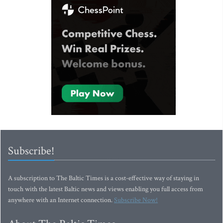
Subscribe!
A subscription to The Baltic Times is a cost-effective way of staying in
touch with the latest Baltic news and views enabling you full access from
anywhere with an Internet connection.
Subscribe Now!