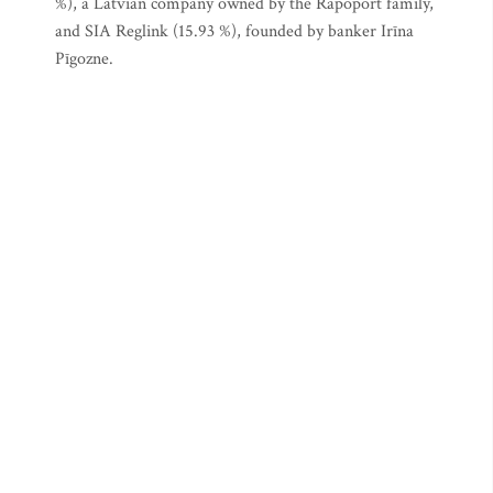
%), a Latvian company owned by the Rapoport family,
and SIA Reglink (15.93 %), founded by banker Irīna
Pīgozne.