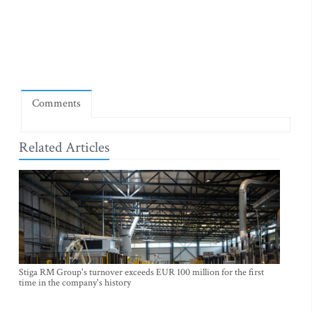
Comments
Related Articles
Stiga RM Group's turnover exceeds EUR 100 million for the first
time in the company's history