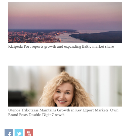
Klaipėda Port reports growth and expanding Baltic market share
Utenos Trikotažas Maintains Growth in Key Export Markets, Own
Brand Posts Double-Digit Growth