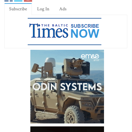
Subscribe
Log In
Ads