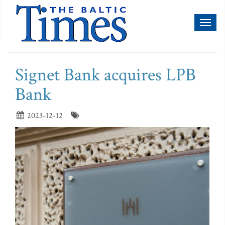
Toggl
naviga
Signet Bank acquires LPB
Bank
2023-12-12