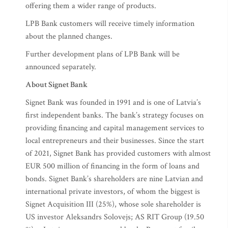
offering them a wider range of products.
LPB Bank customers will receive timely information
about the planned changes.
Further development plans of LPB Bank will be
announced separately.
About Signet Bank
Signet Bank was founded in 1991 and is one of Latvia’s
first independent banks. The bank’s strategy focuses on
providing financing and capital management services to
local entrepreneurs and their businesses. Since the start
of 2021, Signet Bank has provided customers with almost
EUR 500 million of financing in the form of loans and
bonds. Signet Bank’s shareholders are nine Latvian and
international private investors, of whom the biggest is
Signet Acquisition III (25%), whose sole shareholder is
US investor Aleksandrs Solovejs; AS RIT Group (19.50