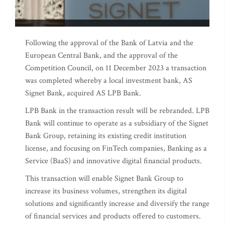
Following the approval of the Bank of Latvia and the
European Central Bank, and the approval of the
Competition Council, on 11 December 2023 a transaction
was completed whereby a local investment bank, AS
Signet Bank, acquired AS LPB Bank.
LPB Bank in the transaction result will be rebranded. LPB
Bank will continue to operate as a subsidiary of the Signet
Bank Group, retaining its existing credit institution
license, and focusing on FinTech companies, Banking as a
Service (BaaS) and innovative digital financial products.
This transaction will enable Signet Bank Group to
increase its business volumes, strengthen its digital
solutions and significantly increase and diversify the range
of financial services and products offered to customers.