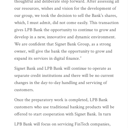
thoughtful and deliberate step forward. After assessing all
our resources, wishes and vision for the development of
our group, we took the decision to sell the Bank's shares,
which, I must admit, did not come easily. This transaction
gives LPB Bank the opportunity to continue to grow and
develop in a new, innovative and dynamic environment.
We are confident that Signet Bank Group, as a strong
owner, will give the bank the opportunity to grow and
expand its services in digital finance.”
Signet Bank and LPB Bank will continue to operate as
separate credit institutions and there will be no current
changes in the day-to-day handling and servicing of
customers.
Once the preparatory work is completed, LPB Bank
customers who use traditional banking products will be
offered to start cooperation with Signet Bank. In turn
LPB Bank will focus on servicing FinTech companies,