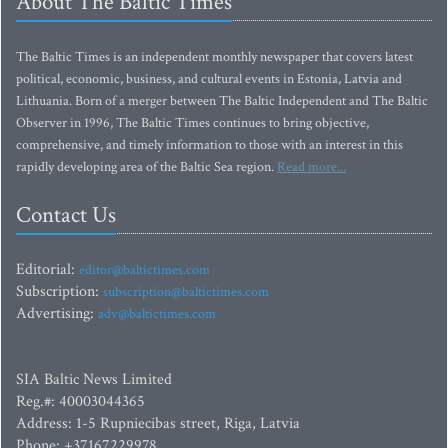
About The Baltic Times
The Baltic Times is an independent monthly newspaper that covers latest
political, economic, business, and cultural events in Estonia, Latvia and
Lithuania. Born of a merger between The Baltic Independent and The Baltic
Observer in 1996, The Baltic Times continues to bring objective,
comprehensive, and timely information to those with an interest in this
rapidly developing area of the Baltic Sea region.
Read more...
Contact Us
Editorial:
editor@baltictimes.com
Subscription:
subscription@baltictimes.com
Advertising:
adv@baltictimes.com
SIA Baltic News Limited
Reg.#: 40003044365
Address: 1-5 Rupniecibas street, Riga, Latvia
Phone: +37167229978