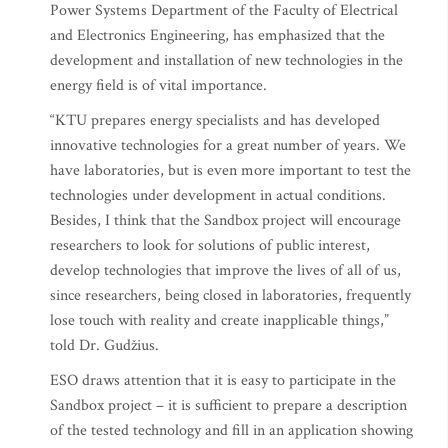
Power Systems Department of the Faculty of Electrical
and Electronics Engineering, has emphasized that the
development and installation of new technologies in the
energy field is of vital importance.
“KTU prepares energy specialists and has developed
innovative technologies for a great number of years. We
have laboratories, but is even more important to test the
technologies under development in actual conditions.
Besides, I think that the Sandbox project will encourage
researchers to look for solutions of public interest,
develop technologies that improve the lives of all of us,
since researchers, being closed in laboratories, frequently
lose touch with reality and create inapplicable things,”
told Dr. Gudžius.
ESO draws attention that it is easy to participate in the
Sandbox project – it is sufficient to prepare a description
of the tested technology and fill in an application showing