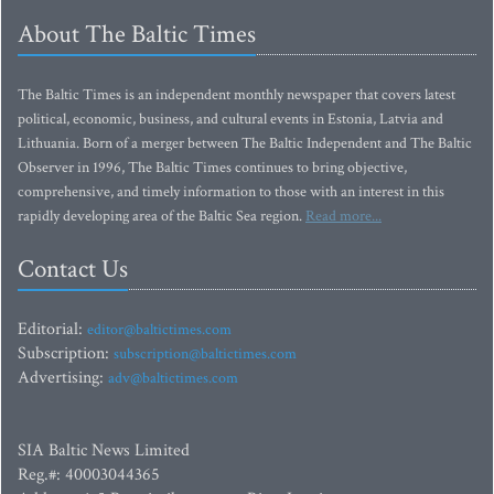
About The Baltic Times
The Baltic Times is an independent monthly newspaper that covers latest
political, economic, business, and cultural events in Estonia, Latvia and
Lithuania. Born of a merger between The Baltic Independent and The Baltic
Observer in 1996, The Baltic Times continues to bring objective,
comprehensive, and timely information to those with an interest in this
rapidly developing area of the Baltic Sea region.
Read more...
Contact Us
Editorial:
editor@baltictimes.com
Subscription:
subscription@baltictimes.com
Advertising:
adv@baltictimes.com
SIA Baltic News Limited
Reg.#: 40003044365