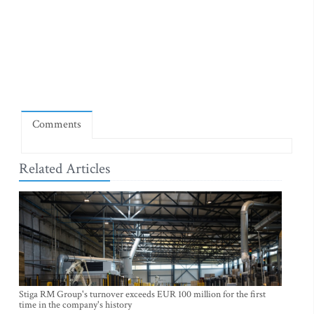
Comments
Related Articles
Stiga RM Group's turnover exceeds EUR 100 million for the first
time in the company's history