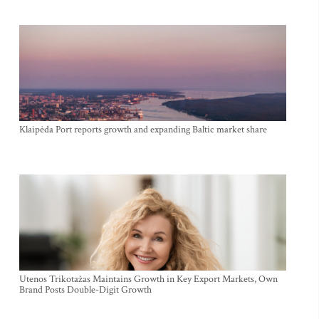
Klaipėda Port reports growth and expanding Baltic market share
Utenos Trikotažas Maintains Growth in Key Export Markets, Own
Brand Posts Double-Digit Growth