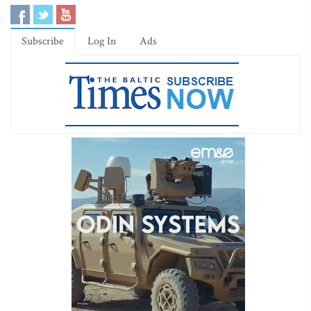
Subscribe
Log In
Ads