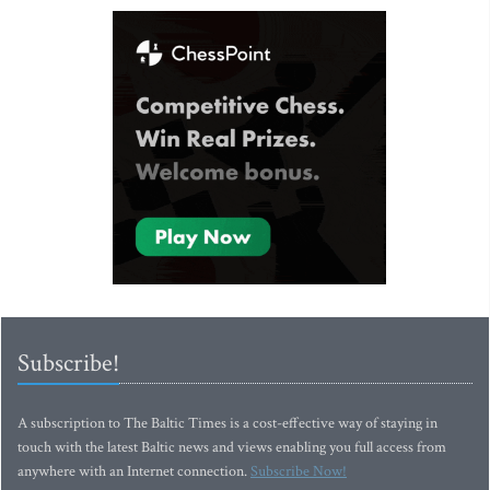
Subscribe!
A subscription to The Baltic Times is a cost-effective way of staying in
touch with the latest Baltic news and views enabling you full access from
anywhere with an Internet connection.
Subscribe Now!