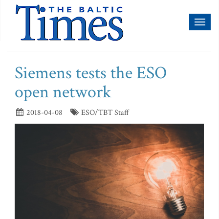
Toggl
naviga
Siemens tests the ESO
open network
2018-04-08
ESO/TBT Staff