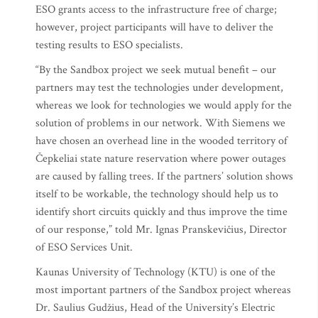
ESO grants access to the infrastructure free of charge;
however, project participants will have to deliver the
testing results to ESO specialists.
“By the Sandbox project we seek mutual benefit – our
partners may test the technologies under development,
whereas we look for technologies we would apply for the
solution of problems in our network. With Siemens we
have chosen an overhead line in the wooded territory of
Čepkeliai state nature reservation where power outages
are caused by falling trees. If the partners’ solution shows
itself to be workable, the technology should help us to
identify short circuits quickly and thus improve the time
of our response,” told Mr. Ignas Pranskevičius, Director
of ESO Services Unit.
Kaunas University of Technology (KTU) is one of the
most important partners of the Sandbox project whereas
Dr. Saulius Gudžius, Head of the University’s Electric