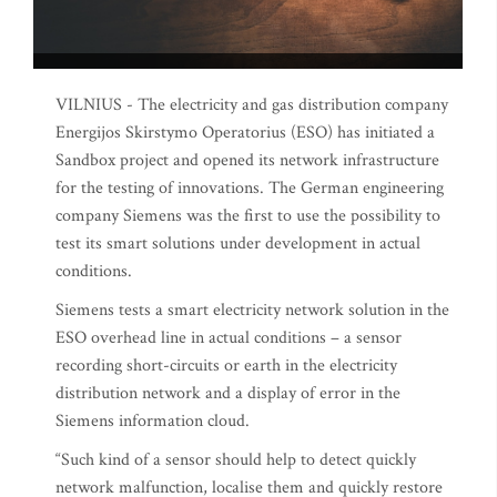
VILNIUS - The electricity and gas distribution company
Energijos Skirstymo Operatorius (ESO) has initiated a
Sandbox project and opened its network infrastructure
for the testing of innovations. The German engineering
company Siemens was the first to use the possibility to
test its smart solutions under development in actual
conditions.
Siemens tests a smart electricity network solution in the
ESO overhead line in actual conditions – a sensor
recording short-circuits or earth in the electricity
distribution network and a display of error in the
Siemens information cloud.
“Such kind of a sensor should help to detect quickly
network malfunction, localise them and quickly restore