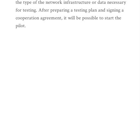
the type of the network infrastructure or data necessary
for testing. After preparing a testing plan and signing a
cooperation agreement, it will be possible to start the
pilot.