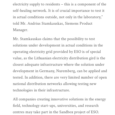
electricity supply to residents – this is a component of the
self-healing network. It is of crucial importance to test it
in actual conditions outside, not only in the laboratory,”
told Mr. Andrius Stamkauskas, Siemens Product
Manager.
Mr. Stamkauskas claims that the possibility to test
solutions under development in actual conditions in the
operating electricity grid provided by ESO is of special
value, as the Lithuanian electricity distribution gird is the
closest adequate infrastructure where the solution under
development in Germany, Nuremberg, can be applied and
tested. In addition, there are very limited number of open
national distribution networks allowing testing new
technologies in their infrastructure.
All companies creating innovative solutions in the energy
field, technology start-ups, universities, and research
centres may take part in the Sandbox project of ESO.