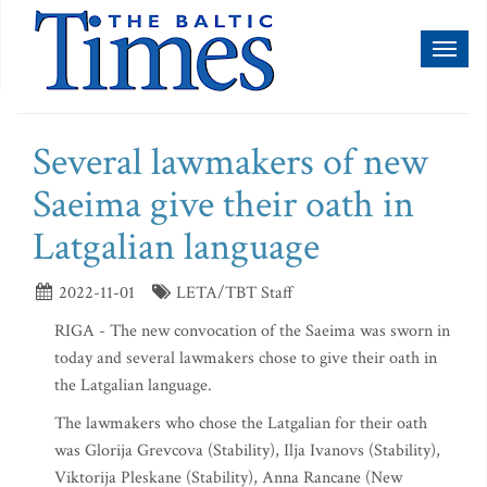
Toggl
naviga
Several lawmakers of new
Saeima give their oath in
Latgalian language
2022-11-01
LETA/TBT Staff
RIGA - The new convocation of the Saeima was sworn in
today and several lawmakers chose to give their oath in
the Latgalian language.
The lawmakers who chose the Latgalian for their oath
was Glorija Grevcova (Stability), Ilja Ivanovs (Stability),
Viktorija Pleskane (Stability), Anna Rancane (New