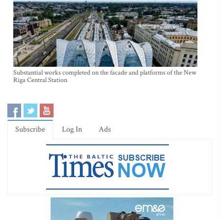
Substantial works completed on the facade and platforms of the New
Riga Central Station
Subscribe
Log In
Ads