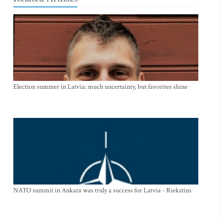
Election summer in Latvia: much uncertainty, but favorites shine
NATO summit in Ankara was truly a success for Latvia - Riekstins