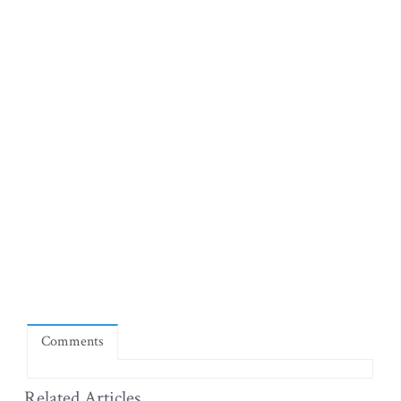
Comments
Related Articles