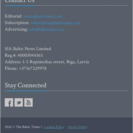
Contact Us
Editorial:
editor@baltictimes.com
Subscription:
subscription@baltictimes.com
Advertising:
adv@baltictimes.com
SIA Baltic News Limited
Reg.#: 40003044365
Address: 1-5 Rupniecibas street, Riga, Latvia
Phone: +37167229978
Stay Connected
2026 © The Baltic Times /
Cookies Policy
Privacy Policy