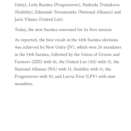
Unity), Leila Rasima (Progressives), Nadezda Tretjakova
(Stability), Edmunds Teirumnieks (National Alliance) and
Juris Vilums (United List).
Today, the new Saeima convened for its first session.
As reported, the best result in the 14th Saeima elections
was achieved by New Unity (JV), which won 26 mandates
in the 14th Saeima, followed by the Union of Greens and
Farmers (ZZS) with 16, the United List (AS) with 15, the
National Alliance (NA) with 13, Stability with 11, the
Progressives with 10, and Latvia First (LPV) with nine
mandates.