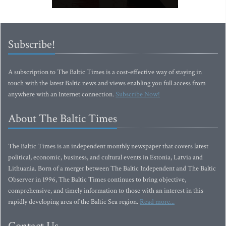
Subscribe!
A subscription to The Baltic Times is a cost-effective way of staying in
touch with the latest Baltic news and views enabling you full access from
anywhere with an Internet connection.
Subscribe Now!
About The Baltic Times
The Baltic Times is an independent monthly newspaper that covers latest
political, economic, business, and cultural events in Estonia, Latvia and
Lithuania. Born of a merger between The Baltic Independent and The Baltic
Observer in 1996, The Baltic Times continues to bring objective,
comprehensive, and timely information to those with an interest in this
rapidly developing area of the Baltic Sea region.
Read more...