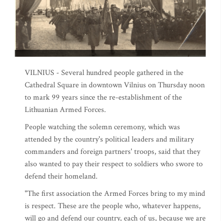
VILNIUS - Several hundred people gathered in the
Cathedral Square in downtown Vilnius on Thursday noon
to mark 99 years since the re-establishment of the
Lithuanian Armed Forces.
People watching the solemn ceremony, which was
attended by the country's political leaders and military
commanders and foreign partners' troops, said that they
also wanted to pay their respect to soldiers who swore to
defend their homeland.
"The first association the Armed Forces bring to my mind
is respect. These are the people who, whatever happens,
will go and defend our country, each of us, because we are