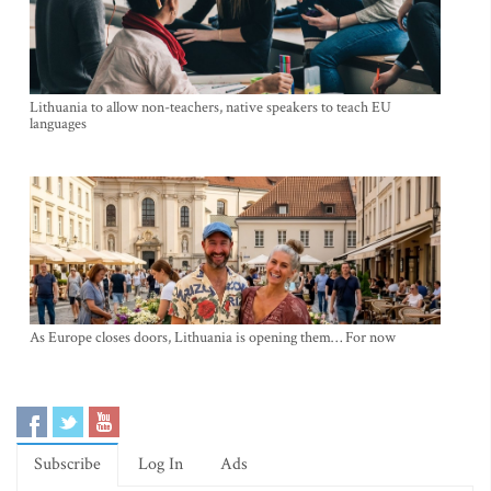
Lithuania to allow non-teachers, native speakers to teach EU
languages
As Europe closes doors, Lithuania is opening them… For now
Subscribe
Log In
Ads