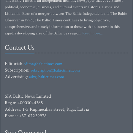
The Baltic Times is an independent monthly newspaper that covers latest
political, economic, business, and cultural events in Estonia, Latvia and
Lithuania. Born of a merger between The Baltic Independent and The Baltic
Observer in 1996, The Baltic Times continues to bring objective,
comprehensive, and timely information to those with an interest in this
rapidly developing area of the Baltic Sea region.
Read more...
Contact Us
Editorial:
editor@baltictimes.com
Subscription:
subscription@baltictimes.com
Advertising:
adv@baltictimes.com
SIA Baltic News Limited
Reg.#: 40003044365
Address: 1-5 Rupniecibas street, Riga, Latvia
Phone: +37167229978
Stay Connected