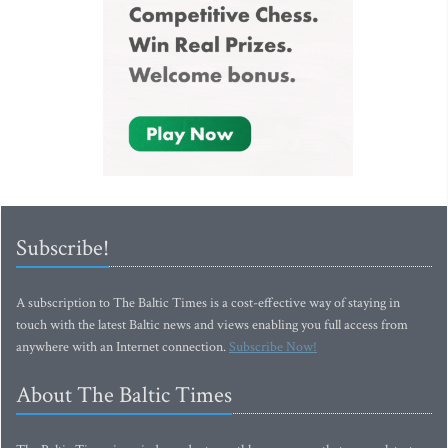
Subscribe!
A subscription to The Baltic Times is a cost-effective way of staying in
touch with the latest Baltic news and views enabling you full access from
anywhere with an Internet connection.
Subscribe Now!
About The Baltic Times