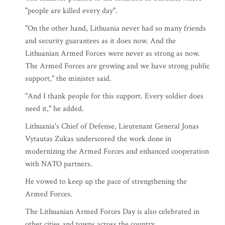
"people are killed every day".
"On the other hand, Lithuania never had so many friends
and security guarantees as it does now. And the
Lithuanian Armed Forces were never as strong as now.
The Armed Forces are growing and we have strong public
support," the minister said.
"And I thank people for this support. Every soldier does
need it," he added.
Lithuania's Chief of Defense, Lieutenant General Jonas
Vytautas Zukas underscored the work done in
modernizing the Armed Forces and enhanced cooperation
with NATO partners.
He vowed to keep up the pace of strengthening the
Armed Forces.
The Lithuanian Armed Forces Day is also celebrated in
other cities and towns across the country.