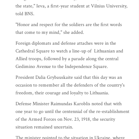
the state," Ieva, a first-year student at Vilnius University,
told BNS.
"Honor and respect for the soldiers are the first words
that come to my mind," she added.
Foreign diplomats and defense attaches were in the
Cathedral Square to watch a line-up of Lithuanian and
Allied troops, followed by a parade along the central
Gedimino Avenue to the Independence Square.
President Dalia Grybauskaite said that this day was an
occasion to remember all the defenders of the country's
freedom, their courage and loyalty to Lithuania.
Defense Minister Raimundas Karoblis noted that with
one year to go until the centennial of the re-establishment
of the Armed Forces on Nov. 23, 1918, the security
situation remained uncertain.
The minister pointed to the situation in Ukraine, where