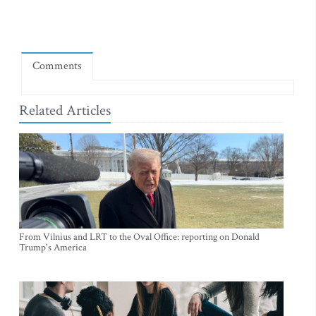
Comments
Related Articles
From Vilnius and LRT to the Oval Office: reporting on Donald
Trump's America