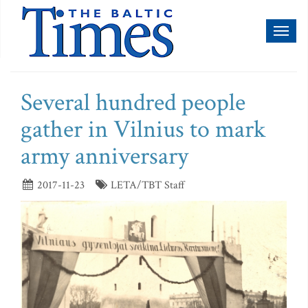
Toggl
naviga
Several hundred people
gather in Vilnius to mark
army anniversary
2017-11-23
LETA/TBT Staff