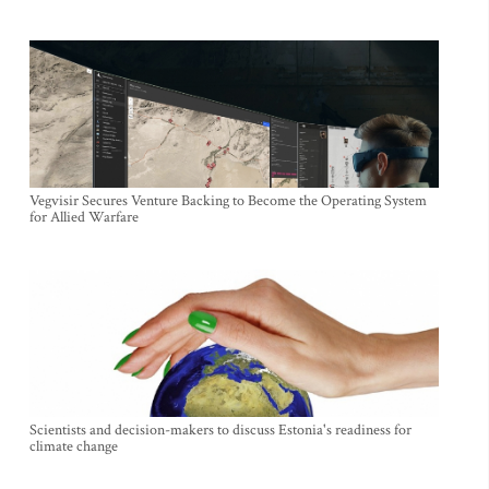
Vegvisir Secures Venture Backing to Become the Operating System
for Allied Warfare
Scientists and decision-makers to discuss Estonia's readiness for
climate change