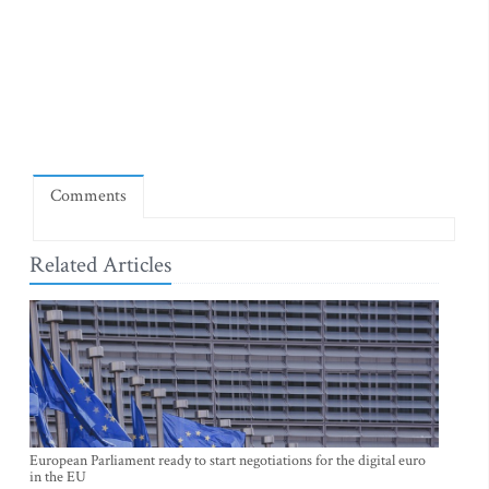
Comments
Related Articles
European Parliament ready to start negotiations for the digital euro
in the EU