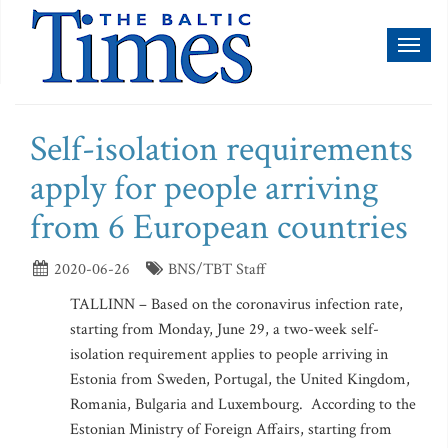
Toggl
naviga
Self-isolation requirements
apply for people arriving
from 6 European countries
2020-06-26
BNS/TBT Staff
TALLINN – Based on the coronavirus infection rate,
starting from Monday, June 29, a two-week self-
isolation requirement applies to people arriving in
Estonia from Sweden, Portugal, the United Kingdom,
Romania, Bulgaria and Luxembourg. According to the
Estonian Ministry of Foreign Affairs, starting from