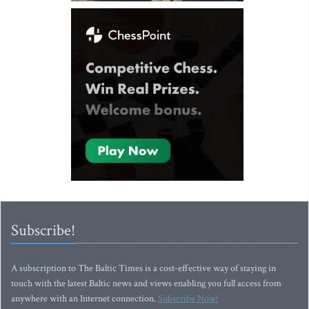
Subscribe!
A subscription to The Baltic Times is a cost-effective way of staying in
touch with the latest Baltic news and views enabling you full access from
anywhere with an Internet connection.
Subscribe Now!