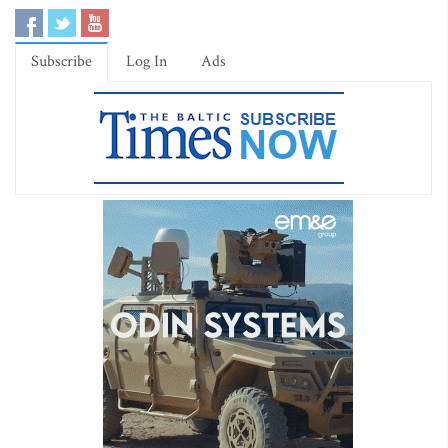
Subscribe
Log In
Ads