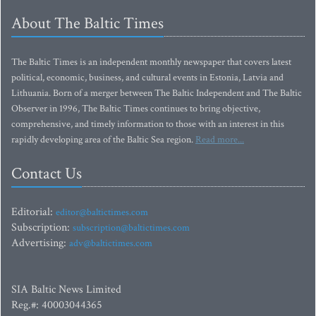
About The Baltic Times
The Baltic Times is an independent monthly newspaper that covers latest
political, economic, business, and cultural events in Estonia, Latvia and
Lithuania. Born of a merger between The Baltic Independent and The Baltic
Observer in 1996, The Baltic Times continues to bring objective,
comprehensive, and timely information to those with an interest in this
rapidly developing area of the Baltic Sea region.
Read more...
Contact Us
Editorial:
editor@baltictimes.com
Subscription:
subscription@baltictimes.com
Advertising:
adv@baltictimes.com
SIA Baltic News Limited
Reg.#: 40003044365