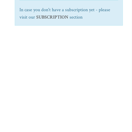
In case you don't have a subscription yet - please
visit our
SUBSCRIPTION
section