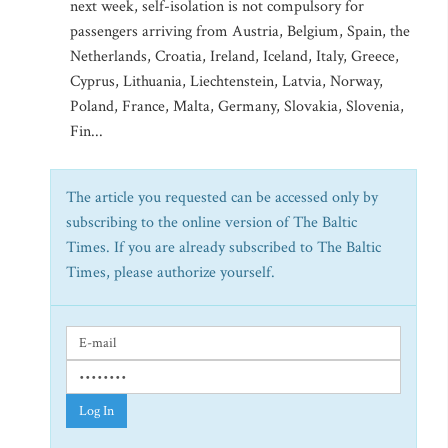
next week, self-isolation is not compulsory for
passengers arriving from Austria, Belgium, Spain, the
Netherlands, Croatia, Ireland, Iceland, Italy, Greece,
Cyprus, Lithuania, Liechtenstein, Latvia, Norway,
Poland, France, Malta, Germany, Slovakia, Slovenia,
Fin...
The article you requested can be accessed only by
subscribing to the online version of The Baltic
Times. If you are already subscribed to The Baltic
Times, please authorize yourself.
Log In