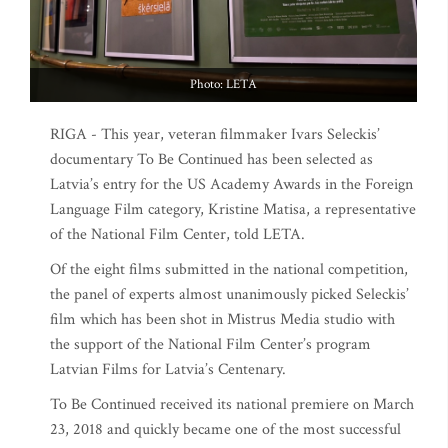
Photo: LETA
RIGA - This year, veteran filmmaker Ivars Seleckis’
documentary To Be Continued has been selected as
Latvia’s entry for the US Academy Awards in the Foreign
Language Film category, Kristine Matisa, a representative
of the National Film Center, told LETA.
Of the eight films submitted in the national competition,
the panel of experts almost unanimously picked Seleckis’
film which has been shot in Mistrus Media studio with
the support of the National Film Center’s program
Latvian Films for Latvia’s Centenary.
To Be Continued received its national premiere on March
23, 2018 and quickly became one of the most successful