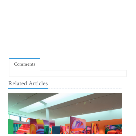
Comments
Related Articles