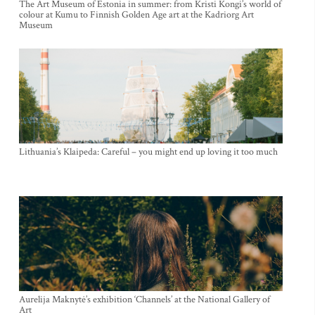
The Art Museum of Estonia in summer: from Kristi Kongi’s world of
colour at Kumu to Finnish Golden Age art at the Kadriorg Art
Museum
Lithuania’s Klaipeda: Careful – you might end up loving it too much
Aurelija Maknytė’s exhibition ‘Channels’ at the National Gallery of
Art