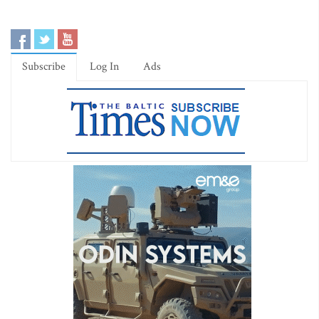
Subscribe
Log In
Ads