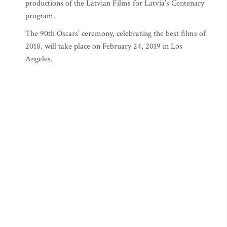
productions of the Latvian Films for Latvia’s Centenary
program.
The 90th Oscars’ ceremony, celebrating the best films of
2018, will take place on February 24, 2019 in Los
Angeles.