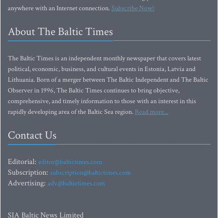
anywhere with an Internet connection.
Subscribe Now!
About The Baltic Times
The Baltic Times is an independent monthly newspaper that covers latest
political, economic, business, and cultural events in Estonia, Latvia and
Lithuania. Born of a merger between The Baltic Independent and The Baltic
Observer in 1996, The Baltic Times continues to bring objective,
comprehensive, and timely information to those with an interest in this
rapidly developing area of the Baltic Sea region.
Read more...
Contact Us
Editorial:
editor@baltictimes.com
Subscription:
subscription@baltictimes.com
Advertising:
adv@baltictimes.com
SIA Baltic News Limited