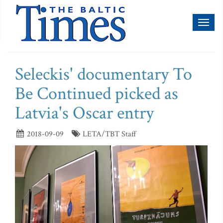
Toggl
naviga
Seleckis' documentary To
Be Continued picked as
Latvia's Oscar entry
2018-09-09
LETA/TBT Staff