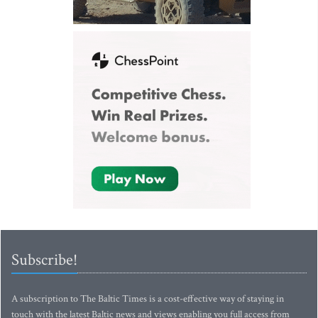
Subscribe!
A subscription to The Baltic Times is a cost-effective way of staying in
touch with the latest Baltic news and views enabling you full access from