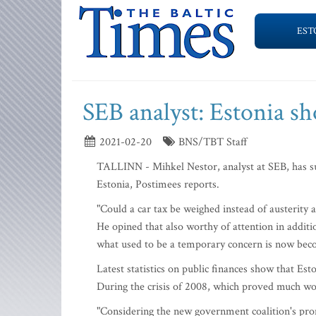
EST
SEB analyst: Estonia sh
2021-02-20
BNS/TBT Staff
TALLINN - Mihkel Nestor, analyst at SEB, has sugg
Estonia, Postimees reports.
"Could a car tax be weighed instead of austerity 
He opined that also worthy of attention in addition
what used to be a temporary concern is now bec
Latest statistics on public finances show that Esto
During the crisis of 2008, which proved much wor
"Considering the new government coalition's prom