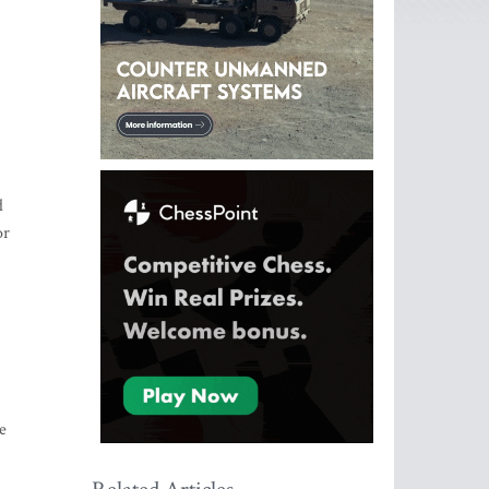
d
or
e