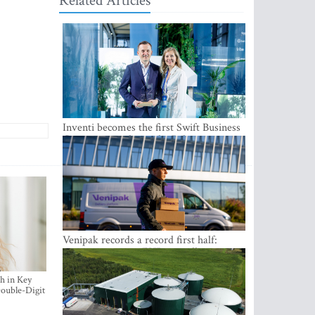
Related Articles
Inventi becomes the first Swift Business
Connect provider in the Baltics
Venipak records a record first half:
revenue grows to EUR 48 million
h in Key
ouble-Digit