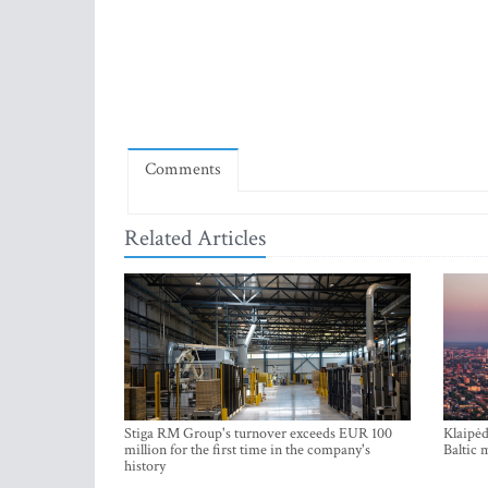
Comments
Related Articles
Stiga RM Group's turnover exceeds EUR 100
Klaipėd
million for the first time in the company's
Baltic 
history