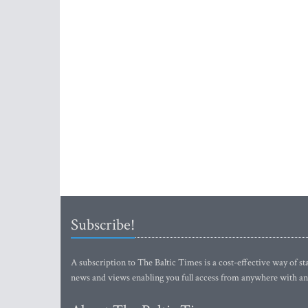
Subscribe!
A subscription to The Baltic Times is a cost-effective way of sta
news and views enabling you full access from anywhere with an