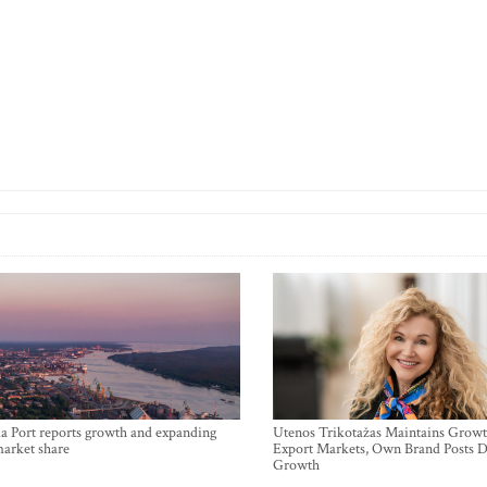
a Port reports growth and expanding
Utenos Trikotažas Maintains Growt
market share
Export Markets, Own Brand Posts D
Growth