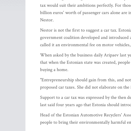
tax would suit their ambitions perfectly. For tho
billion euros' worth of passenger cars alone are i
Nestor.
Nestor is not the first to suggest a car tax. Esto
government coalition developed and introduced a 
called it an environmental fee on motor vehicles, 
When asked by the business daily Aripaev last yea
that when the Estonian state was created, people
buying a home.
"Entrepreneurship should gain from this, and not 
proposed car taxes. She did not elaborate on the 
Support to a car tax was expressed by the then d
last said four years ago that Estonia should introd
Head of the Estonian Automotive Recyclers' Associ
people to bring their environmentally harmful end