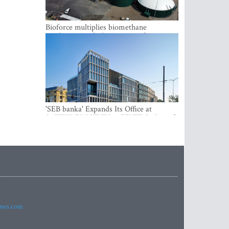
Bioforce multiplies biomethane
production with the support of
international investment
'SEB banka' Expands Its Office at
SATEKLES BIZNESA CENTRS, One of
Riga’s Most Modern Class A Office
Complexes
imes.com