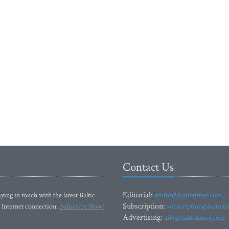
Contact Us
Editorial:
ying in touch with the latest Baltic
editor@baltictimes.com
Subscription:
 Internet connection.
Subscribe Now!
subscription@baltict
Advertising:
adv@baltictimes.com