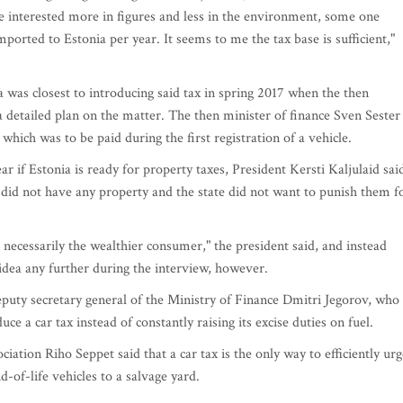
se interested more in figures and less in the environment, some one
mported to Estonia per year. It seems to me the tax base is sufficient,"
nia was closest to introducing said tax in spring 2017 when the then
detailed plan on the matter. The then minister of finance Sven Sester
which was to be paid during the first registration of a vehicle.
r if Estonia is ready for property taxes, President Kersti Kaljulaid sai
 did not have any property and the state did not want to punish them f
necessarily the wealthier consumer," the president said, and instead
idea any further during the interview, however.
eputy secretary general of the Ministry of Finance Dmitri Jegorov, who
uce a car tax instead of constantly raising its excise duties on fuel.
ation Riho Seppet said that a car tax is the only way to efficiently urg
-of-life vehicles to a salvage yard.