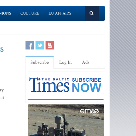
NIONS
CULTURE
EU AFFAIRS
s
Subscribe
Log In
Ads
ry.
hat