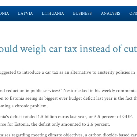
ONIA
LATVIA
LITHUANIA
BUSINESS
ANALYSIS
OPI
ould weigh car tax instead of cut
ested to introduce a car tax as an alternative to austerity policies in
and reduction in public services?" Nestor asked in his weekly commenta
 to Estonia seeing its biggest ever budget deficit last year is the fact t
oming a chronic problem.
nia's deficit totaled 1.5 billion euros last year, or 5.5 percent of GDP.
se for Estonia, the deficit only amounted to 2.6 percent.
ises regarding meeting climate objectives, a carbon dioxide-based car