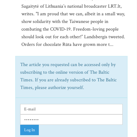
Sagaitytė of Lithuania’s national broadcaster LRT.lt,
writes. "I am proud that we can, albeit in a small way,
show solidarity with the Taiwanese people in
combating the COVID-19. Freedom-loving people
should look out for each other!” Landsbergis tweeted.
Orders for chocolate Rūta have grown more t...
The article you requested can be accessed only by
subscribing to the online version of The Baltic
Times. If you are already subscribed to The Baltic
Times, please authorize yourself.
Log In