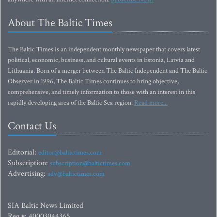
About The Baltic Times
The Baltic Times is an independent monthly newspaper that covers latest
political, economic, business, and cultural events in Estonia, Latvia and
Lithuania. Born of a merger between The Baltic Independent and The Baltic
Observer in 1996, The Baltic Times continues to bring objective,
comprehensive, and timely information to those with an interest in this
rapidly developing area of the Baltic Sea region.
Read more...
Contact Us
Editorial:
editor@baltictimes.com
Subscription:
subscription@baltictimes.com
Advertising:
adv@baltictimes.com
SIA Baltic News Limited
Reg.#: 40003044365