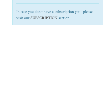
In case you don't have a subscription yet - please
visit our
SUBSCRIPTION
section