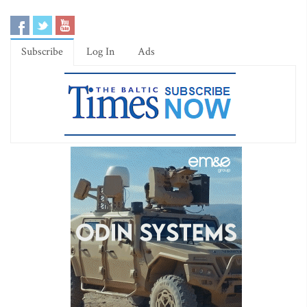
Subscribe
Log In
Ads