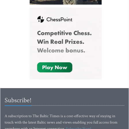
Subscribe!
A subscription to The Baltic Times is a cost-effective way of staying in
touch with the latest Baltic news and views enabling you full access from
anywhere with an Internet connection.
Subscribe Now!