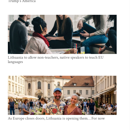
Trump's America
Lithuania to allow non-teachers, native speakers to teach EU
languages
As Europe closes doors, Lithuania is opening them… For now