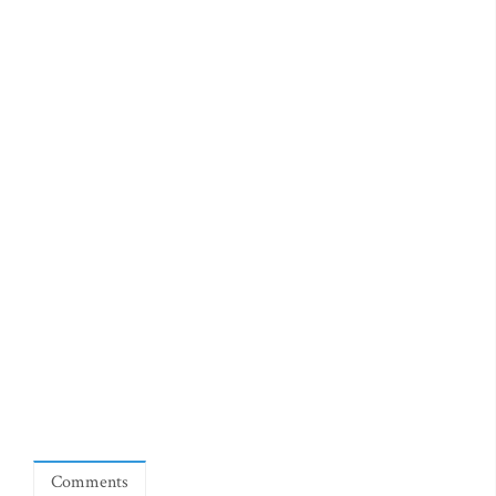
Comments