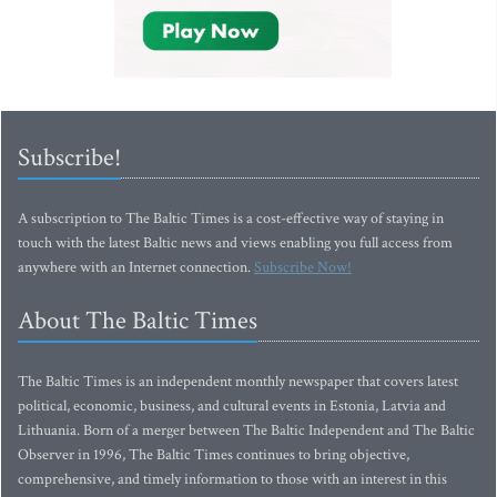
Subscribe!
A subscription to The Baltic Times is a cost-effective way of staying in
touch with the latest Baltic news and views enabling you full access from
anywhere with an Internet connection.
Subscribe Now!
About The Baltic Times
The Baltic Times is an independent monthly newspaper that covers latest
political, economic, business, and cultural events in Estonia, Latvia and
Lithuania. Born of a merger between The Baltic Independent and The Baltic
Observer in 1996, The Baltic Times continues to bring objective,
comprehensive, and timely information to those with an interest in this