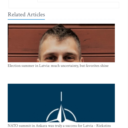
Related Articles
Election summer in Latvia: much uncertainty, but favorites shine
NATO summit in Ankara was truly a success for Latvia - Riekstins