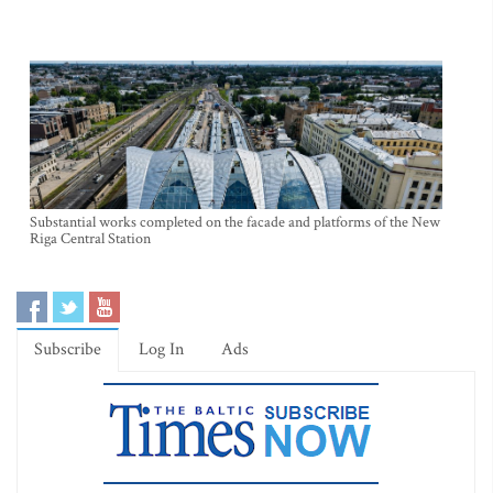
Substantial works completed on the facade and platforms of the New
Riga Central Station
Subscribe
Log In
Ads