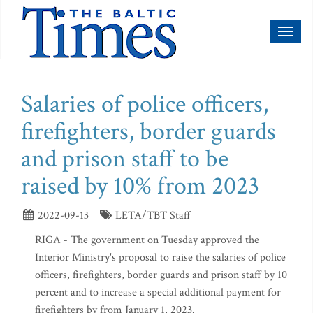
Toggl
naviga
Salaries of police officers,
firefighters, border guards
and prison staff to be
raised by 10% from 2023
2022-09-13
LETA/TBT Staff
RIGA - The government on Tuesday approved the
Interior Ministry's proposal to raise the salaries of police
officers, firefighters, border guards and prison staff by 10
percent and to increase a special additional payment for
firefighters by from January 1, 2023.