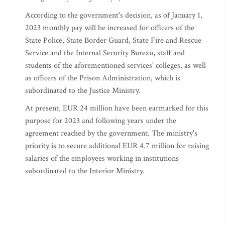
According to the government's decision, as of January 1,
2023 monthly pay will be increased for officers of the
State Police, State Border Guard, State Fire and Rescue
Service and the Internal Security Bureau, staff and
students of the aforementioned services' colleges, as well
as officers of the Prison Administration, which is
subordinated to the Justice Ministry.
At present, EUR 24 million have been earmarked for this
purpose for 2023 and following years under the
agreement reached by the government. The ministry's
priority is to secure additional EUR 4.7 million for raising
salaries of the employees working in institutions
subordinated to the Interior Ministry.