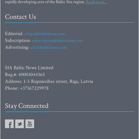
rapidly developing area of the Baltic Sea region.
Read more...
Contact Us
Editorial:
editor@baltictimes.com
Subscription:
subscription@baltictimes.com
Advertising:
adv@baltictimes.com
SIA Baltic News Limited
Reg.#: 40003044365
Address: 1-5 Rupniecibas street, Riga, Latvia
Phone: +37167229978
Stay Connected